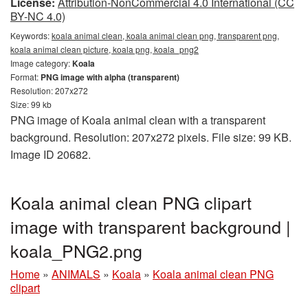
License:
Attribution-NonCommercial 4.0 International (CC
BY-NC 4.0)
Keywords:
koala animal clean, koala animal clean png, transparent png,
koala animal clean picture, koala png, koala_png2
Image category:
Koala
Format:
PNG image with alpha (transparent)
Resolution: 207x272
Size: 99 kb
PNG image of Koala animal clean with a transparent
background. Resolution: 207x272 pixels. File size: 99 KB.
Image ID 20682.
Koala animal clean PNG clipart
image with transparent background |
koala_PNG2.png
Home
»
ANIMALS
»
Koala
»
Koala animal clean PNG
clipart