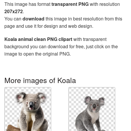
This image has format
transparent PNG
with resolution
207x272
.
You can
download
this image in best resolution from this
page and use it for design and web design.
Koala animal clean PNG clipart
with transparent
background you can download for free, just click on the
image to open the original PNG.
More images of Koala