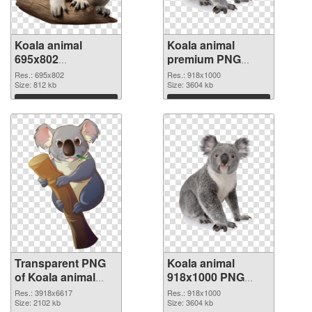
Koala animal
Koala animal
695x802
premium PNG
transparent PNG
image
Res.: 695x802
Res.: 918x1000
graphic
Size: 812 kb
Size: 3604 kb
Download
Download
Transparent PNG
Koala animal
of Koala animal
918x1000 PNG
large resolution
picture
Res.: 3918x6617
Res.: 918x1000
3918x6617
Size: 2102 kb
Size: 3604 kb