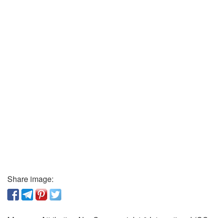
Share image: