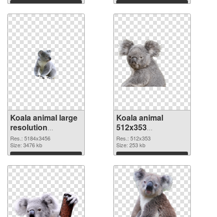
Download
Download
Koala animal large
Koala animal
resolution
512x353
5184x3456 PNG
transparent PNG
Res.: 5184x3456
Res.: 512x353
cutout
Size: 3476 kb
graphic
Size: 253 kb
Download
Download