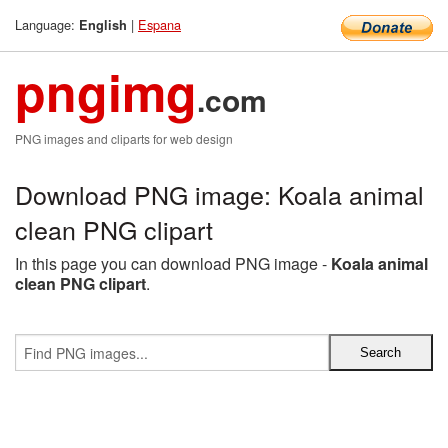
Language:
|
Espana
English
pngimg
.com
PNG images and cliparts for web design
Download PNG image: Koala animal
clean PNG clipart
In this page you can download PNG image -
Koala animal
clean PNG clipart
.