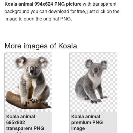
Koala animal 994x624 PNG picture
with transparent
background you can download for free, just click on the
image to open the original PNG.
More images of Koala
Koala animal
Koala animal
695x802
premium PNG
transparent PNG
image