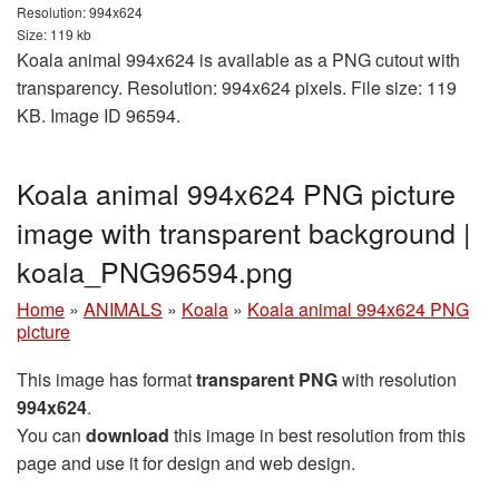
Resolution: 994x624
Size: 119 kb
Koala animal 994x624 is available as a PNG cutout with
transparency. Resolution: 994x624 pixels. File size: 119
KB. Image ID 96594.
Koala animal 994x624 PNG picture
image with transparent background |
koala_PNG96594.png
Home
»
ANIMALS
»
Koala
»
Koala animal 994x624 PNG
picture
This image has format
transparent PNG
with resolution
994x624
.
You can
download
this image in best resolution from this
page and use it for design and web design.