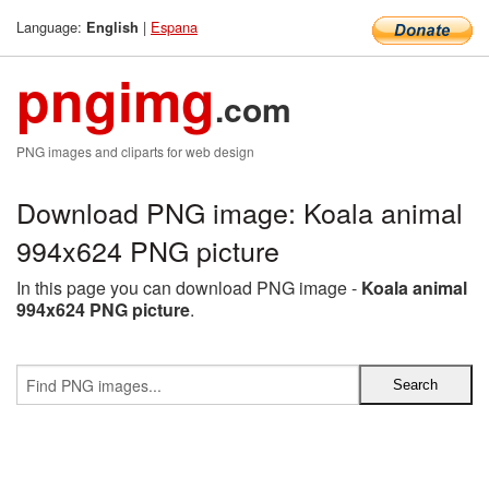
Language:
|
Espana
English
pngimg
.com
PNG images and cliparts for web design
Download PNG image: Koala animal
994x624 PNG picture
In this page you can download PNG image -
Koala animal
994x624 PNG picture
.