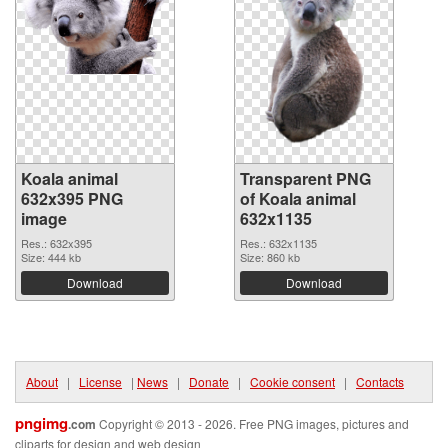
Koala animal
Transparent PNG
632x395 PNG
of Koala animal
image
632x1135
Res.: 632x395
Res.: 632x1135
Size: 444 kb
Size: 860 kb
Download
Download
About
|
License
|
News
|
Donate
|
Cookie consent
|
Contacts
pngimg
.com
Copyright © 2013 - 2026. Free PNG images, pictures and
cliparts for design and web design