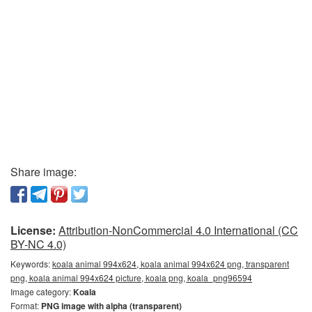
Share image:
License:
Attribution-NonCommercial 4.0 International (CC
BY-NC 4.0)
Keywords:
koala animal 994x624, koala animal 994x624 png, transparent
png, koala animal 994x624 picture, koala png, koala_png96594
Image category:
Koala
Format:
PNG image with alpha (transparent)