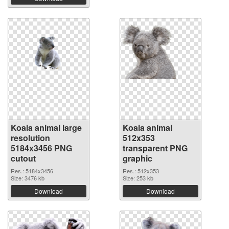
Koala animal large
Koala animal
resolution
512x353
5184x3456 PNG
transparent PNG
cutout
graphic
Res.: 5184x3456
Res.: 512x353
Size: 3476 kb
Size: 253 kb
Download
Download