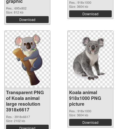
graphic
Res.: 918x1000
Size: 3604 kb
Res.: 695x802
Size: 812 kb
Download
Download
Transparent PNG
Koala animal
of Koala animal
918x1000 PNG
large resolution
picture
3918x6617
Res.: 918x1000
Size: 3604 kb
Res.: 3918x6617
Size: 2102 kb
Download
Download