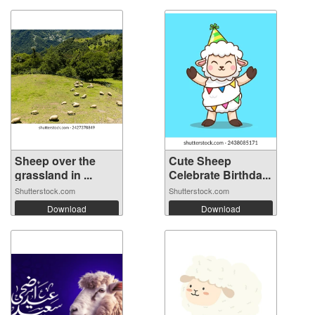
Sheep over the
Cute Sheep
grassland in ...
Celebrate Birthda...
Shutterstock.com
Shutterstock.com
Download
Download