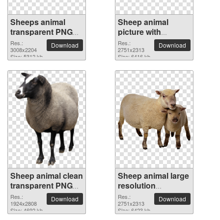
Sheeps animal
Sheep animal
transparent PNG
picture with
image
transparent
Res.:
Res.:
Download
Download
3008x2204
background
2751x2313
Size: 5312 kb
Size: 6416 kb
Sheep animal clean
Sheep animal large
transparent PNG
resolution
picture
2751x2313 PNG
Res.:
Res.:
Download
Download
1924x2808
picture
2751x2313
Size: 4692 kb
Size: 6423 kb