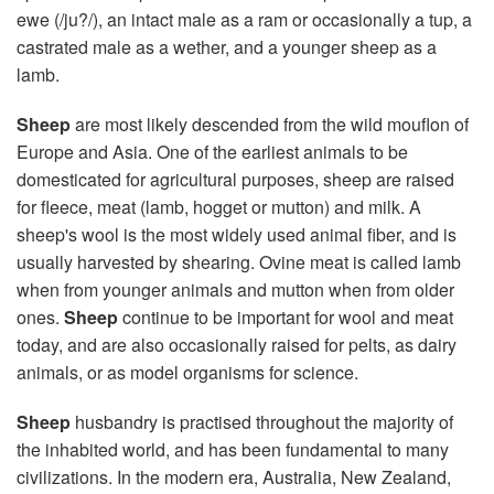
ewe (/ju?/), an intact male as a ram or occasionally a tup, a
castrated male as a wether, and a younger sheep as a
lamb.
Sheep
are most likely descended from the wild mouflon of
Europe and Asia. One of the earliest animals to be
domesticated for agricultural purposes, sheep are raised
for fleece, meat (lamb, hogget or mutton) and milk. A
sheep's wool is the most widely used animal fiber, and is
usually harvested by shearing. Ovine meat is called lamb
when from younger animals and mutton when from older
ones.
Sheep
continue to be important for wool and meat
today, and are also occasionally raised for pelts, as dairy
animals, or as model organisms for science.
Sheep
husbandry is practised throughout the majority of
the inhabited world, and has been fundamental to many
civilizations. In the modern era, Australia, New Zealand,