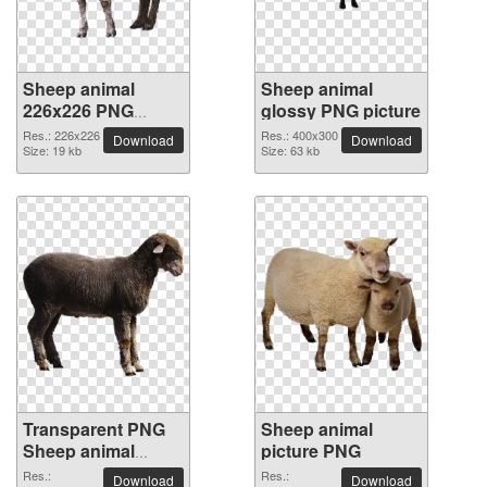
Sheep animal
Sheep animal
226x226 PNG
glossy PNG picture
picture
Res.: 226x226
Res.: 400x300
Download
Download
Size: 19 kb
Size: 63 kb
Transparent PNG
Sheep animal
Sheep animal
picture PNG
picture
Res.:
Res.:
Download
Download