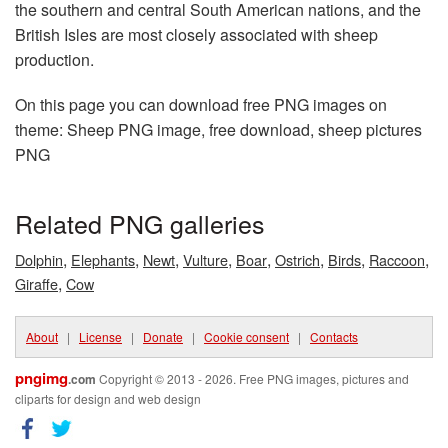
the southern and central South American nations, and the
British Isles are most closely associated with sheep
production.
On this page you can download free PNG images on
theme: Sheep PNG image, free download, sheep pictures
PNG
Related PNG galleries
,
,
,
,
,
,
,
,
Dolphin
Elephants
Newt
Vulture
Boar
Ostrich
Birds
Raccoon
,
Giraffe
Cow
About
|
License
|
Donate
|
Cookie consent
|
Contacts
pngimg
.com
Copyright © 2013 - 2026. Free PNG images, pictures and
cliparts for design and web design