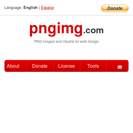
Language:
|
Espana
English
pngimg
.com
PNG images and cliparts for web design
About
Donate
License
Tools