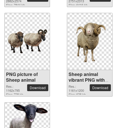
2882x2574
2751x2313
Size: 7844 kb
Size: 6416 kb
PNG picture of
Sheep animal
Sheep animal
vibrant PNG with
transparent
Res.:
Res.:
Download
Download
1162x795
background
1161x1200
Size: 728 kb
Size: 628 kb