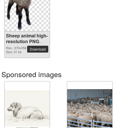
Sheep animal high-
resolution PNG
picture
Res.: 270x356
Download
Size: 31 kb
Sponsored images