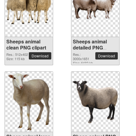
Sheeps animal
Sheeps animal
clean PNG clipart
detailed PNG
picture
Res.: 512x402
Res.:
Download
Download
Size: 115 kb
3000x1651
Size: 6432 kb