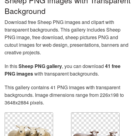
Sheep PNG images with Transparent
Background
Download free Sheep PNG images and clipart with
transparent backgrounds. This gallery includes Sheep
PNG image, free download, sheep pictures PNG and
cutout images for web design, presentations, banners and
creative projects.
In this
Sheep PNG gallery
, you can download
41 free
PNG images
with transparent backgrounds.
This gallery contains 41 PNG images with transparent
backgrounds. Image dimensions range from 226x198 to
3648x2884 pixels.