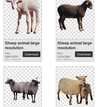
Sheep animal large
Sheep animal large
resolution
resolution
2680x2800 PNG
3230x2884 PNG
Res.:
Res.:
Download
Download
picture
2680x2800
picture
3230x2884
Size: 7704 kb
Size: 9596 kb