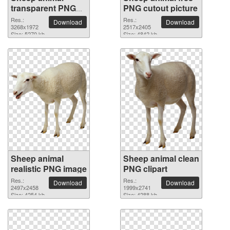
transparent PNG
PNG cutout picture
image
Res.:
Res.:
Download
Download
3268x1972
2517x2405
Size: 5270 kb
Size: 4842 kb
Sheep animal
Sheep animal clean
realistic PNG image
PNG clipart
Res.:
Res.:
Download
Download
2497x2458
1999x2741
Size: 4254 kb
Size: 4288 kb