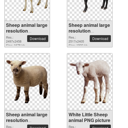
Sheep animal large
Sheep animal large
resolution
resolution
2497x2458 PNG
2517x2405 PNG
Res.:
Res.:
Download
Download
picture
2497x2458
picture
2517x2405
Size: 1678 kb
Size: 1900 kb
Sheep animal large
White Little Sheep
resolution
animal PNG picture
2642x2717 PNG
Res.:
Res.:
Download
Download