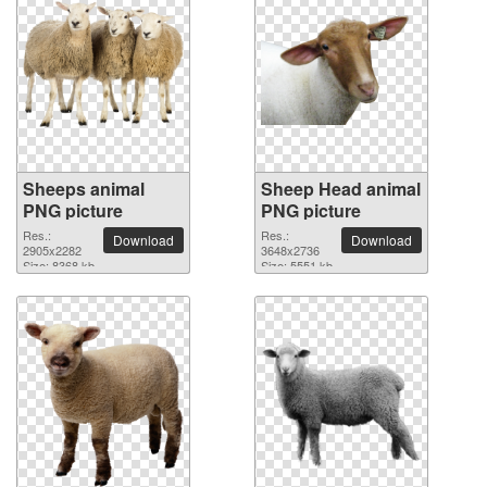
Sheeps animal
Sheep Head animal
PNG picture
PNG picture
Res.:
Res.:
Download
Download
2905x2282
3648x2736
Size: 8368 kb
Size: 5551 kb