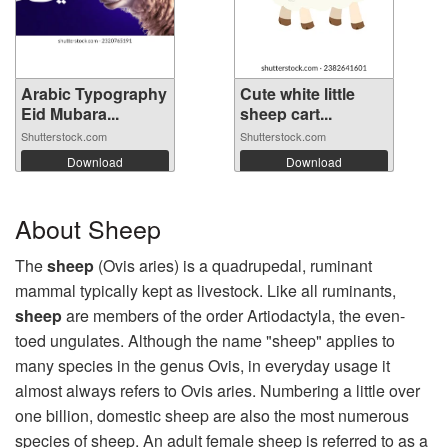
Arabic Typography
Cute white little
Eid Mubara...
sheep cart...
Shutterstock.com
Shutterstock.com
Download
Download
About Sheep
The
sheep
(Ovis aries) is a quadrupedal, ruminant
mammal typically kept as livestock. Like all ruminants,
sheep
are members of the order Artiodactyla, the even-
toed ungulates. Although the name "sheep" applies to
many species in the genus Ovis, in everyday usage it
almost always refers to Ovis aries. Numbering a little over
one billion, domestic sheep are also the most numerous
species of sheep. An adult female sheep is referred to as a