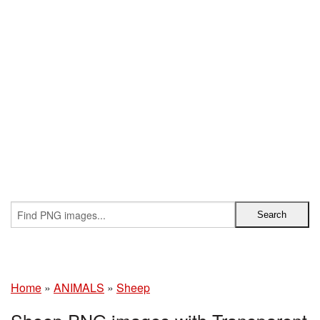
Home
»
ANIMALS
»
Sheep