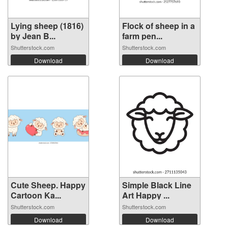
Lying sheep (1816)
Flock of sheep in a
by Jean B...
farm pen...
Shutterstock.com
Shutterstock.com
Download
Download
Cute Sheep. Happy
Simple Black Line
Cartoon Ka...
Art Happy ...
Shutterstock.com
Shutterstock.com
Download
Download