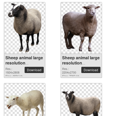
Sheep animal large
Sheep animal large
resolution
resolution
1924x2808 PNG
2204x2700 PNG
Res.:
Res.:
Download
Download
picture
1924x2808
picture
2204x2700
Size: 4694 kb
Size: 7060 kb