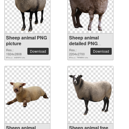
Sheep animal PNG
Sheep animal
picture
detailed PNG
picture
Res.:
Res.:
Download
Download
1924x2808
2204x2700
Size: 4692 kb
Size: 7059 kb
Sheep animal
Sheep animal free