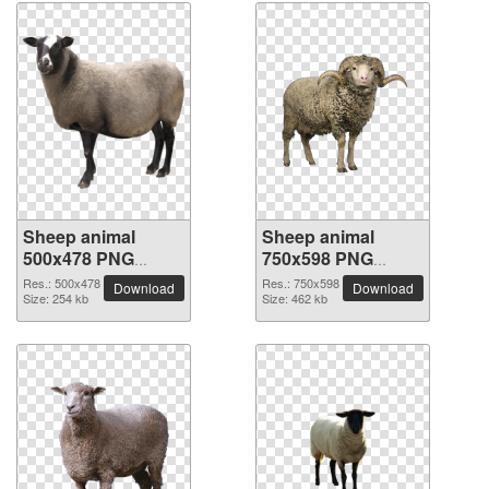
Sheep animal
Sheep animal
500x478 PNG
750x598 PNG
picture
picture
Res.: 500x478
Res.: 750x598
Download
Download
Size: 254 kb
Size: 462 kb