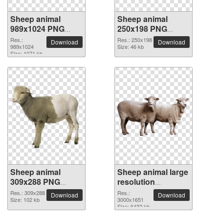
Sheep animal
Sheep animal
989x1024 PNG
250x198 PNG
picture
picture
Res.:
Res.: 250x198
Download
Download
989x1024
Size: 46 kb
Size: 1071 kb
Sheep animal
Sheep animal large
309x288 PNG
resolution
picture
3000x1651 PNG
Res.: 309x288
Res.:
Download
Download
Size: 102 kb
picture
3000x1651
Size: 6432 kb