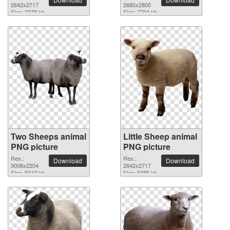
picture
2642x2717
2680x2800
Size: 2278 kb
Size: 7704 kb
Two Sheeps animal
Little Sheep animal
PNG picture
PNG picture
Res.:
Res.:
Download
Download
3008x2204
2642x2717
Size: 5312 kb
Size: 6385 kb