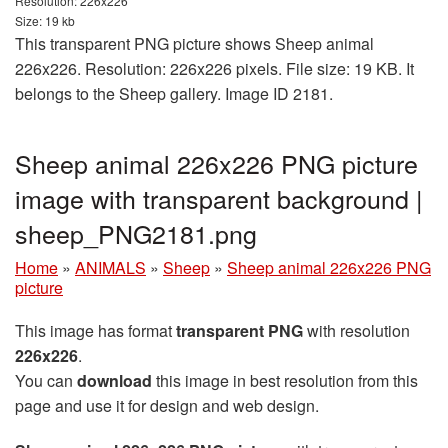
Resolution: 226x226
Size: 19 kb
This transparent PNG picture shows Sheep animal
226x226. Resolution: 226x226 pixels. File size: 19 KB. It
belongs to the Sheep gallery. Image ID 2181.
Sheep animal 226x226 PNG picture
image with transparent background |
sheep_PNG2181.png
Home
»
ANIMALS
»
Sheep
»
Sheep animal 226x226 PNG
picture
This image has format
transparent PNG
with resolution
226x226
.
You can
download
this image in best resolution from this
page and use it for design and web design.