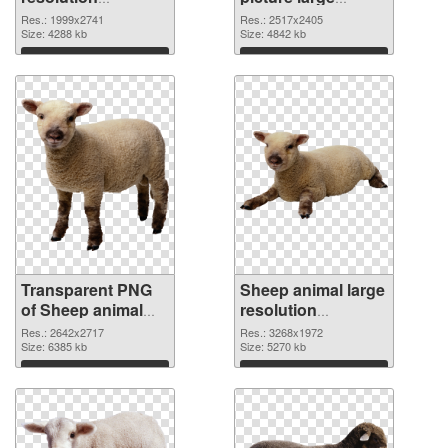
1999x2741
resolution
Res.: 1999x2741
Res.: 2517x2405
transparent PNG
Size: 4288 kb
2517x2405 PNG
Size: 4842 kb
graphic
image
Download
Download
Transparent PNG
Sheep animal large
of Sheep animal
resolution
premium
3268x1972 PNG
Res.: 2642x2717
Res.: 3268x1972
Size: 6385 kb
picture
Size: 5270 kb
Download
Download