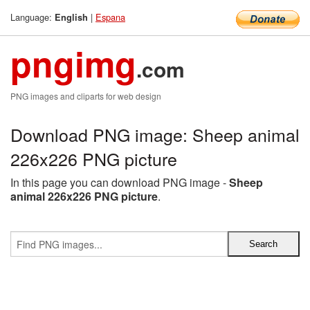
Language:
|
Espana
English
pngimg
.com
PNG images and cliparts for web design
Download PNG image: Sheep animal
226x226 PNG picture
In this page you can download PNG image -
Sheep
animal 226x226 PNG picture
.