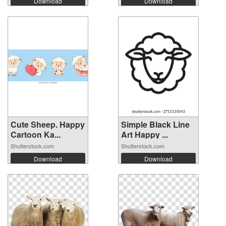
Download
Download
Cute Sheep. Happy
Simple Black Line
Cartoon Ka...
Art Happy ...
Shutterstock.com
Shutterstock.com
Download
Download