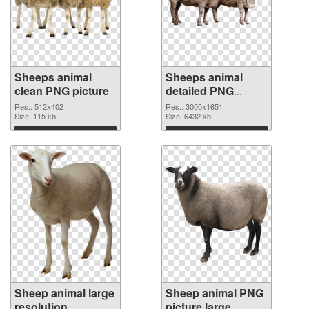
Sheeps animal
Sheeps animal
clean PNG picture
detailed PNG
cutout
Res.: 512x402
Res.: 3000x1651
Size: 115 kb
Size: 6432 kb
Download
Download
Sheep animal large
Sheep animal PNG
resolution
picture large