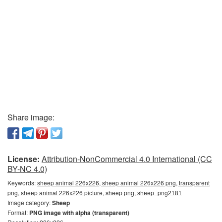
Share image:
License:
Attribution-NonCommercial 4.0 International (CC
BY-NC 4.0)
Keywords:
sheep animal 226x226, sheep animal 226x226 png, transparent
png, sheep animal 226x226 picture, sheep png, sheep_png2181
Image category:
Sheep
Format:
PNG image with alpha (transparent)