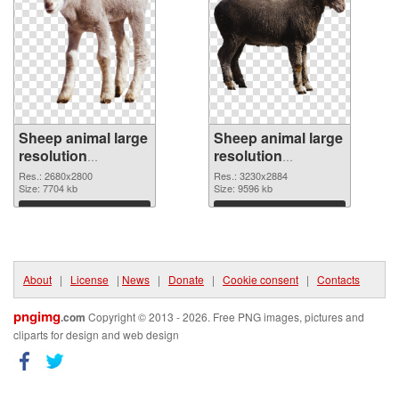
Sheep animal large
Sheep animal large
resolution
resolution
2680x2800 PNG
3230x2884
Res.: 2680x2800
Res.: 3230x2884
cutout
Size: 7704 kb
transparent PNG
Size: 9596 kb
graphic
Download
Download
About
|
License
|
News
|
Donate
|
Cookie consent
|
Contacts
pngimg
.com
Copyright © 2013 - 2026. Free PNG images, pictures and
cliparts for design and web design