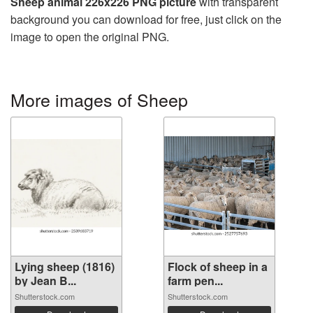
Sheep animal 226x226 PNG picture
with transparent
background you can download for free, just click on the
image to open the original PNG.
More images of Sheep
Lying sheep (1816)
Flock of sheep in a
by Jean B...
farm pen...
Shutterstock.com
Shutterstock.com