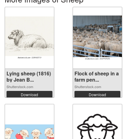
Lying sheep (1816)
Flock of sheep in a
by Jean B...
farm pen...
Shutterstock.com
Shutterstock.com
Download
Download