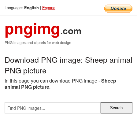
Language:
|
Espana
English
pngimg
.com
PNG images and cliparts for web design
Download PNG image: Sheep animal
PNG picture
In this page you can download PNG image -
Sheep
animal PNG picture
.