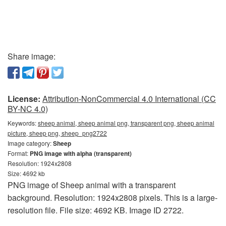
Share image:
License:
Attribution-NonCommercial 4.0 International (CC
BY-NC 4.0)
Keywords:
sheep animal, sheep animal png, transparent png, sheep animal
picture, sheep png, sheep_png2722
Image category:
Sheep
Format:
PNG image with alpha (transparent)
Resolution: 1924x2808
Size: 4692 kb
PNG image of Sheep animal with a transparent
background. Resolution: 1924x2808 pixels. This is a large-
resolution file. File size: 4692 KB. Image ID 2722.