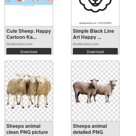
Cute Sheep. Happy
Simple Black Line
Cartoon Ka...
Art Happy ...
Shutterstock.com
Shutterstock.com
Download
Download
Sheeps animal
Sheeps animal
clean PNG picture
detailed PNG