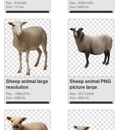
cutout
Res.: 512x402
Res.: 3000x1651
Size: 115 kb
Size: 6432 kb
Download
Download
Sheep animal large
Sheep animal PNG
resolution
picture large
1999x2741
resolution
Res.: 1999x2741
Res.: 2517x2405
transparent PNG
Size: 4288 kb
2517x2405 PNG
Size: 4842 kb
graphic
image
Download
Download