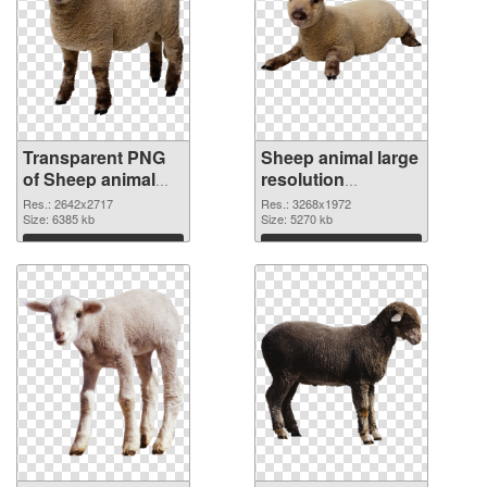
Transparent PNG
Sheep animal large
of Sheep animal
resolution
premium
3268x1972 PNG
Res.: 2642x2717
Res.: 3268x1972
Size: 6385 kb
picture
Size: 5270 kb
Download
Download