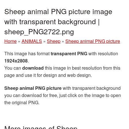
Sheep animal PNG picture image
with transparent background |
sheep_PNG2722.png
Home
»
ANIMALS
»
Sheep
»
Sheep animal PNG picture
This image has format
transparent PNG
with resolution
1924x2808
.
You can
download
this image in best resolution from this
page and use it for design and web design.
Sheep animal PNG picture
with transparent background
you can download for free, just click on the image to open
the original PNG.
More images of Sheep