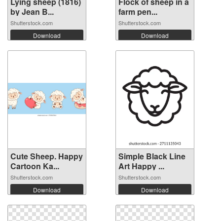
Lying sheep (1816)
Flock of sheep in a
by Jean B...
farm pen...
Shutterstock.com
Shutterstock.com
Download
Download
Cute Sheep. Happy
Simple Black Line
Cartoon Ka...
Art Happy ...
Shutterstock.com
Shutterstock.com
Download
Download