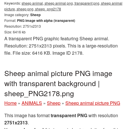
Keywords:
sheep animal, sheep animal png, transparent png, sheep animal
picture, sheep png, sheep_png2178
Image category:
Sheep
Format:
PNG image with alpha (transparent)
Resolution: 2751x2313
Size: 6416 kb
A transparent PNG graphic featuring Sheep animal.
Resolution: 2751x2313 pixels. This is a large-resolution
file. File size: 6416 KB. Image ID 2178.
Sheep animal picture PNG image
with transparent background |
sheep_PNG2178.png
Home
»
ANIMALS
»
Sheep
»
Sheep animal picture PNG
This image has format
transparent PNG
with resolution
2751x2313
.