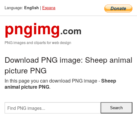
Language:
|
Espana
English
pngimg
.com
PNG images and cliparts for web design
Download PNG image: Sheep animal
picture PNG
In this page you can download PNG image -
Sheep
animal picture PNG
.