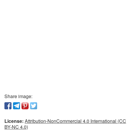
Share image:
License:
Attribution-NonCommercial 4.0 International (CC
BY-NC 4.0)