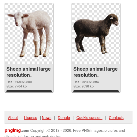
Sheep animal large
Sheep animal large
resolution
resolution
2680x2800 PNG
3230x2884
Res.: 2680x2800
Res.: 3230x2884
cutout
Size: 7704 kb
transparent PNG
Size: 9596 kb
graphic
Download
Download
About
|
License
|
News
|
Donate
|
Cookie consent
|
Contacts
pngimg
.com
Copyright © 2013 - 2026. Free PNG images, pictures and
cliparts for design and web design