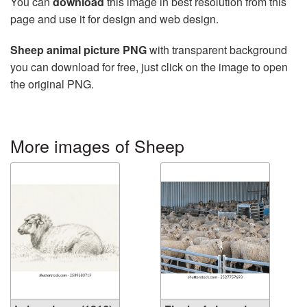
You can
download
this image in best resolution from this
page and use it for design and web design.
Sheep animal picture PNG
with transparent background
you can download for free, just click on the image to open
the original PNG.
More images of Sheep