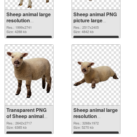
Sheep animal large
Sheep animal PNG
resolution
picture large
1999x2741
resolution
Res.: 1999x2741
Res.: 2517x2405
transparent PNG
Size: 4288 kb
2517x2405 PNG
Size: 4842 kb
graphic
image
Download
Download
Transparent PNG
Sheep animal large
of Sheep animal
resolution
premium
3268x1972 PNG
Res.: 2642x2717
Res.: 3268x1972
Size: 6385 kb
picture
Size: 5270 kb
Download
Download