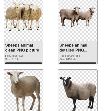
Sheeps animal
Sheeps animal
clean PNG picture
detailed PNG
cutout
Res.: 512x402
Res.: 3000x1651
Size: 115 kb
Size: 6432 kb
Download
Download