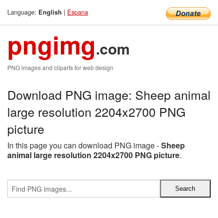
Language:
|
Espana
English
pngimg
.com
PNG images and cliparts for web design
Download PNG image: Sheep animal
large resolution 2204x2700 PNG
picture
In this page you can download PNG image -
Sheep
animal large resolution 2204x2700 PNG picture
.