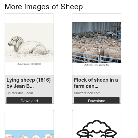
More images of Sheep
Lying sheep (1816)
Flock of sheep in a
by Jean B...
farm pen...
Shutterstock.com
Shutterstock.com
Download
Download