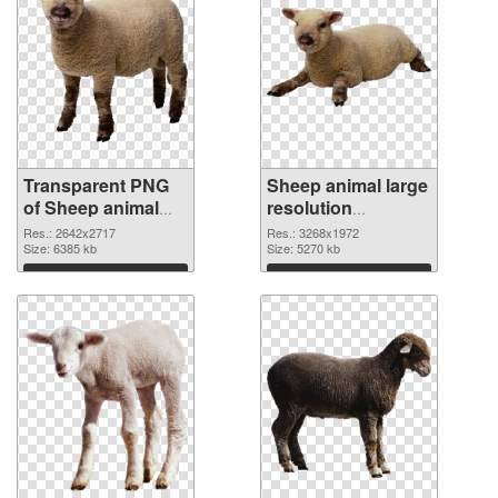
Transparent PNG
Sheep animal large
of Sheep animal
resolution
premium
3268x1972 PNG
Res.: 2642x2717
Res.: 3268x1972
Size: 6385 kb
picture
Size: 5270 kb
Download
Download