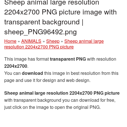
Sheep animal large resolution
2204x2700 PNG picture image with
transparent background |
sheep_PNG96492.png
Home
»
ANIMALS
»
Sheep
»
Sheep animal large
resolution 2204x2700 PNG picture
This image has format
transparent PNG
with resolution
2204x2700
.
You can
download
this image in best resolution from this
page and use it for design and web design.
Sheep animal large resolution 2204x2700 PNG picture
with transparent background you can download for free,
just click on the image to open the original PNG.