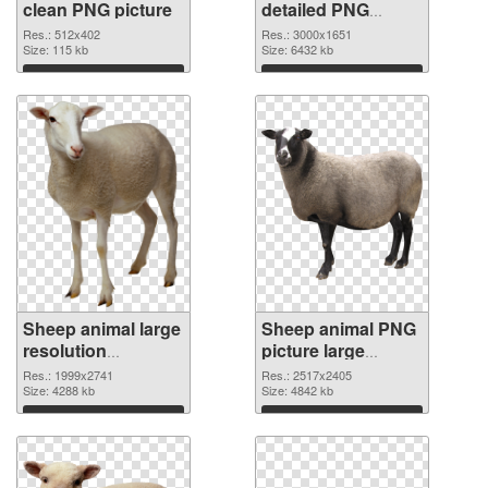
clean PNG picture
detailed PNG
cutout
Res.: 512x402
Res.: 3000x1651
Size: 115 kb
Size: 6432 kb
Download
Download
Sheep animal large
Sheep animal PNG
resolution
picture large
1999x2741
resolution
Res.: 1999x2741
Res.: 2517x2405
transparent PNG
Size: 4288 kb
2517x2405 PNG
Size: 4842 kb
graphic
image
Download
Download