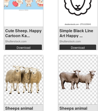
Cute Sheep. Happy
Simple Black Line
Cartoon Ka...
Art Happy ...
Shutterstock.com
Shutterstock.com
Download
Download
Sheeps animal
Sheeps animal