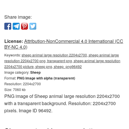
Share image:
License:
Attribution-NonCommercial 4.0 International (CC
BY-NC 4.0)
Keywords:
sheep animal large resolution 2204x2700, sheep animal large
resolution 2204x2700 png, transparent png, sheep animal large resolution
2204x2700 picture, sheep png, sheep_png96492
Image category:
Sheep
Format:
PNG image with alpha (transparent)
Resolution: 2204x2700
Size: 7060 kb
PNG image of Sheep animal large resolution 2204x2700
with a transparent background. Resolution: 2204x2700
pixels. Image ID 96492.