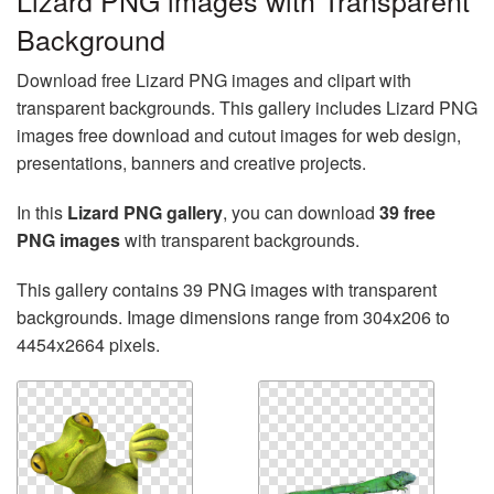
Lizard PNG images with Transparent
Background
Download free Lizard PNG images and clipart with
transparent backgrounds. This gallery includes Lizard PNG
images free download and cutout images for web design,
presentations, banners and creative projects.
In this
Lizard PNG gallery
, you can download
39 free
PNG images
with transparent backgrounds.
This gallery contains 39 PNG images with transparent
backgrounds. Image dimensions range from 304x206 to
4454x2664 pixels.