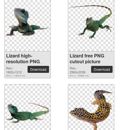
Lizard high-
Lizard free PNG
resolution PNG
cutout picture
picture
Res.:
Res.:
Download
Download
1802x1212
2560x2039
Size: 1694 kb
Size: 2386 kb