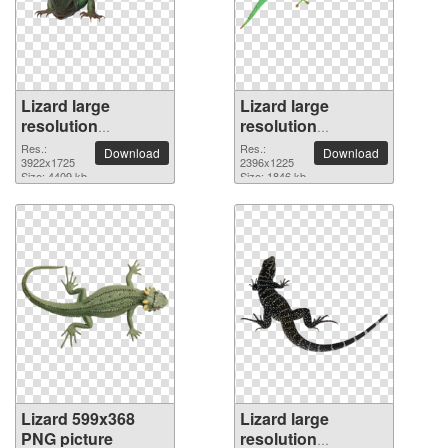
Lizard large
Lizard large
resolution
resolution
3922x1725 PNG
2396x1225 PNG
Res.:
Res.:
Download
Download
picture
3922x1725
picture
2396x1225
Size: 4409 kb
Size: 1846 kb
Lizard 599x368
Lizard large
PNG picture
resolution