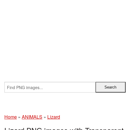
Home
»
ANIMALS
»
Lizard