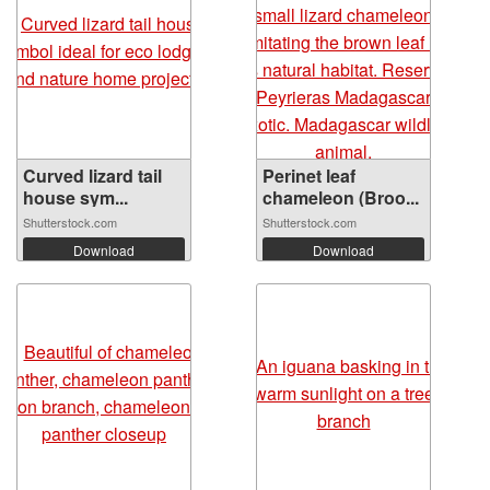
Curved lizard tail
Perinet leaf
house sym...
chameleon (Broo...
Shutterstock.com
Shutterstock.com
Download
Download