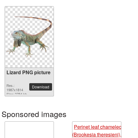
Lizard PNG picture
Res.:
Download
1987x1814
Size: 2754 kb
Sponsored images