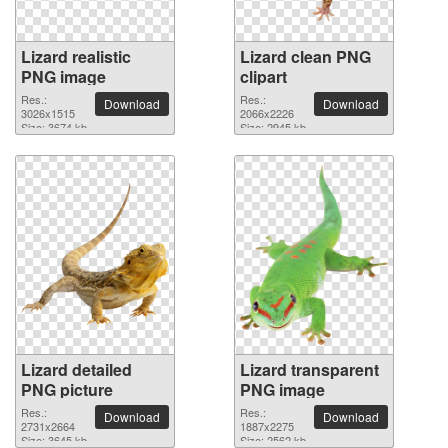
Lizard realistic
Lizard clean PNG
PNG image
clipart
Res.:
Res.:
Download
Download
3026x1515
2066x2226
Size: 3674 kb
Size: 2945 kb
Lizard detailed
Lizard transparent
PNG picture
PNG image
Res.:
Res.:
Download
Download
2731x2664
1887x2275
Size: 3645 kb
Size: 2562 kb