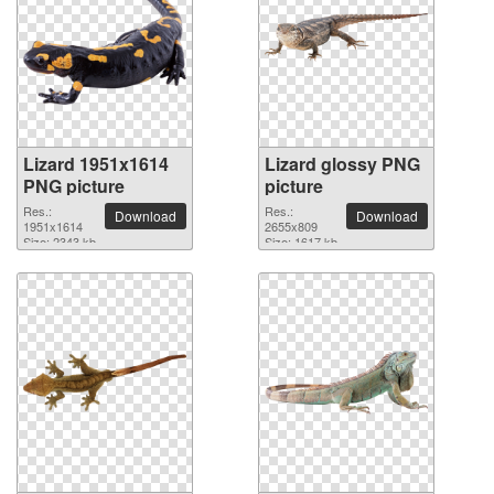
Lizard 1951x1614
Lizard glossy PNG
PNG picture
picture
Res.:
Res.:
Download
Download
1951x1614
2655x809
Size: 2343 kb
Size: 1617 kb