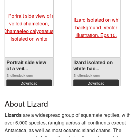
Portrait side view
lizard isolated on
of a veil...
white bac...
Shutterstock.com
Shutterstock.com
Download
Download
About Lizard
Lizards
are a widespread group of squamate reptiles, with
over 6,000 species, ranging across all continents except
Antarctica, as well as most oceanic island chains. The