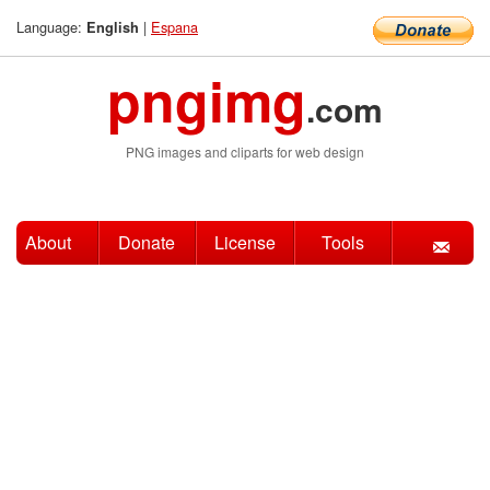
Language:
|
Espana
English
pngimg
.com
PNG images and cliparts for web design
About
Donate
License
Tools