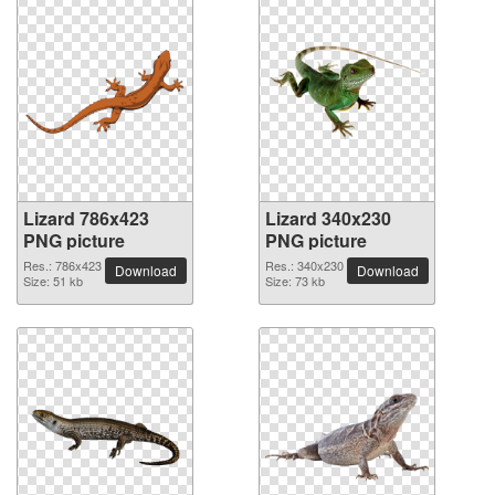
Lizard 786x423
Lizard 340x230
PNG picture
PNG picture
Res.: 786x423
Res.: 340x230
Download
Download
Size: 51 kb
Size: 73 kb