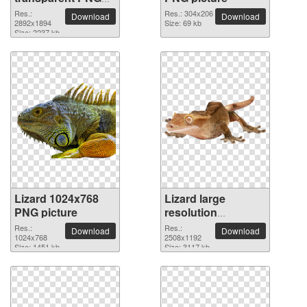
picture
Res.:
Res.: 304x206
Download
Download
2892x1894
Size: 69 kb
Size: 2237 kb
Lizard 1024x768
Lizard large
PNG picture
resolution
2508x1192 PNG
Res.:
Res.:
Download
Download
1024x768
picture
2508x1192
Size: 1451 kb
Size: 3117 kb