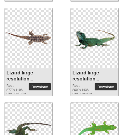
Lizard large
Lizard large
resolution
resolution
2770x1198 PNG
2600x1438 PNG
Res.:
Res.:
Download
Download
picture
2770x1198
picture
2600x1438
Size: 2217 kb
Size: 2369 kb