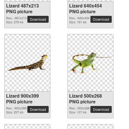
Lizard 487x213
Lizard 640x454
PNG picture
PNG picture
Res.: 487x213
Res.: 640x454
Download
Download
Size: 276 kb
Size: 191 kb
Lizard 900x399
Lizard 500x268
PNG picture
PNG picture
Res.: 900x399
Res.: 500x268
Download
Download
Size: 207 kb
Size: 107 kb