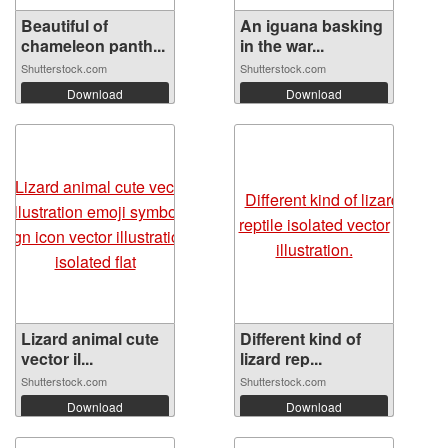
Beautiful of
An iguana basking
chameleon panth...
in the war...
Shutterstock.com
Shutterstock.com
Download
Download
Lizard animal cute
Different kind of
vector il...
lizard rep...
Shutterstock.com
Shutterstock.com
Download
Download