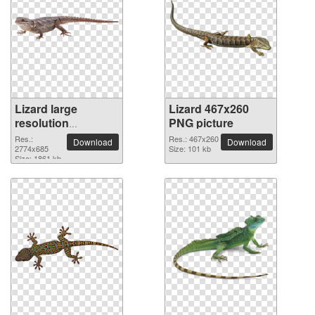
Lizard large
Lizard 467x260
resolution
PNG picture
2774x685 PNG
Res.:
Res.: 467x260
Download
Download
picture
2774x685
Size: 101 kb
Size: 1861 kb