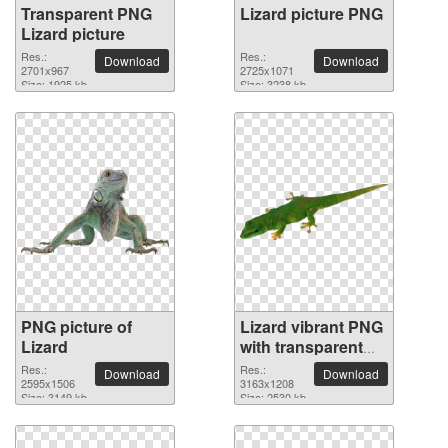
Transparent PNG
Lizard picture PNG
Lizard picture
Res.:
Res.:
Download
Download
2701x967
2725x1071
Size: 1925 kb
Size: 3238 kb
PNG picture of
Lizard vibrant PNG
Lizard
with transparent
background
Res.:
Res.:
Download
Download
2595x1506
3163x1208
Size: 3149 kb
Size: 2530 kb