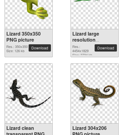
Lizard 350x350
Lizard large
PNG picture
resolution
4454x1829 PNG
Res.: 350x350
Res.:
Download
Download
Size: 126 kb
picture
4454x1829
Size: 2734 kb
Lizard clean
Lizard 304x206
transparent PNG
PNG picture