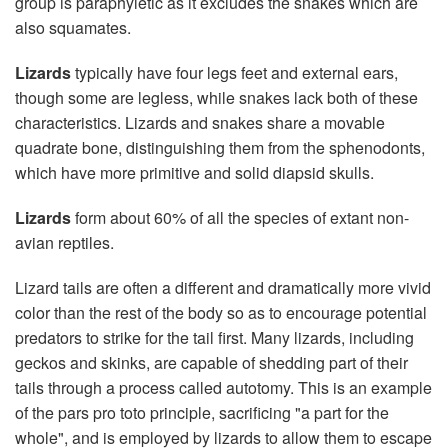
group is paraphyletic as it excludes the snakes which are
also squamates.
Lizards
typically have four legs feet and external ears,
though some are legless, while snakes lack both of these
characteristics. Lizards and snakes share a movable
quadrate bone, distinguishing them from the sphenodonts,
which have more primitive and solid diapsid skulls.
Lizards
form about 60% of all the species of extant non-
avian reptiles.
Lizard tails are often a different and dramatically more vivid
color than the rest of the body so as to encourage potential
predators to strike for the tail first. Many lizards, including
geckos and skinks, are capable of shedding part of their
tails through a process called autotomy. This is an example
of the pars pro toto principle, sacrificing "a part for the
whole", and is employed by lizards to allow them to escape