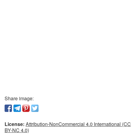
Share image:
License:
Attribution-NonCommercial 4.0 International (CC
BY-NC 4.0)