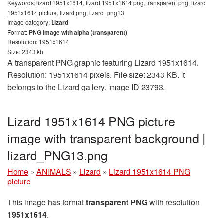
Keywords:
lizard 1951x1614, lizard 1951x1614 png, transparent png, lizard
1951x1614 picture, lizard png, lizard_png13
Image category:
Lizard
Format:
PNG image with alpha (transparent)
Resolution: 1951x1614
Size: 2343 kb
A transparent PNG graphic featuring Lizard 1951x1614.
Resolution: 1951x1614 pixels. File size: 2343 KB. It
belongs to the Lizard gallery. Image ID 23793.
Lizard 1951x1614 PNG picture
image with transparent background |
lizard_PNG13.png
Home
»
ANIMALS
»
Lizard
»
Lizard 1951x1614 PNG
picture
This image has format
transparent PNG
with resolution
1951x1614
.