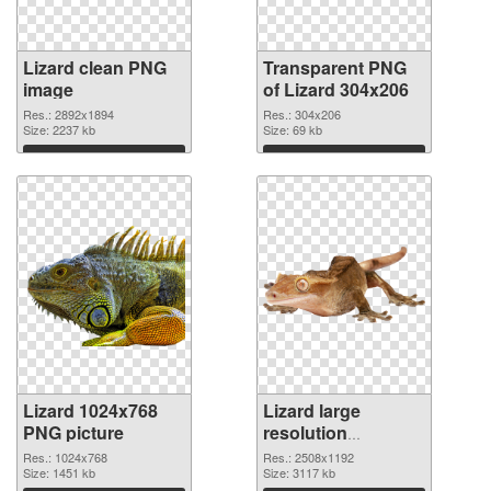
Lizard clean PNG
Transparent PNG
image
of Lizard 304x206
Res.: 2892x1894
Res.: 304x206
Size: 2237 kb
Size: 69 kb
Download
Download
Lizard 1024x768
Lizard large
PNG picture
resolution
2508x1192 PNG
Res.: 1024x768
Res.: 2508x1192
Size: 1451 kb
cutout
Size: 3117 kb