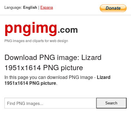
Language:
|
Espana
English
pngimg
.com
PNG images and cliparts for web design
Download PNG image: Lizard
1951x1614 PNG picture
In this page you can download PNG image -
Lizard
1951x1614 PNG picture
.