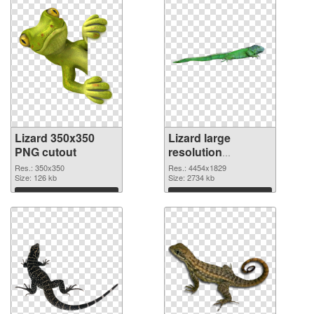
Lizard 350x350
Lizard large
PNG cutout
resolution
4454x1829
Res.: 350x350
Res.: 4454x1829
Size: 126 kb
transparent PNG
Size: 2734 kb
graphic
Download
Download