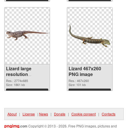
Download
Download
Lizard large
Lizard 467x260
resolution
PNG image
2774x685
Res.: 2774x685
Res.: 467x260
transparent PNG
Size: 1861 kb
Size: 101 kb
graphic
Download
Download
About
|
License
|
News
|
Donate
|
Cookie consent
|
Contacts
pngimg
.com
Copyright © 2013 - 2026. Free PNG images, pictures and