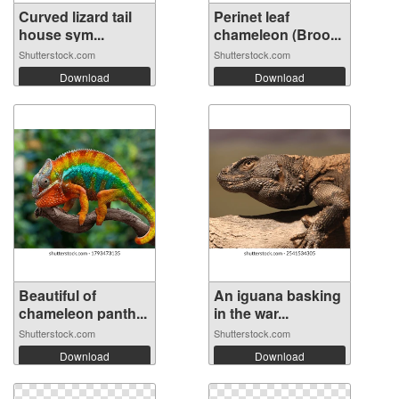
Curved lizard tail
Perinet leaf
house sym...
chameleon (Broo...
Shutterstock.com
Shutterstock.com
Download
Download
Beautiful of
An iguana basking
chameleon panth...
in the war...
Shutterstock.com
Shutterstock.com
Download
Download