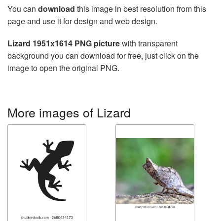
You can
download
this image in best resolution from this
page and use it for design and web design.
Lizard 1951x1614 PNG picture
with transparent
background you can download for free, just click on the
image to open the original PNG.
More images of Lizard