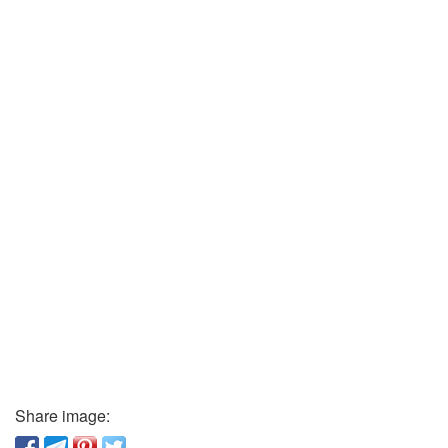
Share image: