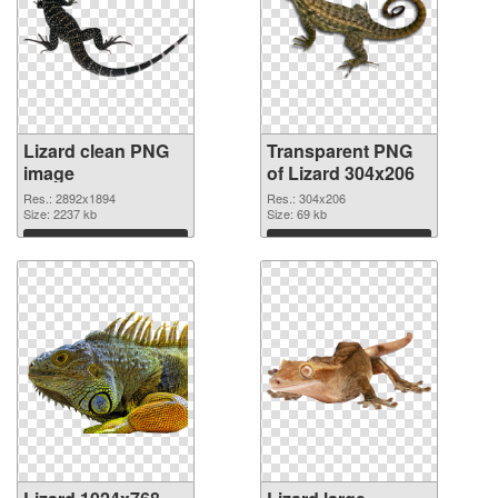
Lizard clean PNG
Transparent PNG
image
of Lizard 304x206
Res.: 2892x1894
Res.: 304x206
Size: 2237 kb
Size: 69 kb
Download
Download