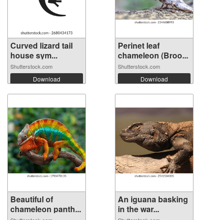
Curved lizard tail
Perinet leaf
house sym...
chameleon (Broo...
Shutterstock.com
Shutterstock.com
Download
Download
Beautiful of
An iguana basking
chameleon panth...
in the war...