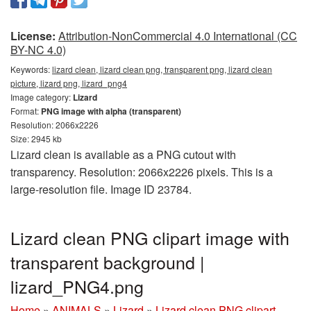
License:
Attribution-NonCommercial 4.0 International (CC
BY-NC 4.0)
Keywords:
lizard clean, lizard clean png, transparent png, lizard clean
picture, lizard png, lizard_png4
Image category:
Lizard
Format:
PNG image with alpha (transparent)
Resolution: 2066x2226
Size: 2945 kb
Lizard clean is available as a PNG cutout with
transparency. Resolution: 2066x2226 pixels. This is a
large-resolution file. Image ID 23784.
Lizard clean PNG clipart image with
transparent background |
lizard_PNG4.png
Home
»
ANIMALS
»
Lizard
»
Lizard clean PNG clipart