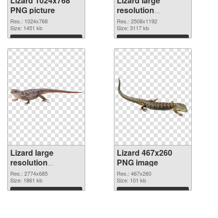
Lizard 1024x768
Lizard large
PNG picture
resolution
2508x1192 PNG
Res.: 1024x768
Res.: 2508x1192
Size: 1451 kb
cutout
Size: 3117 kb
Download
Download
Lizard large
Lizard 467x260
resolution
PNG image
2774x685
Res.: 2774x685
Res.: 467x260
transparent PNG
Size: 1861 kb
Size: 101 kb
graphic
Download
Download