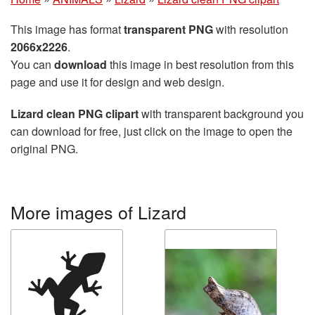
This image has format
transparent PNG
with resolution
2066x2226
.
You can
download
this image in best resolution from this
page and use it for design and web design.
Lizard clean PNG clipart
with transparent background you
can download for free, just click on the image to open the
original PNG.
More images of Lizard