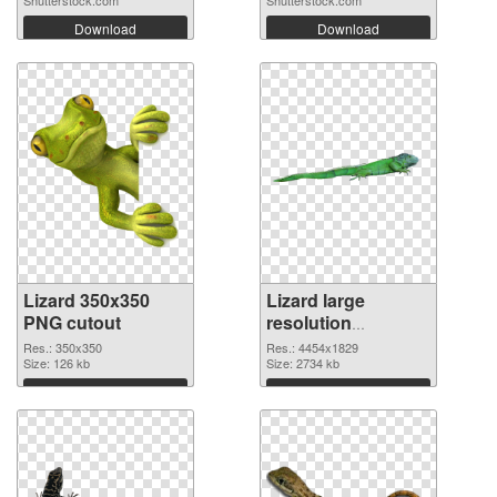
Shutterstock.com
Shutterstock.com
Download
Download
Lizard 350x350
Lizard large
PNG cutout
resolution
4454x1829
Res.: 350x350
Res.: 4454x1829
Size: 126 kb
transparent PNG
Size: 2734 kb
graphic
Download
Download