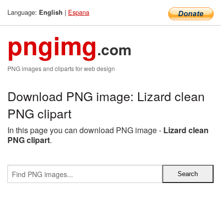
Language:
|
Espana
English
pngimg
.com
PNG images and cliparts for web design
Download PNG image: Lizard clean
PNG clipart
In this page you can download PNG image -
Lizard clean
PNG clipart
.