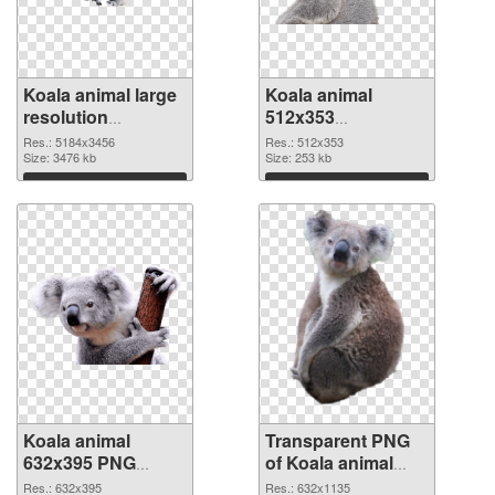
Koala animal large
Koala animal
resolution
512x353
5184x3456 PNG
transparent PNG
Res.: 5184x3456
Res.: 512x353
cutout
Size: 3476 kb
graphic
Size: 253 kb
Download
Download
Koala animal
Transparent PNG
632x395 PNG
of Koala animal
image
632x1135
Res.: 632x395
Res.: 632x1135