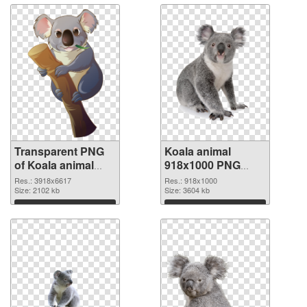
Transparent PNG
Koala animal
of Koala animal
918x1000 PNG
large resolution
picture
Res.: 3918x6617
Res.: 918x1000
3918x6617
Size: 2102 kb
Size: 3604 kb
Download
Download