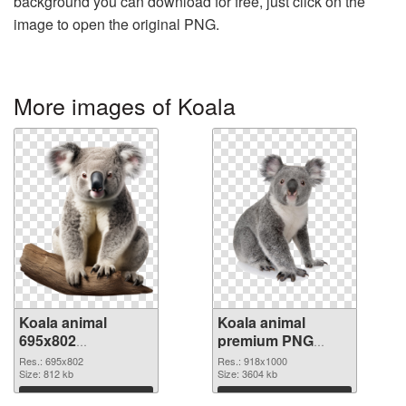
background you can download for free, just click on the
image to open the original PNG.
More images of Koala
Koala animal
Koala animal
695x802
premium PNG
transparent PNG
image
Res.: 695x802
Res.: 918x1000
graphic
Size: 812 kb
Size: 3604 kb
Download
Download