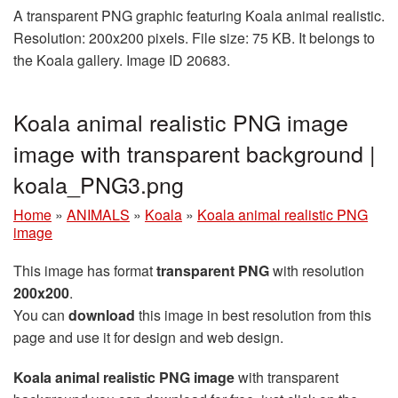
A transparent PNG graphic featuring Koala animal realistic.
Resolution: 200x200 pixels. File size: 75 KB. It belongs to
the Koala gallery. Image ID 20683.
Koala animal realistic PNG image
image with transparent background |
koala_PNG3.png
Home
»
ANIMALS
»
Koala
»
Koala animal realistic PNG
image
This image has format
transparent PNG
with resolution
200x200
.
You can
download
this image in best resolution from this
page and use it for design and web design.
Koala animal realistic PNG image
with transparent