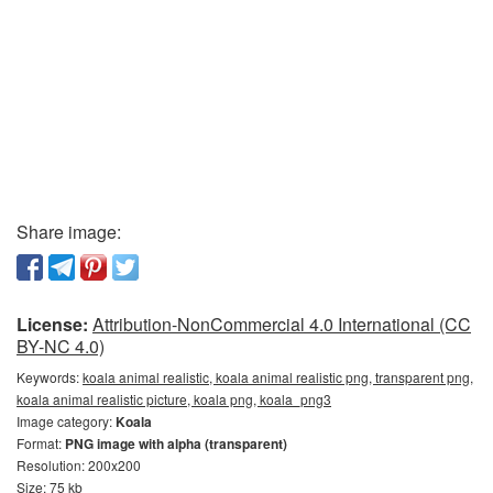
Share image:
License:
Attribution-NonCommercial 4.0 International (CC
BY-NC 4.0)
Keywords:
koala animal realistic, koala animal realistic png, transparent png,
koala animal realistic picture, koala png, koala_png3
Image category:
Koala
Format:
PNG image with alpha (transparent)
Resolution: 200x200
Size: 75 kb