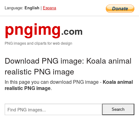
Language:
|
Espana
English
pngimg
.com
PNG images and cliparts for web design
Download PNG image: Koala animal
realistic PNG image
In this page you can download PNG image -
Koala animal
realistic PNG image
.