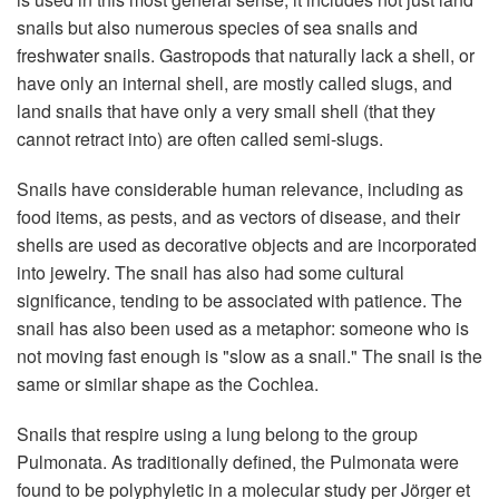
snails but also numerous species of sea snails and
freshwater snails. Gastropods that naturally lack a shell, or
have only an internal shell, are mostly called slugs, and
land snails that have only a very small shell (that they
cannot retract into) are often called semi-slugs.
Snails have considerable human relevance, including as
food items, as pests, and as vectors of disease, and their
shells are used as decorative objects and are incorporated
into jewelry. The snail has also had some cultural
significance, tending to be associated with patience. The
snail has also been used as a metaphor: someone who is
not moving fast enough is "slow as a snail." The snail is the
same or similar shape as the Cochlea.
Snails that respire using a lung belong to the group
Pulmonata. As traditionally defined, the Pulmonata were
found to be polyphyletic in a molecular study per Jörger et