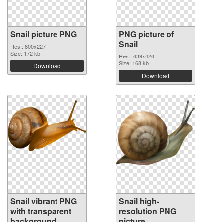
Snail picture PNG
PNG picture of
Snail
Res.: 800x227
Size: 172 kb
Res.: 639x426
Size: 168 kb
Download
Download
Snail vibrant PNG
Snail high-
with transparent
resolution PNG
background
picture