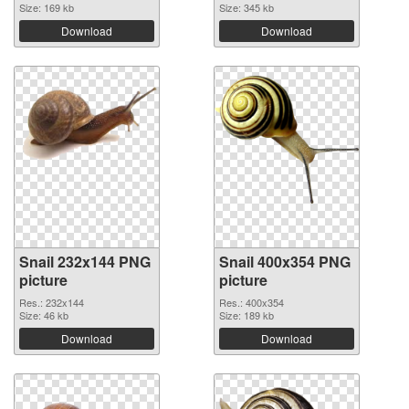
Size: 169 kb
Size: 345 kb
Download
Download
Snail 232x144 PNG
Snail 400x354 PNG
picture
picture
Res.: 232x144
Res.: 400x354
Size: 46 kb
Size: 189 kb
Download
Download