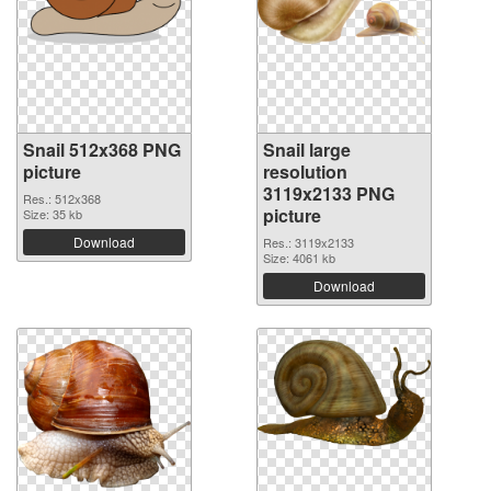
Snail 512x368 PNG
Snail large
picture
resolution
3119x2133 PNG
Res.: 512x368
picture
Size: 35 kb
Download
Res.: 3119x2133
Size: 4061 kb
Download