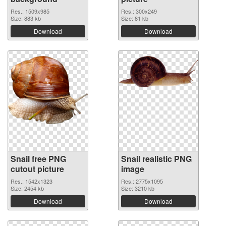
Res.: 1509x985
Res.: 300x249
Size: 883 kb
Size: 81 kb
Download
Download
Snail free PNG
Snail realistic PNG
cutout picture
image
Res.: 1542x1323
Res.: 2775x1095
Size: 2454 kb
Size: 3210 kb
Download
Download