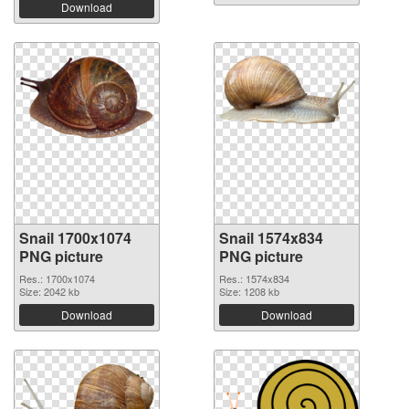
Download
Snail 1700x1074
Snail 1574x834
PNG picture
PNG picture
Res.: 1700x1074
Res.: 1574x834
Size: 2042 kb
Size: 1208 kb
Download
Download