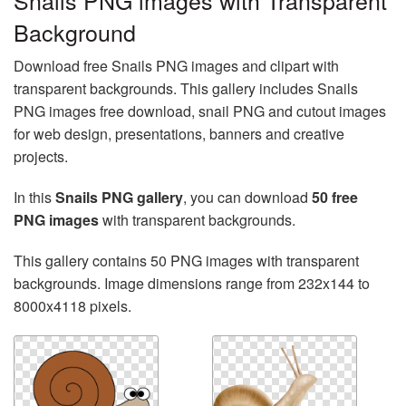
Snails PNG images with Transparent
Background
Download free Snails PNG images and clipart with
transparent backgrounds. This gallery includes Snails
PNG images free download, snail PNG and cutout images
for web design, presentations, banners and creative
projects.
In this
Snails PNG gallery
, you can download
50 free
PNG images
with transparent backgrounds.
This gallery contains 50 PNG images with transparent
backgrounds. Image dimensions range from 232x144 to
8000x4118 pixels.