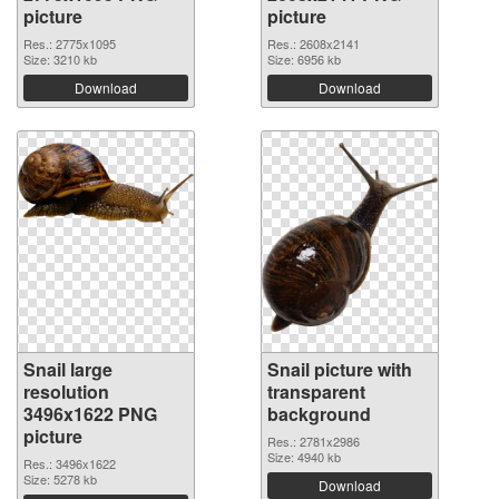
picture
picture
Res.: 2775x1095
Res.: 2608x2141
Size: 3210 kb
Size: 6956 kb
Download
Download
Snail large
Snail picture with
resolution
transparent
3496x1622 PNG
background
picture
Res.: 2781x2986
Size: 4940 kb
Res.: 3496x1622
Size: 5278 kb
Download