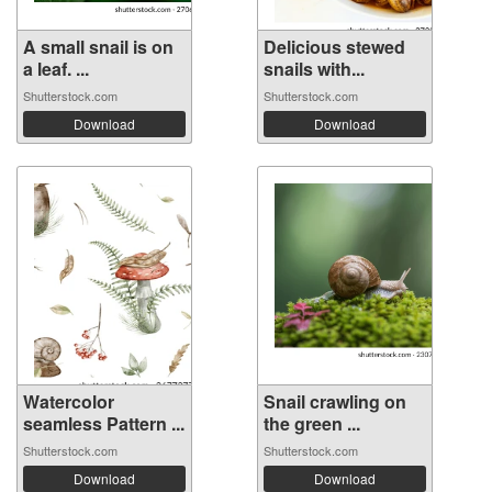
A small snail is on
Delicious stewed
a leaf. ...
snails with...
Shutterstock.com
Shutterstock.com
Download
Download
Watercolor
Snail crawling on
seamless Pattern ...
the green ...
Shutterstock.com
Shutterstock.com
Download
Download