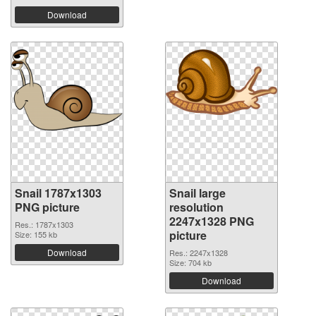
Download
Snail 1787x1303
Snail large
PNG picture
resolution
2247x1328 PNG
Res.: 1787x1303
picture
Size: 155 kb
Download
Res.: 2247x1328
Size: 704 kb
Download