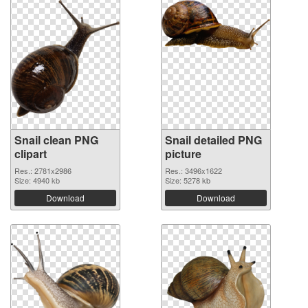
Snail clean PNG
Snail detailed PNG
clipart
picture
Res.: 2781x2986
Res.: 3496x1622
Size: 4940 kb
Size: 5278 kb
Download
Download