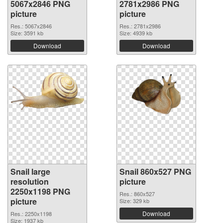
5067x2846 PNG
2781x2986 PNG
picture
picture
Res.: 5067x2846
Res.: 2781x2986
Size: 3591 kb
Size: 4939 kb
Download
Download
Snail large
Snail 860x527 PNG
resolution
picture
2250x1198 PNG
Res.: 860x527
picture
Size: 329 kb
Download
Res.: 2250x1198
Size: 1937 kb