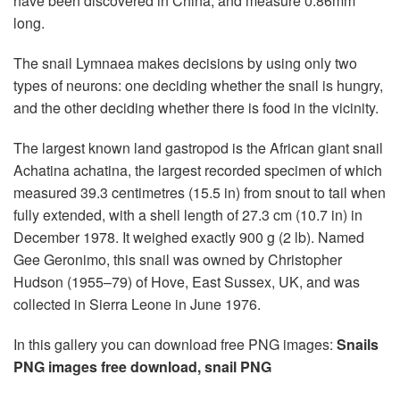
have been discovered in China, and measure 0.86mm
long.
The snail Lymnaea makes decisions by using only two
types of neurons: one deciding whether the snail is hungry,
and the other deciding whether there is food in the vicinity.
The largest known land gastropod is the African giant snail
Achatina achatina, the largest recorded specimen of which
measured 39.3 centimetres (15.5 in) from snout to tail when
fully extended, with a shell length of 27.3 cm (10.7 in) in
December 1978. It weighed exactly 900 g (2 lb). Named
Gee Geronimo, this snail was owned by Christopher
Hudson (1955–79) of Hove, East Sussex, UK, and was
collected in Sierra Leone in June 1976.
In this gallery you can download free PNG images:
Snails
PNG images free download, snail PNG