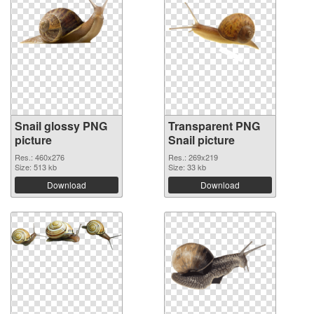
Snail glossy PNG
Transparent PNG
picture
Snail picture
Res.: 460x276
Res.: 269x219
Size: 513 kb
Size: 33 kb
Download
Download