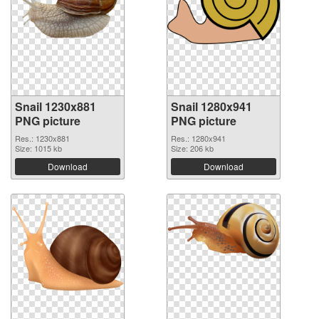
Snail 1230x881
Snail 1280x941
PNG picture
PNG picture
Res.: 1230x881
Res.: 1280x941
Size: 1015 kb
Size: 206 kb
Download
Download