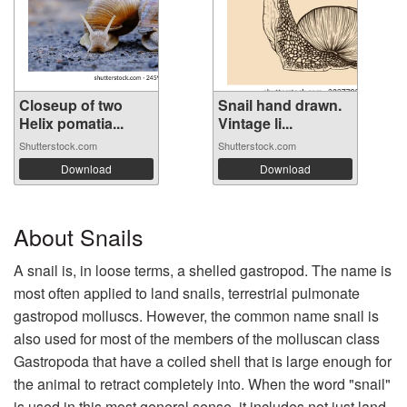
Closeup of two
Snail hand drawn.
Helix pomatia...
Vintage li...
Shutterstock.com
Shutterstock.com
Download
Download
About Snails
A snail is, in loose terms, a shelled gastropod. The name is
most often applied to land snails, terrestrial pulmonate
gastropod molluscs. However, the common name snail is
also used for most of the members of the molluscan class
Gastropoda that have a coiled shell that is large enough for
the animal to retract completely into. When the word "snail"
is used in this most general sense, it includes not just land