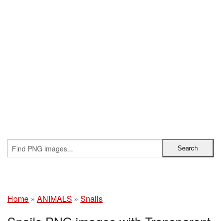
Home
»
ANIMALS
»
Snails