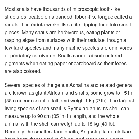
Most snails have thousands of microscopic tooth-like
structures located on a banded ribbon-like tongue called a
radula. The radula works like a file, ripping food into small
pieces. Many snails are herbivorous, eating plants or
rasping algae from surfaces with their radulae, though a
few land species and many marine species are omnivores
or predatory carnivores. Snails cannot absorb colored
pigments when eating paper or cardboard so their feces
are also colored.
Several species of the genus Achatina and related genera
are known as giant African land snails; some grow to 15 in
(38 cm) from snout to tail, and weigh 1 kg (2 lb). The largest
living species of sea snail is Syrinx aruanus; its shell can
measure up to 90 cm (35 in) in length, and the whole
animal with the shell can weigh up to 18 kg (40 lb).
Recently, the smallest land snails, Angustopila dominikae,