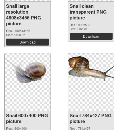
Snail large
Snail clean
resolution
transparent PNG
4608x3456 PNG
picture
picture
Res.: 900x537
Size: 302 kb
Res.: 4608x3456
Size: 4105 kb
Download
Download
Snail 600x400 PNG
Snail 784x427 PNG
picture
picture
Res.: 600x400
Res.: 784x427