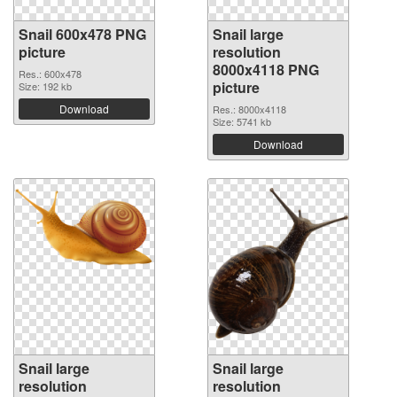
Snail 600x478 PNG
Snail large
picture
resolution
8000x4118 PNG
Res.: 600x478
picture
Size: 192 kb
Download
Res.: 8000x4118
Size: 5741 kb
Download
Snail large
Snail large
resolution
resolution