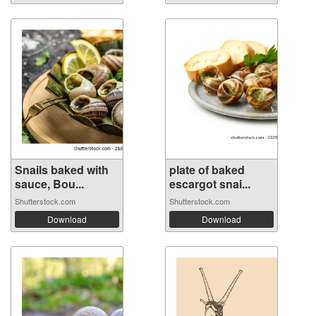
Snails baked with
plate of baked
sauce, Bou...
escargot snai...
Shutterstock.com
Shutterstock.com
Download
Download