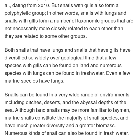
al., dating from 2010. But snails with gills also form a
polyphyletic group; in other words, snails with lungs and
snails with gills form a number of taxonomic groups that are
not necessarily more closely related to each other than
they are related to some other groups.
Both snails that have lungs and snails that have gills have
diversified so widely over geological time that a few
species with gills can be found on land and numerous
species with lungs can be found in freshwater. Even a few
marine species have lungs.
Snails can be found in a very wide range of environments,
including ditches, deserts, and the abyssal depths of the
sea. Although land snails may be more familiar to laymen,
marine snails constitute the majority of snail species, and
have much greater diversity and a greater biomass.
Numerous kinds of snail can also be found in fresh water.