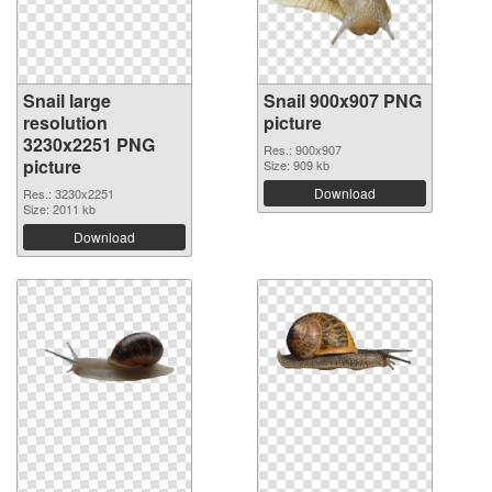
Snail large
Snail 900x907 PNG
resolution
picture
3230x2251 PNG
Res.: 900x907
picture
Size: 909 kb
Download
Res.: 3230x2251
Size: 2011 kb
Download