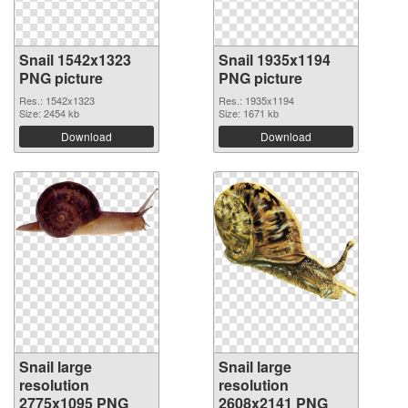
Snail 1542x1323
Snail 1935x1194
PNG picture
PNG picture
Res.: 1542x1323
Res.: 1935x1194
Size: 2454 kb
Size: 1671 kb
Download
Download
Snail large
Snail large
resolution
resolution
2775x1095 PNG
2608x2141 PNG