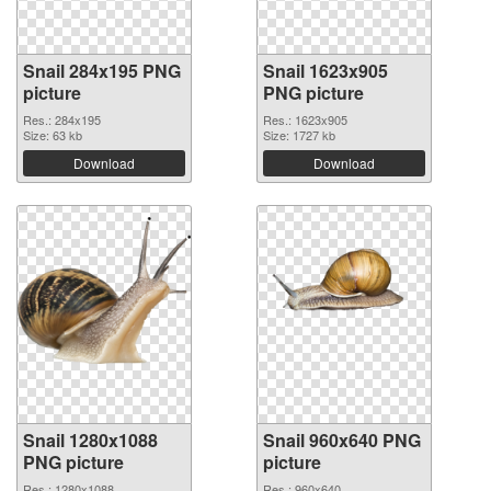
Snail 284x195 PNG
Snail 1623x905
picture
PNG picture
Res.: 284x195
Res.: 1623x905
Size: 63 kb
Size: 1727 kb
Download
Download
Snail 1280x1088
Snail 960x640 PNG
PNG picture
picture
Res.: 1280x1088
Res.: 960x640