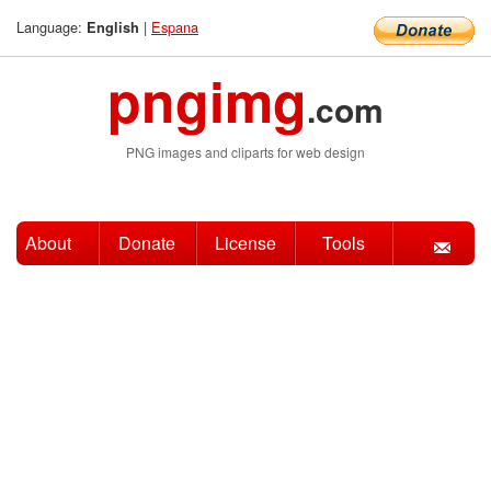
Language:
|
Espana
English
pngimg
.com
PNG images and cliparts for web design
About
Donate
License
Tools