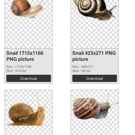
Snail 1715x1166
Snail 423x271 PNG
PNG picture
picture
Res.: 1715x1166
Res.: 423x271
Size: 1519 kb
Size: 140 kb
Download
Download