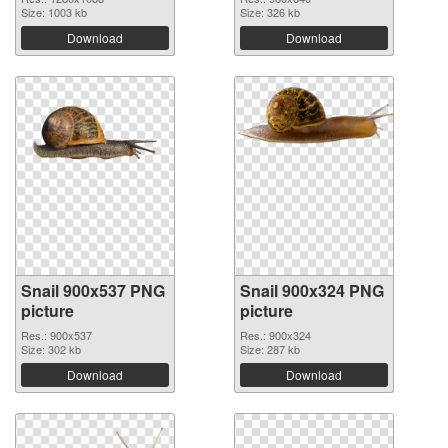
Size: 1003 kb
Size: 326 kb
Download
Download
Snail 900x537 PNG
Snail 900x324 PNG
picture
picture
Res.: 900x537
Res.: 900x324
Size: 302 kb
Size: 287 kb
Download
Download