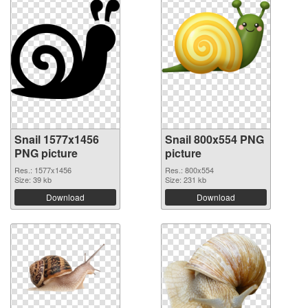
Snail 1577x1456
Snail 800x554 PNG
PNG picture
picture
Res.: 1577x1456
Res.: 800x554
Size: 39 kb
Size: 231 kb
Download
Download