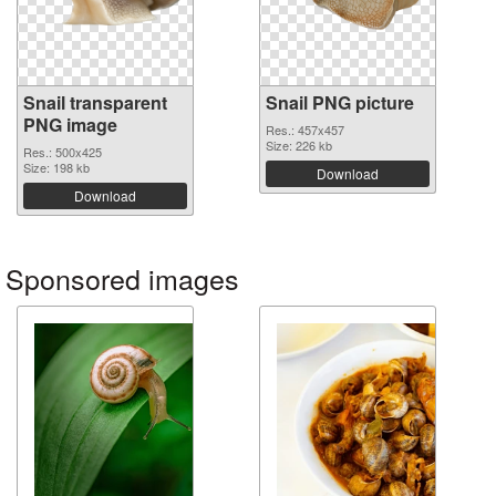
Snail transparent
Snail PNG picture
PNG image
Res.: 457x457
Size: 226 kb
Res.: 500x425
Size: 198 kb
Download
Download
Sponsored images