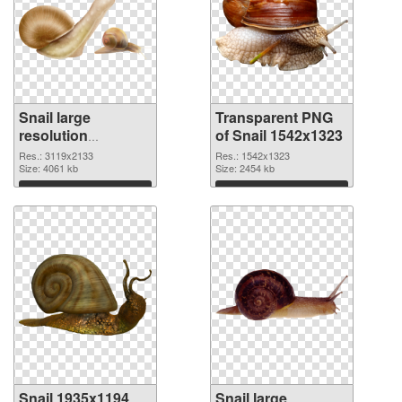
Snail large
Transparent PNG
resolution
of Snail 1542x1323
3119x2133 PNG
Res.: 3119x2133
Res.: 1542x1323
image
Size: 4061 kb
Size: 2454 kb
Download
Download
Snail 1935x1194
Snail large