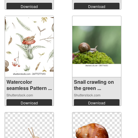
Download
Download
Watercolor
Snail crawling on
seamless Pattern ...
the green ...
Shutterstock.com
Shutterstock.com
Download
Download