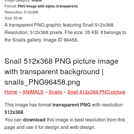
Format:
PNG image with alpha (transparent)
Resolution: 512x368
Size: 35 kb
A transparent PNG graphic featuring Snail 512x368.
Resolution: 512x368 pixels. File size: 35 KB. It belongs to
the Snails gallery. Image ID 96458.
Snail 512x368 PNG picture image
with transparent background |
snails_PNG96458.png
Home
»
ANIMALS
»
Snails
»
Snail 512x368 PNG picture
This image has format
transparent PNG
with resolution
512x368
.
You can
download
this image in best resolution from this
page and use it for design and web design.