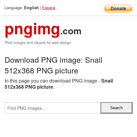
Language:
|
Espana
English
pngimg
.com
PNG images and cliparts for web design
Download PNG image: Snail
512x368 PNG picture
In this page you can download PNG image -
Snail
512x368 PNG picture
.