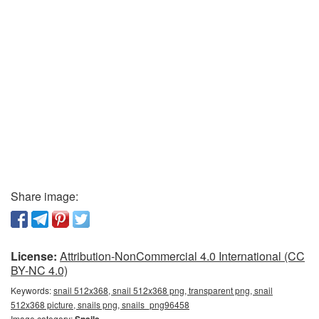
Share image:
License:
Attribution-NonCommercial 4.0 International (CC
BY-NC 4.0)
Keywords:
snail 512x368, snail 512x368 png, transparent png, snail
512x368 picture, snails png, snails_png96458
Image category:
Snails