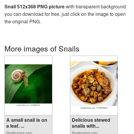
Snail 512x368 PNG picture
with transparent background
you can download for free, just click on the image to open
the original PNG.
More images of Snails
A small snail is on
Delicious stewed
a leaf. ...
snails with...
Shutterstock.com
Shutterstock.com