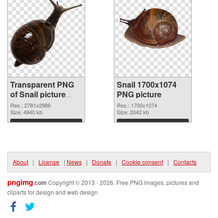
Transparent PNG
Snail 1700x1074
of Snail picture
PNG picture
with transparent
Res.: 2781x2986
Res.: 1700x1074
background
Size: 4940 kb
Size: 2042 kb
Download
Download
About
|
License
|
News
|
Donate
|
Cookie consent
|
Contacts
pngimg
.com
Copyright © 2013 - 2026. Free PNG images, pictures and
cliparts for design and web design