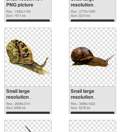
PNG picture
resolution
2775x1095 PNG
Res.: 1935x1194
Res.: 2775x1095
Size: 1671 kb
cutout
Size: 3210 kb
Download
Download
Snail large
Snail large
resolution
resolution
2608x2141
3496x1622 PNG
Res.: 2608x2141
Res.: 3496x1622
transparent PNG
Size: 6956 kb
image
Size: 5278 kb
graphic
Download
Download