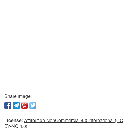
Share image:
License:
Attribution-NonCommercial 4.0 International (CC
BY-NC 4.0)