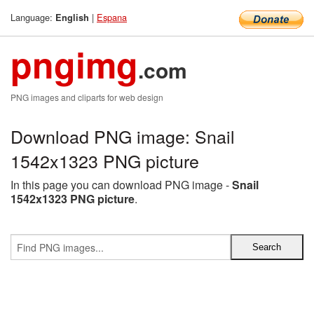
Language:
|
Espana
English
pngimg
.com
PNG images and cliparts for web design
Download PNG image: Snail
1542x1323 PNG picture
In this page you can download PNG image -
Snail
1542x1323 PNG picture
.