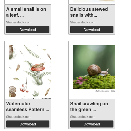
A small snail is on
Delicious stewed
a leaf. ...
snails with...
Shutterstock.com
Shutterstock.com
Download
Download
Watercolor
Snail crawling on
seamless Pattern ...
the green ...
Shutterstock.com
Shutterstock.com
Download
Download