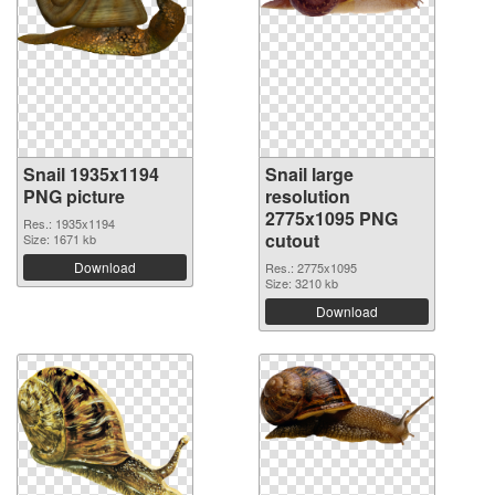
Snail 1935x1194
Snail large
PNG picture
resolution
2775x1095 PNG
Res.: 1935x1194
cutout
Size: 1671 kb
Download
Res.: 2775x1095
Size: 3210 kb
Download