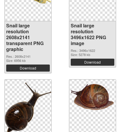
Snail large
Snail large
resolution
resolution
2608x2141
3496x1622 PNG
transparent PNG
image
graphic
Res.: 3496x1622
Size: 5278 kb
Res.: 2608x2141
Size: 6956 kb
Download
Download