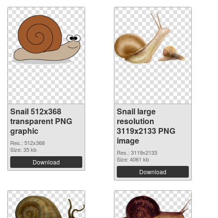
Snail 512x368
Snail large
transparent PNG
resolution
graphic
3119x2133 PNG
image
Res.: 512x368
Size: 35 kb
Res.: 3119x2133
Size: 4061 kb
Download
Download