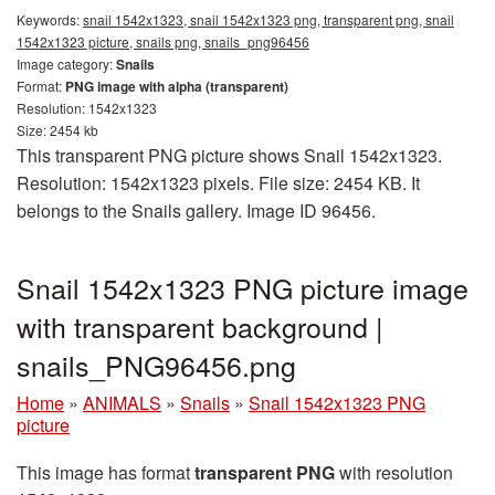
Keywords:
snail 1542x1323, snail 1542x1323 png, transparent png, snail
1542x1323 picture, snails png, snails_png96456
Image category:
Snails
Format:
PNG image with alpha (transparent)
Resolution: 1542x1323
Size: 2454 kb
This transparent PNG picture shows Snail 1542x1323.
Resolution: 1542x1323 pixels. File size: 2454 KB. It
belongs to the Snails gallery. Image ID 96456.
Snail 1542x1323 PNG picture image
with transparent background |
snails_PNG96456.png
Home
»
ANIMALS
»
Snails
»
Snail 1542x1323 PNG
picture
This image has format
transparent PNG
with resolution