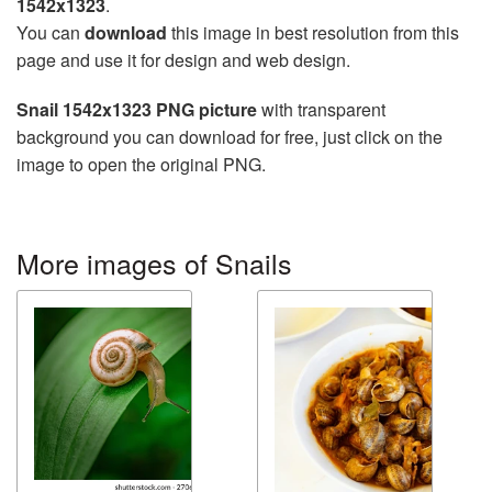
1542x1323
.
You can
download
this image in best resolution from this
page and use it for design and web design.
Snail 1542x1323 PNG picture
with transparent
background you can download for free, just click on the
image to open the original PNG.
More images of Snails