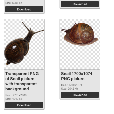
Size: 6956 kb
Download
Download
Transparent PNG
Snail 1700x1074
of Snail picture
PNG picture
with transparent
Res.: 1700x1074
background
Size: 2042 kb
Download
Res.: 2781x2986
Size: 4940 kb
Download