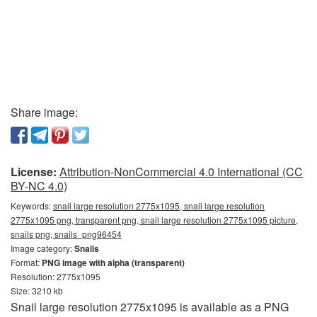
Share image:
License:
Attribution-NonCommercial 4.0 International (CC
BY-NC 4.0)
Keywords:
snail large resolution 2775x1095, snail large resolution
2775x1095 png, transparent png, snail large resolution 2775x1095 picture,
snails png, snails_png96454
Image category:
Snails
Format:
PNG image with alpha (transparent)
Resolution: 2775x1095
Size: 3210 kb
Snail large resolution 2775x1095 is available as a PNG