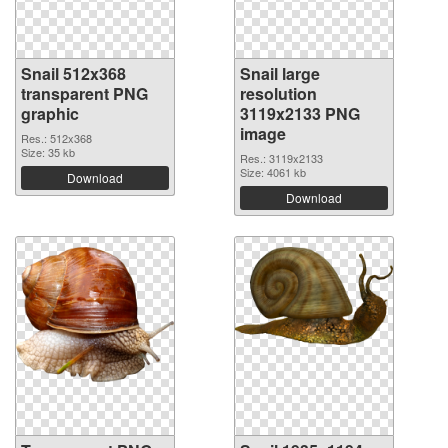
Snail 512x368
Snail large
transparent PNG
resolution
graphic
3119x2133 PNG
image
Res.: 512x368
Size: 35 kb
Res.: 3119x2133
Size: 4061 kb
Download
Download