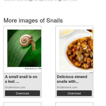
More images of Snails
A small snail is on
Delicious stewed
a leaf. ...
snails with...
Shutterstock.com
Shutterstock.com
Download
Download