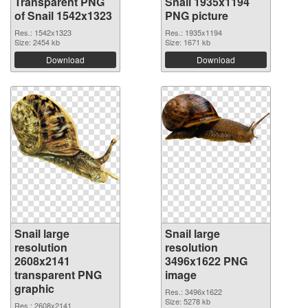
Transparent PNG
Snail 1935x1194
of Snail 1542x1323
PNG picture
Res.: 1542x1323
Res.: 1935x1194
Size: 2454 kb
Size: 1671 kb
Download
Download
Snail large
Snail large
resolution
resolution
2608x2141
3496x1622 PNG
transparent PNG
image
graphic
Res.: 3496x1622
Size: 5278 kb
Res.: 2608x2141