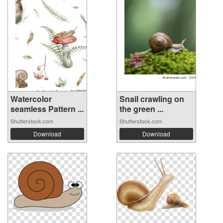
Watercolor
Snail crawling on
seamless Pattern ...
the green ...
Shutterstock.com
Shutterstock.com
Download
Download