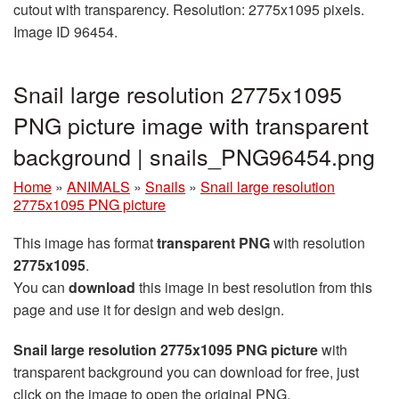
cutout with transparency. Resolution: 2775x1095 pixels.
Image ID 96454.
Snail large resolution 2775x1095
PNG picture image with transparent
background | snails_PNG96454.png
Home
»
ANIMALS
»
Snails
»
Snail large resolution
2775x1095 PNG picture
This image has format
transparent PNG
with resolution
2775x1095
.
You can
download
this image in best resolution from this
page and use it for design and web design.
Snail large resolution 2775x1095 PNG picture
with
transparent background you can download for free, just
click on the image to open the original PNG.