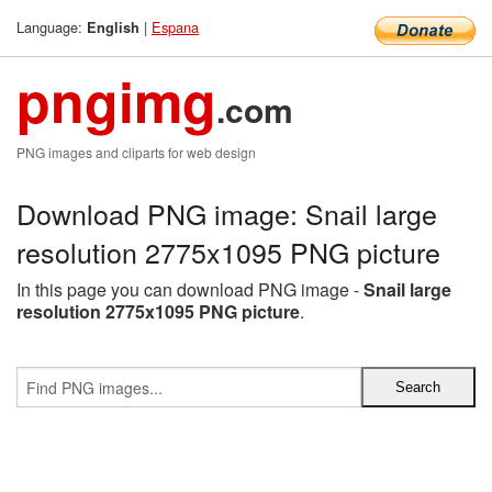
Language:
|
Espana
English
pngimg
.com
PNG images and cliparts for web design
Download PNG image: Snail large
resolution 2775x1095 PNG picture
In this page you can download PNG image -
Snail large
resolution 2775x1095 PNG picture
.