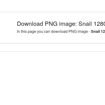
Download PNG image: Snail 128
In this page you can download PNG image -
Snail 1