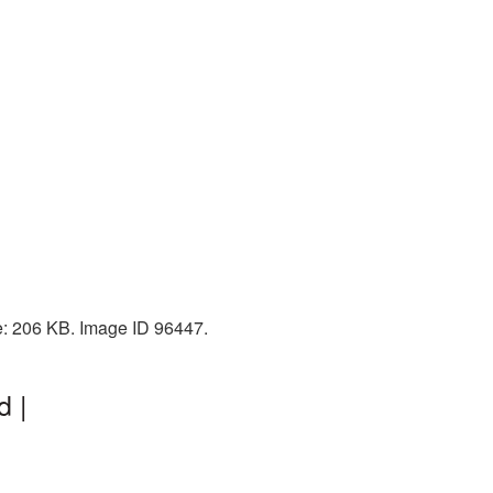
e: 206 KB. Image ID 96447.
d |