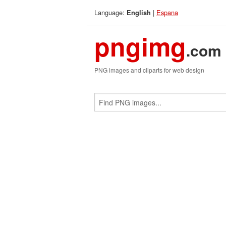
Language:
|
Espana
English
pngimg
.com
PNG images and cliparts for web design