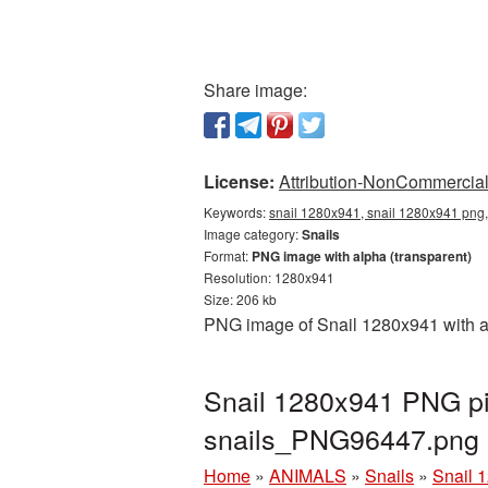
Share image:
License:
Attribution-NonCommercial 
Keywords:
snail 1280x941, snail 1280x941 png,
Image category:
Snails
Format:
PNG image with alpha (transparent)
Resolution: 1280x941
Size: 206 kb
PNG image of Snail 1280x941 with a 
Snail 1280x941 PNG pic
snails_PNG96447.png
Home
»
ANIMALS
»
Snails
»
Snail 