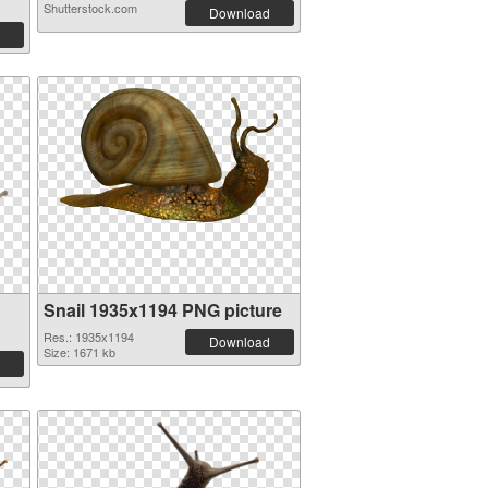
Shutterstock.com
Download
Snail 1935x1194 PNG picture
Res.: 1935x1194
Download
Size: 1671 kb