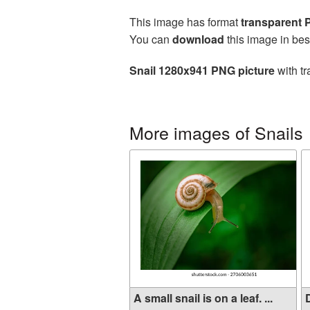
This image has format
transparent
You can
download
this image in bes
Snail 1280x941 PNG picture
with tr
More images of Snails
A small snail is on a leaf. ...
D