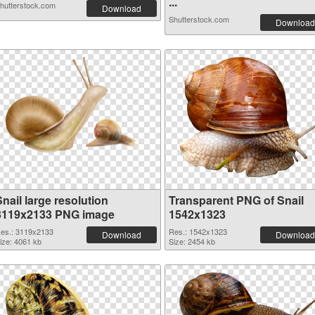
...
hutterstock.com
Download
Shutterstock.com
Download
nail large resolution
Transparent PNG of Snail
3119x2133 PNG image
1542x1323
es.: 3119x2133
Res.: 1542x1323
Download
Download
ize: 4061 kb
Size: 2454 kb