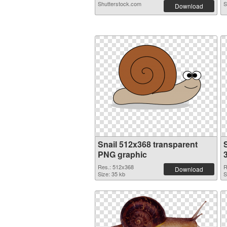
Shutterstock.com
S
Download
Snail 512x368 transparent
S
PNG graphic
Res.: 512x368
R
Download
Size: 35 kb
S