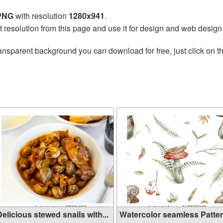
 PNG
with resolution
1280x941
.
t resolution from this page and use it for design and web design
ansparent background you can download for free, just click on t
elicious stewed snails with...
Watercolor seamless Patte