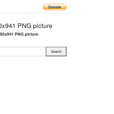
0x941 PNG picture
280x941 PNG picture
.