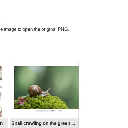
.
he image to open the original PNG.
rn
Snail crawling on the green ...