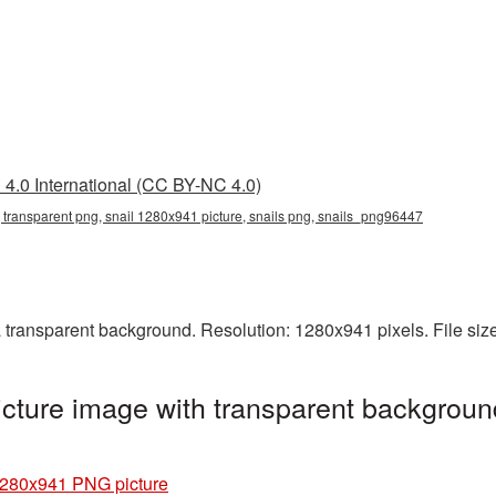
4.0 International (CC BY-NC 4.0)
 transparent png, snail 1280x941 picture, snails png, snails_png96447
transparent background. Resolution: 1280x941 pixels. File siz
ture image with transparent backgroun
1280x941 PNG picture