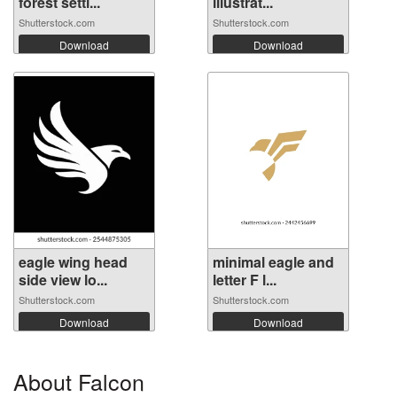
forest setti...
illustrat...
Shutterstock.com
Shutterstock.com
Download
Download
eagle wing head
minimal eagle and
side view lo...
letter F l...
Shutterstock.com
Shutterstock.com
Download
Download
About Falcon