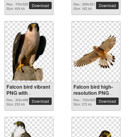
Res.: 700x525
Res.: 269x521
Download
Download
Size: 404 kb
Size: 162 kb
Falcon bird vibrant
Falcon bird high-
PNG with
resolution PNG
transparent
picture
Res.: 302x498
Res.: 700x525
Download
Download
background
Size: 233 kb
Size: 372 kb