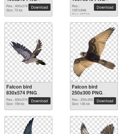
picture
picture
Res.: 400x219
Res.:
Download
Download
Size: 73 kb
1057x846
Size: 447 kb
Falcon bird
Falcon bird
830x574 PNG
250x300 PNG
picture
picture
Res.: 830x574
Res.: 250x300
Download
Download
Size: 159 kb
Size: 136 kb