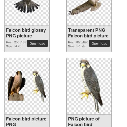
Falcon bird glossy
Transparent PNG
PNG picture
Falcon bird picture
Res.: 250x185
Res.: 800x690
Download
Download
Size: 64 kb
Size: 351 kb
Falcon bird picture
PNG picture of
PNG
Falcon bird