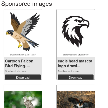
Sponsored images
Cartoon Falcon
eagle head mascot
Bird Flying. ...
logo drawi...
Shutterstock.com
Shutterstock.com
Download
Download