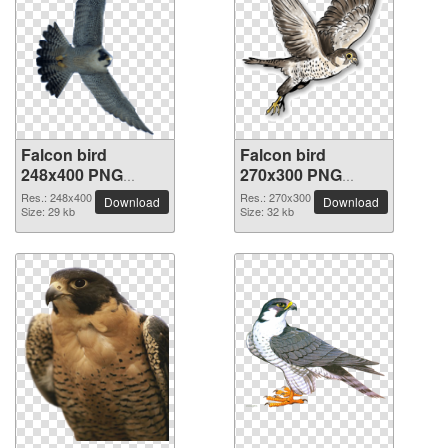
Falcon bird
Falcon bird
248x400 PNG
270x300 PNG
picture
picture
Res.: 248x400
Res.: 270x300
Download
Download
Size: 29 kb
Size: 32 kb