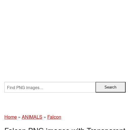
Home
»
ANIMALS
»
Falcon