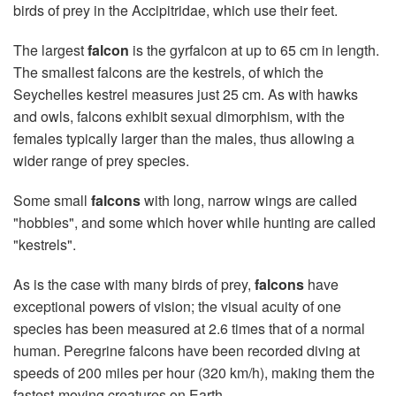
birds of prey in the Accipitridae, which use their feet.
The largest
falcon
is the gyrfalcon at up to 65 cm in length.
The smallest falcons are the kestrels, of which the
Seychelles kestrel measures just 25 cm. As with hawks
and owls, falcons exhibit sexual dimorphism, with the
females typically larger than the males, thus allowing a
wider range of prey species.
Some small
falcons
with long, narrow wings are called
"hobbies", and some which hover while hunting are called
"kestrels".
As is the case with many birds of prey,
falcons
have
exceptional powers of vision; the visual acuity of one
species has been measured at 2.6 times that of a normal
human. Peregrine falcons have been recorded diving at
speeds of 200 miles per hour (320 km/h), making them the
fastest-moving creatures on Earth.