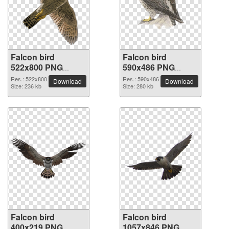
Falcon bird
Falcon bird
522x800 PNG
590x486 PNG
picture
picture
Res.: 522x800
Res.: 590x486
Download
Download
Size: 236 kb
Size: 280 kb
Falcon bird
Falcon bird
400x219 PNG
1057x846 PNG