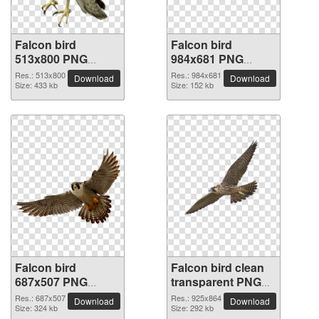
Falcon bird
Falcon bird
513x800 PNG
984x681 PNG
picture
picture
Res.: 513x800
Res.: 984x681
Download
Download
Size: 433 kb
Size: 152 kb
Falcon bird
Falcon bird clean
687x507 PNG
transparent PNG
picture
picture
Res.: 687x507
Res.: 925x864
Download
Download
Size: 324 kb
Size: 292 kb