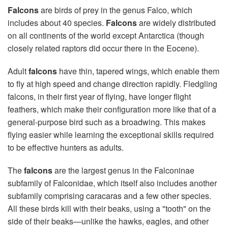
Falcons
are birds of prey in the genus Falco, which
includes about 40 species.
Falcons
are widely distributed
on all continents of the world except Antarctica (though
closely related raptors did occur there in the Eocene).
Adult
falcons
have thin, tapered wings, which enable them
to fly at high speed and change direction rapidly. Fledgling
falcons, in their first year of flying, have longer flight
feathers, which make their configuration more like that of a
general-purpose bird such as a broadwing. This makes
flying easier while learning the exceptional skills required
to be effective hunters as adults.
The
falcons
are the largest genus in the Falconinae
subfamily of Falconidae, which itself also includes another
subfamily comprising caracaras and a few other species.
All these birds kill with their beaks, using a "tooth" on the
side of their beaks—unlike the hawks, eagles, and other