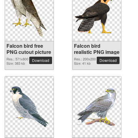
Falcon bird free
Falcon bird
PNG cutout picture
realistic PNG image
Res.: 571x800
Res.: 200x200
Download
Download
Size: 383 kb
Size: 41 kb