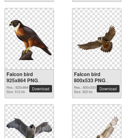
Falcon bird
Falcon bird
925x864 PNG
800x533 PNG
picture
picture
Res.: 925x864
Res.: 800x533
Download
Download
Size: 512 kb
Size: 323 kb