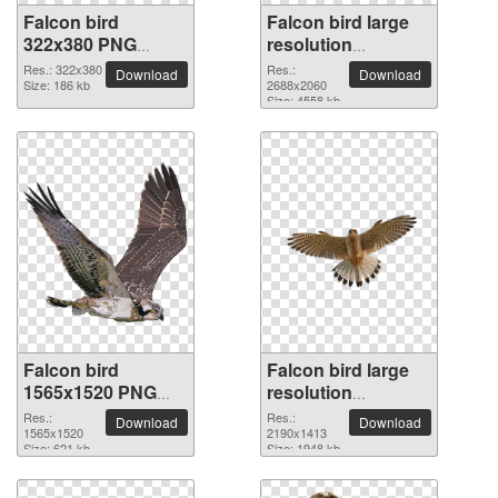
Falcon bird
Falcon bird large
322x380 PNG
resolution
picture
2688x2060 PNG
Res.: 322x380
Res.:
Download
Download
Size: 186 kb
picture
2688x2060
Size: 4558 kb
Falcon bird
Falcon bird large
1565x1520 PNG
resolution
picture
2190x1413 PNG
Res.:
Res.:
Download
Download
1565x1520
picture
2190x1413
Size: 621 kb
Size: 1948 kb