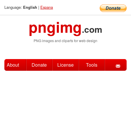
Language:
|
Espana
English
pngimg
.com
PNG images and cliparts for web design
About
Donate
License
Tools