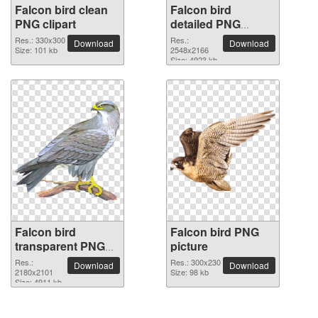
Falcon bird clean
Falcon bird
PNG clipart
detailed PNG
picture
Res.: 330x300
Res.:
Download
Download
Size: 101 kb
2548x2166
Size: 4923 kb
Falcon bird
Falcon bird PNG
transparent PNG
picture
image
Res.:
Res.: 300x230
Download
Download
2180x2101
Size: 98 kb
Size: 4911 kb