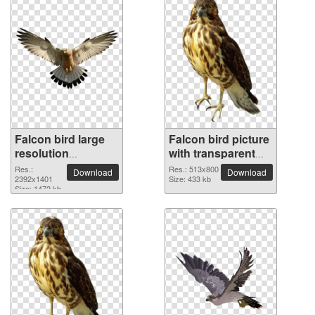
Falcon bird large
Falcon bird picture
resolution
with transparent
2392x1401 PNG
background
Res.:
Res.: 513x800
Download
Download
picture
2392x1401
Size: 433 kb
Size: 1472 kb