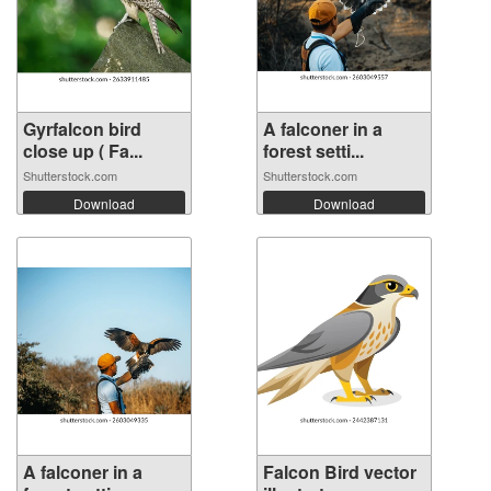
Gyrfalcon bird
A falconer in a
close up ( Fa...
forest setti...
Shutterstock.com
Shutterstock.com
Download
Download
A falconer in a
Falcon Bird vector