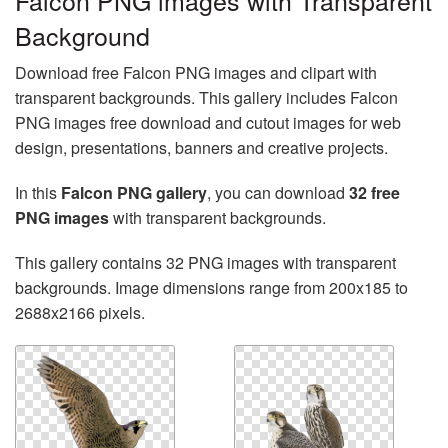
Falcon PNG images with Transparent
Background
Download free Falcon PNG images and clipart with
transparent backgrounds. This gallery includes Falcon
PNG images free download and cutout images for web
design, presentations, banners and creative projects.
In this
Falcon PNG gallery
, you can download
32 free
PNG images
with transparent backgrounds.
This gallery contains 32 PNG images with transparent
backgrounds. Image dimensions range from 200x185 to
2688x2166 pixels.