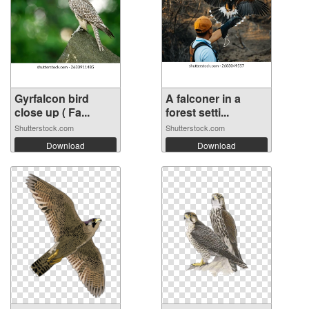
Gyrfalcon bird
A falconer in a
close up ( Fa...
forest setti...
Shutterstock.com
Shutterstock.com
Download
Download