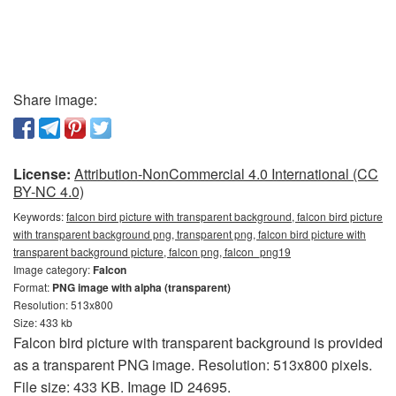
Share image:
License:
Attribution-NonCommercial 4.0 International (CC
BY-NC 4.0)
Keywords:
falcon bird picture with transparent background, falcon bird picture
with transparent background png, transparent png, falcon bird picture with
transparent background picture, falcon png, falcon_png19
Image category:
Falcon
Format:
PNG image with alpha (transparent)
Resolution: 513x800
Size: 433 kb
Falcon bird picture with transparent background is provided
as a transparent PNG image. Resolution: 513x800 pixels.
File size: 433 KB. Image ID 24695.