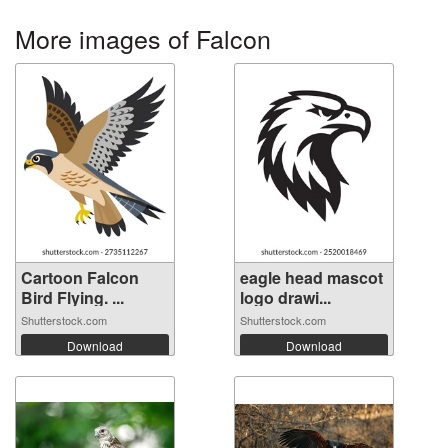
More images of Falcon
Cartoon Falcon
eagle head mascot
Bird Flying. ...
logo drawi...
Shutterstock.com
Shutterstock.com
Download
Download