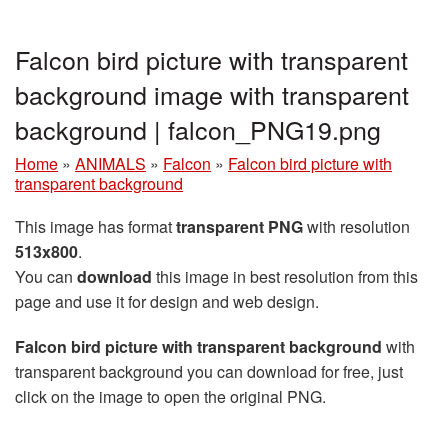
Falcon bird picture with transparent
background image with transparent
background | falcon_PNG19.png
Home
»
ANIMALS
»
Falcon
»
Falcon bird picture with
transparent background
This image has format
transparent PNG
with resolution
513x800
.
You can
download
this image in best resolution from this
page and use it for design and web design.
Falcon bird picture with transparent background
with
transparent background you can download for free, just
click on the image to open the original PNG.