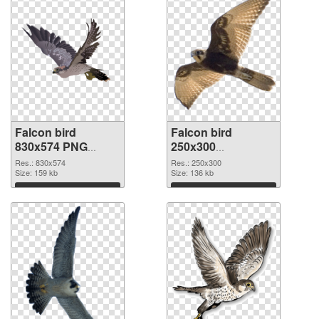
Falcon bird
Falcon bird
830x574 PNG
250x300
cutout
transparent PNG
Res.: 830x574
Res.: 250x300
Size: 159 kb
graphic
Size: 136 kb
Download
Download