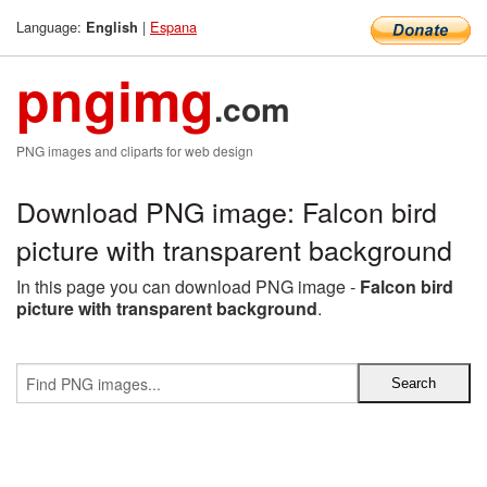
Language:
|
Espana
English
pngimg
.com
PNG images and cliparts for web design
Download PNG image: Falcon bird
picture with transparent background
In this page you can download PNG image -
Falcon bird
picture with transparent background
.