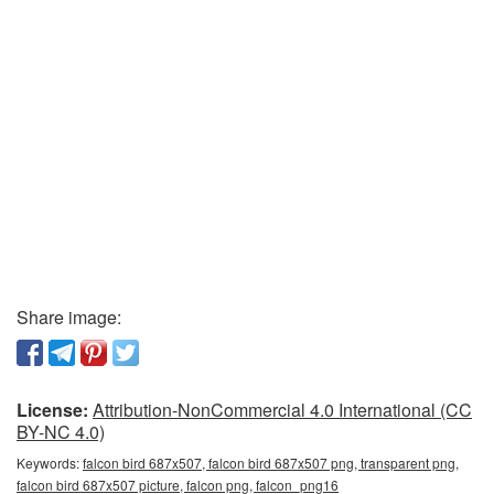
Share image:
License:
Attribution-NonCommercial 4.0 International (CC
BY-NC 4.0)
Keywords:
falcon bird 687x507, falcon bird 687x507 png, transparent png,
falcon bird 687x507 picture, falcon png, falcon_png16