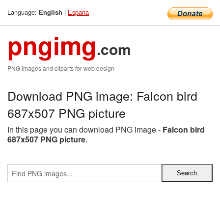
Language:
|
Espana
English
pngimg
.com
PNG images and cliparts for web design
Download PNG image: Falcon bird
687x507 PNG picture
In this page you can download PNG image -
Falcon bird
687x507 PNG picture
.