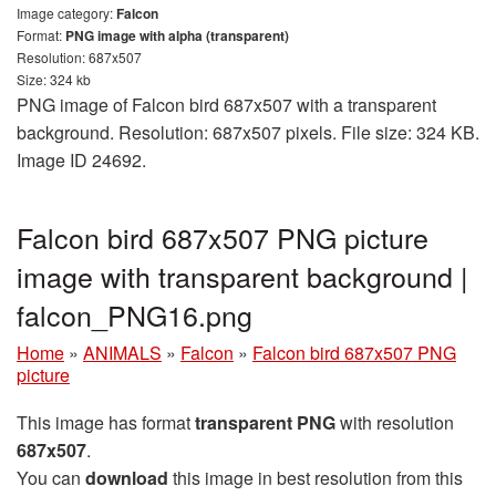
Image category:
Falcon
Format:
PNG image with alpha (transparent)
Resolution: 687x507
Size: 324 kb
PNG image of Falcon bird 687x507 with a transparent
background. Resolution: 687x507 pixels. File size: 324 KB.
Image ID 24692.
Falcon bird 687x507 PNG picture
image with transparent background |
falcon_PNG16.png
Home
»
ANIMALS
»
Falcon
»
Falcon bird 687x507 PNG
picture
This image has format
transparent PNG
with resolution
687x507
.
You can
download
this image in best resolution from this