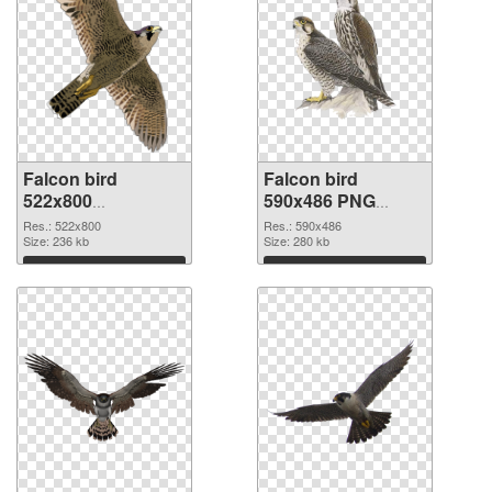
Falcon bird
Falcon bird
522x800
590x486 PNG
transparent PNG
image
Res.: 522x800
Res.: 590x486
graphic
Size: 236 kb
Size: 280 kb
Download
Download