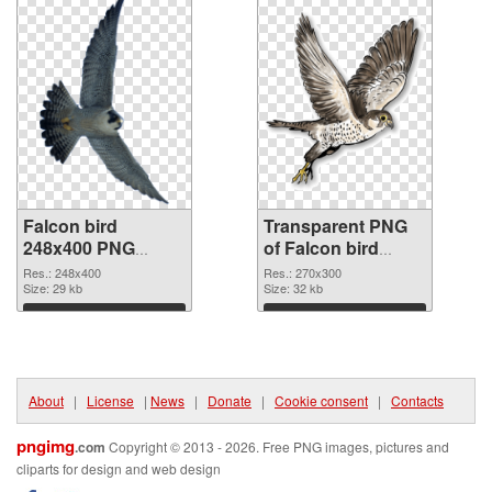
Falcon bird
Transparent PNG
248x400 PNG
of Falcon bird
image
270x300
Res.: 248x400
Res.: 270x300
Size: 29 kb
Size: 32 kb
Download
Download
About
|
License
|
News
|
Donate
|
Cookie consent
|
Contacts
pngimg
.com
Copyright © 2013 - 2026. Free PNG images, pictures and
cliparts for design and web design