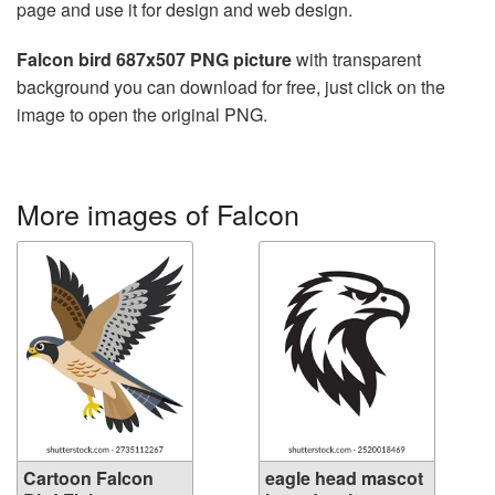
page and use it for design and web design.
Falcon bird 687x507 PNG picture
with transparent
background you can download for free, just click on the
image to open the original PNG.
More images of Falcon
Cartoon Falcon
eagle head mascot