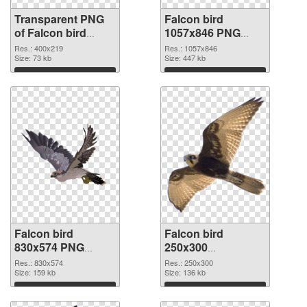
Transparent PNG
Falcon bird
of Falcon bird
1057x846 PNG
400x219
picture
Res.: 400x219
Res.: 1057x846
Size: 73 kb
Size: 447 kb
Download
Download
Falcon bird
Falcon bird
830x574 PNG
250x300
cutout
transparent PNG
Res.: 830x574
Res.: 250x300
Size: 159 kb
graphic
Size: 136 kb
Download
Download