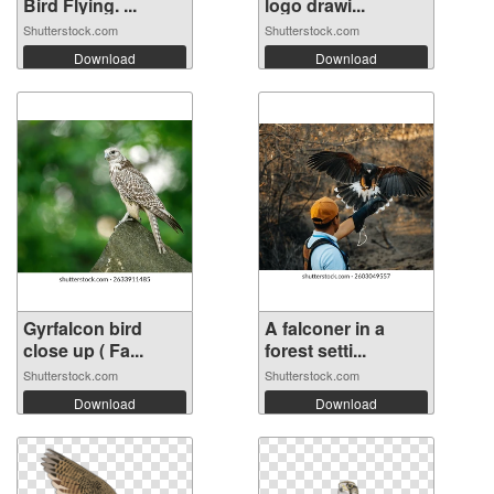
Bird Flying. ...
logo drawi...
Shutterstock.com
Shutterstock.com
Download
Download
Gyrfalcon bird
A falconer in a
close up ( Fa...
forest setti...
Shutterstock.com
Shutterstock.com
Download
Download