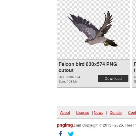
Falcon bird 830x574 PNG
cutout
Res.: 830x574
R
Download
Size: 159 kb
S
About
|
License
|
News
|
Donate
|
Cook
pngimg
.com
Copyright © 2013 - 2026. Free P