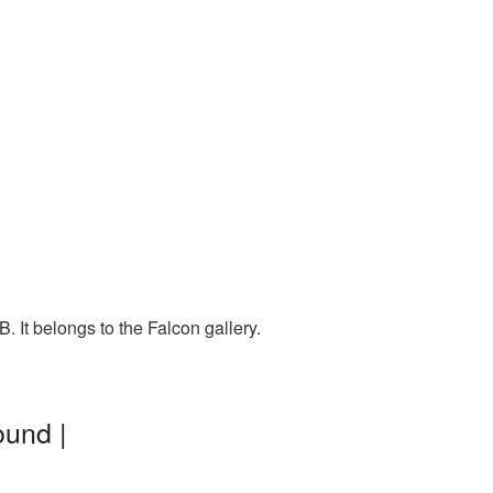
. It belongs to the Falcon gallery.
ound |