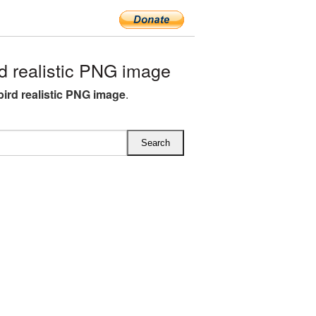
 realistic PNG image
bird realistic PNG image
.