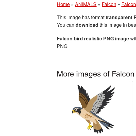
Home
»
ANIMALS
»
Falcon
»
Falcon
This image has format
transparent
You can
download
this image in bes
Falcon bird realistic PNG image
wit
PNG.
More images of Falcon