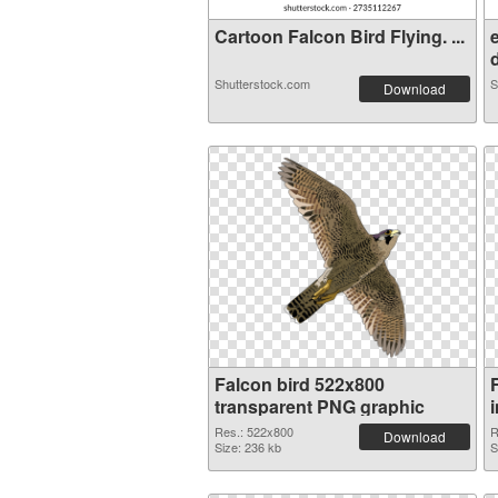
Cartoon Falcon Bird Flying. ...
d
Shutterstock.com
S
Download
Falcon bird 522x800
transparent PNG graphic
Res.: 522x800
R
Download
Size: 236 kb
S