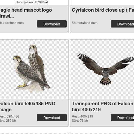
eagle head mascot logo
Gyrfalcon bird close up ( Fa.
rawi...
hutterstock.com
Shutterstock.com
Download
Download
Falcon bird 590x486 PNG
Transparent PNG of Falcon
image
bird 400x219
es.: 590x486
Res.: 400x219
Download
Download
ize: 280 kb
Size: 73 kb