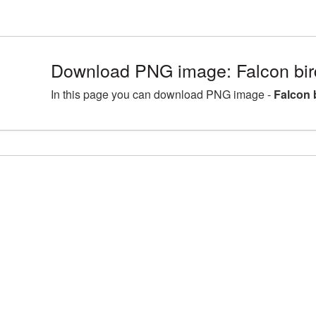
Download PNG image: Falcon bird
In this page you can download PNG image -
Falcon 