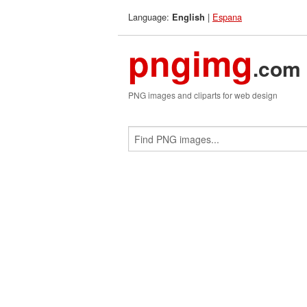
Language:
|
Espana
English
pngimg
.com
PNG images and cliparts for web design