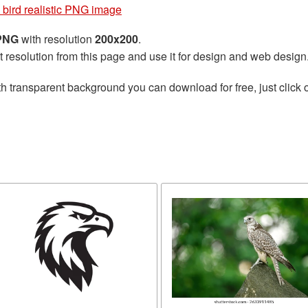
 bird realistic PNG image
 PNG
with resolution
200x200
.
t resolution from this page and use it for design and web design
h transparent background you can download for free, just click 