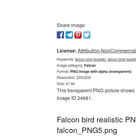
Share image:
License:
Attribution-NonCommercial 
Keywords:
falcon bird realistic, falcon bird real
Image category:
Falcon
Format:
PNG image with alpha (transparent)
Resolution: 200x200
Size: 41 kb
This transparent PNG picture shows Fa
Image ID 24681.
Falcon bird realistic 
falcon_PNG5.png