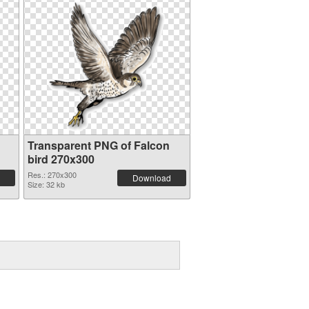
Transparent PNG of Falcon
bird 270x300
Res.: 270x300
Download
Size: 32 kb