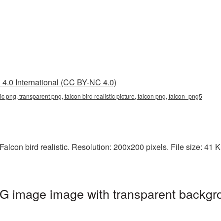
4.0 International (CC BY-NC 4.0)
istic png, transparent png, falcon bird realistic picture, falcon png, falcon_png5
lcon bird realistic. Resolution: 200x200 pixels. File size: 41 KB
PNG image image with transparent backgr