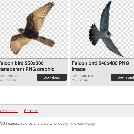
Falcon bird 250x300
Falcon bird 248x400 PNG
transparent PNG graphic
image
es.: 250x300
Res.: 248x400
Download
Download
ize: 136 kb
Size: 29 kb
ie consent
|
Contacts
NG images, pictures and cliparts for design and web design