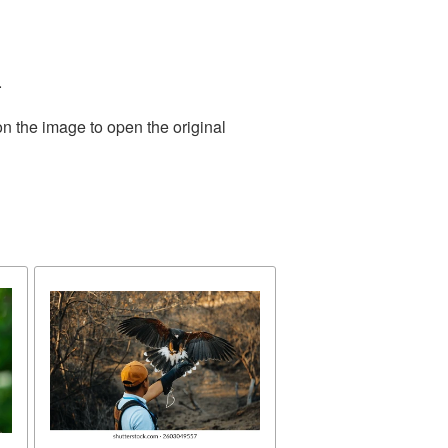
.
on the image to open the original