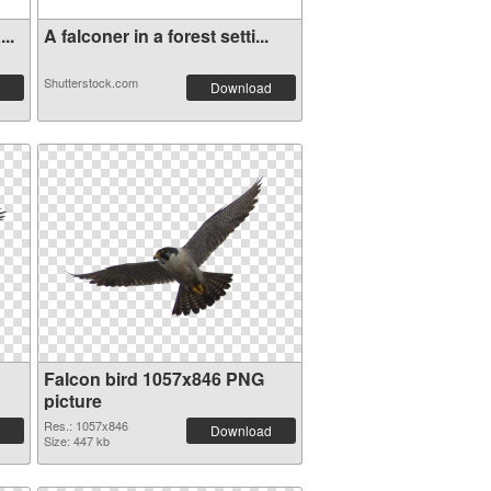
..
A falconer in a forest setti...
Shutterstock.com
Download
Falcon bird 1057x846 PNG
picture
Res.: 1057x846
Download
Size: 447 kb