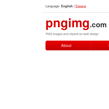
Language:
|
Espana
English
pngimg
.com
PNG images and cliparts for web design
About