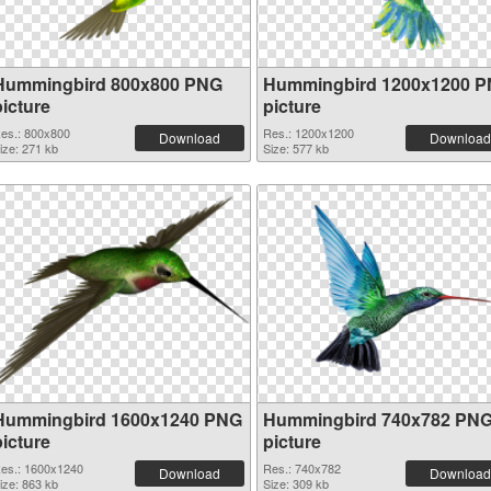
Hummingbird 800x800 PNG
Hummingbird 1200x1200 
picture
picture
es.: 800x800
Res.: 1200x1200
Download
Download
ize: 271 kb
Size: 577 kb
Hummingbird 1600x1240 PNG
Hummingbird 740x782 PN
picture
picture
es.: 1600x1240
Res.: 740x782
Download
Download
ize: 863 kb
Size: 309 kb