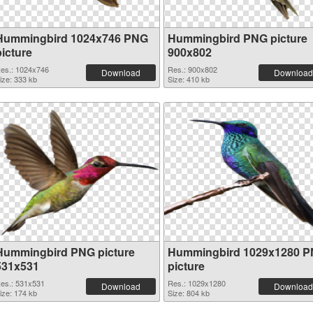
Hummingbird 1024x746 PNG
Hummingbird PNG picture
picture
900x802
es.: 1024x746
Res.: 900x802
Download
Download
ize: 333 kb
Size: 410 kb
Hummingbird PNG picture
Hummingbird 1029x1280 
531x531
picture
es.: 531x531
Res.: 1029x1280
Download
Download
ize: 174 kb
Size: 804 kb