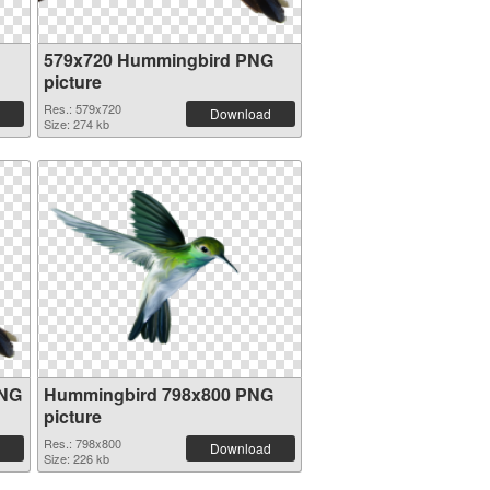
579x720 Hummingbird PNG
picture
Res.: 579x720
Download
Size: 274 kb
PNG
Hummingbird 798x800 PNG
picture
Res.: 798x800
Download
Size: 226 kb