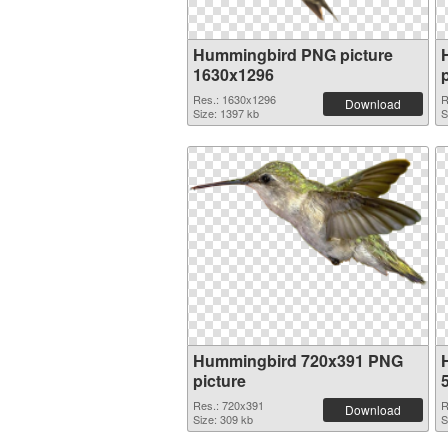
Hummingbird PNG picture
1630x1296
Res.: 1630x1296
R
Download
Size: 1397 kb
S
Hummingbird 720x391 PNG
picture
Res.: 720x391
R
Download
Size: 309 kb
S