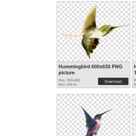
Hummingbird 600x630 PNG
picture
Res.: 600x630
R
Download
Size: 234 kb
S