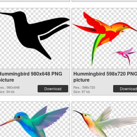
Hummingbird 980x648 PNG
Hummingbird 598x720 PN
picture
picture
es.: 980x648
Res.: 598x720
Download
Download
ize: 34 kb
Size: 97 kb