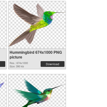
Hummingbird 674x1000 PNG
picture
Res.: 674x1000
Download
Size: 390 kb