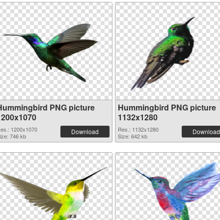
Hummingbird PNG picture
Hummingbird PNG picture
1200x1070
1132x1280
es.: 1200x1070
Res.: 1132x1280
Download
Download
ize: 746 kb
Size: 642 kb