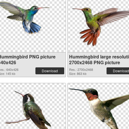
Hummingbird PNG picture
Hummingbird large resolut
640x426
2700x2468 PNG picture
es.: 640x426
Res.: 2700x2468
Download
Download
ize: 145 kb
Size: 863 kb