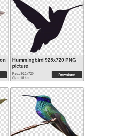
ion
Hummingbird 925x720 PNG
picture
Res.: 925x720
Download
Size: 45 kb