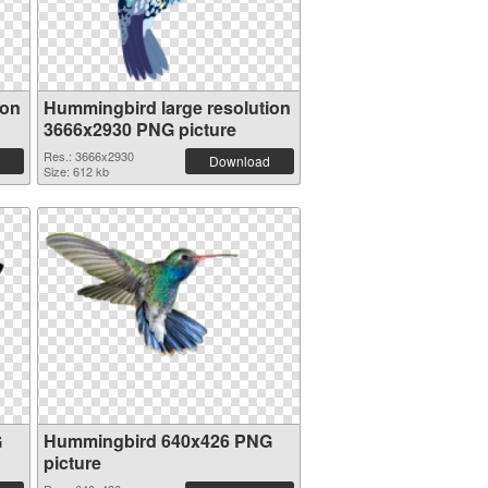
ion
Hummingbird large resolution
3666x2930 PNG picture
Res.: 3666x2930
Download
Size: 612 kb
G
Hummingbird 640x426 PNG
picture