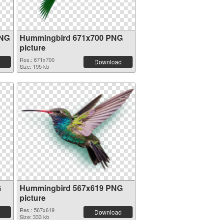
PNG
Hummingbird 671x700 PNG
picture
Res.: 671x700
Download
Size: 195 kb
G
Hummingbird 567x619 PNG
picture
Res.: 567x619
Download
Size: 333 kb