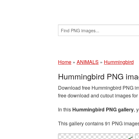
Home
»
ANIMALS
»
Hummingbird
Hummingbird PNG imag
Download free Hummingbird PNG imag
free download and cutout images for 
In this
Hummingbird PNG gallery
, 
This gallery contains 91 PNG image