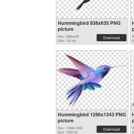
Hummingbird 838x635 PNG
picture
Res.: 838x635
R
Download
Size: 120 kb
S
Hummingbird 1286x1343 PNG
picture
Res.: 1286x1343
R
Download
Size: 1052 kb
S