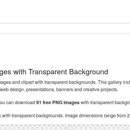
es with Transparent Background
es and clipart with transparent backgrounds. This gallery 
web design, presentations, banners and creative projects.
you can download
91 free PNG images
with transparent backgr
s with transparent backgrounds. Image dimensions range from 