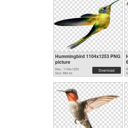
Hummingbird 1104x1253 PNG
picture
Res.: 1104x1253
R
Download
Size: 884 kb
S