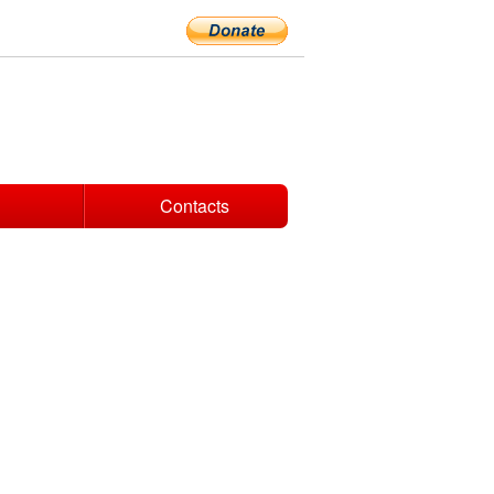
Contacts