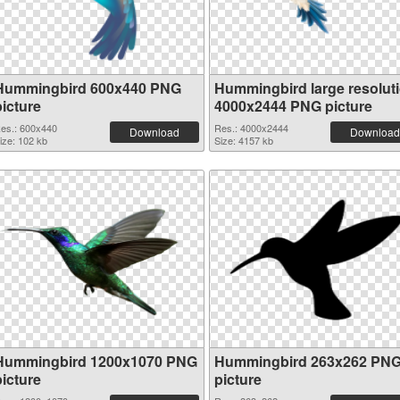
Hummingbird 600x440 PNG
Hummingbird large resolut
picture
4000x2444 PNG picture
es.: 600x440
Res.: 4000x2444
Download
Download
ize: 102 kb
Size: 4157 kb
Hummingbird 1200x1070 PNG
Hummingbird 263x262 PN
picture
picture