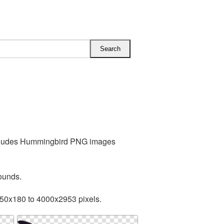
includes Hummingbird PNG images
ounds.
250x180 to 4000x2953 pixels.