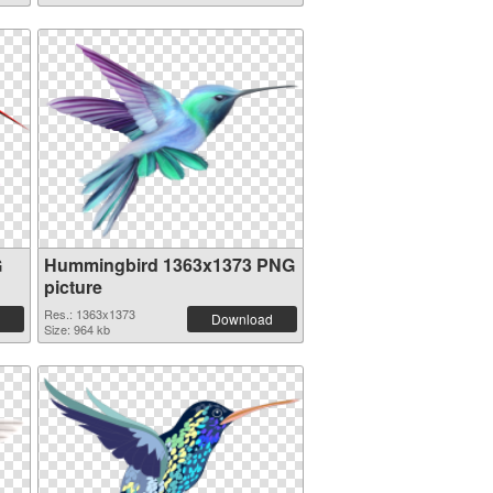
G
Hummingbird 1363x1373 PNG
picture
Res.: 1363x1373
Download
Size: 964 kb