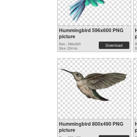
Hummingbird 596x600 PNG
picture
Res.: 596x600
R
Download
Size: 224 kb
S
Hummingbird 800x490 PNG
picture