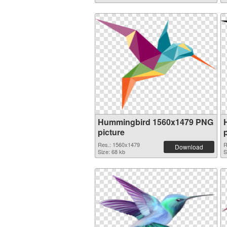
Hummingbird 1560x1479 PNG
picture
Res.: 1560x1479
R
Download
Size: 68 kb
S