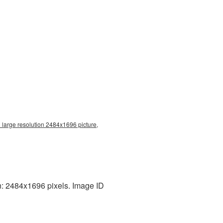
large resolution 2484x1696 picture,
n: 2484x1696 pixels. Image ID