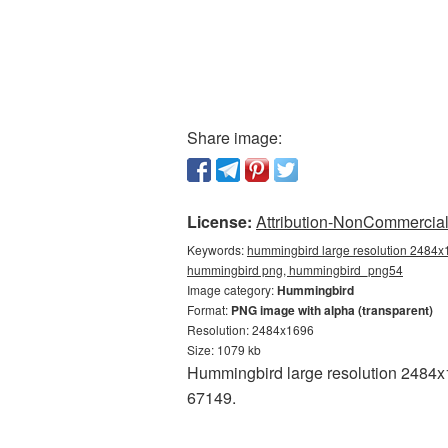
Share image:
License:
Attribution-NonCommercial 
Keywords:
hummingbird large resolution 2484x1
hummingbird png, hummingbird_png54
Image category:
Hummingbird
Format:
PNG image with alpha (transparent)
Resolution: 2484x1696
Size: 1079 kb
Hummingbird large resolution 2484x1
67149.