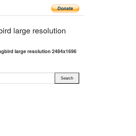
d large resolution
bird large resolution 2484x1696