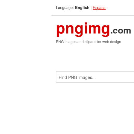
Language:
|
Espana
English
pngimg
.com
PNG images and cliparts for web design