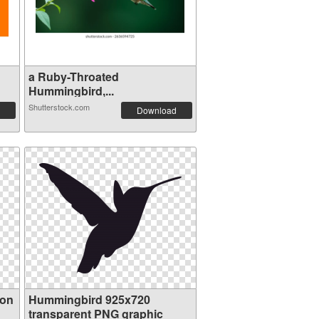
a Ruby-Throated
Hummingbird,...
Shutterstock.com
Download
ion
Hummingbird 925x720
transparent PNG graphic