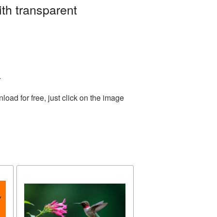
th transparent
.
ad for free, just click on the image