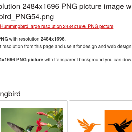
olution 2484x1696 PNG picture image wi
gbird_PNG54.png
Hummingbird large resolution 2484x1696 PNG picture
 PNG
with resolution
2484x1696
.
t resolution from this page and use it for design and web design
84x1696 PNG picture
with transparent background you can downlo
ngbird