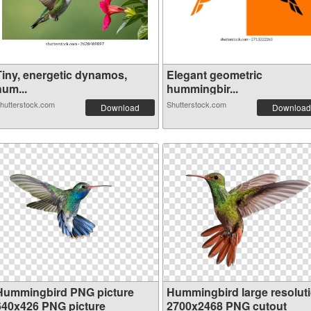
Tiny, energetic dynamos,
Elegant geometric
hum...
hummingbir...
hutterstock.com
Shutterstock.com
Download
Download
Hummingbird PNG picture
Hummingbird large resolut
640x426 PNG picture
2700x2468 PNG cutout