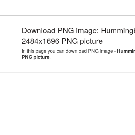
Download PNG image: Hummingbir
2484x1696 PNG picture
In this page you can download PNG image -
Humming
PNG picture
.