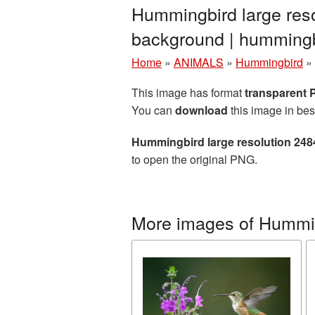
Hummingbird large res
background | hummin
Home
»
ANIMALS
»
Hummingbird
»
This image has format
transparent
You can
download
this image in bes
Hummingbird large resolution 24
to open the original PNG.
More images of Hummi