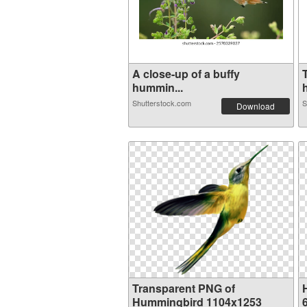
A close-up of a buffy
hummin...
Shutterstock.com
S
Download
Transparent PNG of
Hummingbird 1104x1253