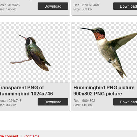
es.: 640x426
Res.: 2700x2468
Download
Download
ize: 145 kb
Size: 863 kb
Transparent PNG of
Hummingbird PNG picture
Hummingbird 1024x746
900x802 PNG picture
es.: 1024x746
Res.: 900x802
Download
Download
ize: 333 kb
Size: 410 kb
ie consent
|
Contacts