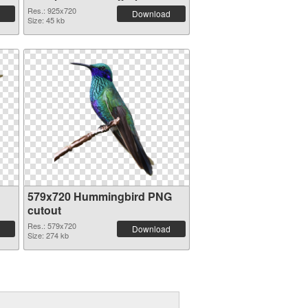
Res.: 925x720
Download
Size: 45 kb
579x720 Hummingbird PNG
cutout
Res.: 579x720
Download
Size: 274 kb