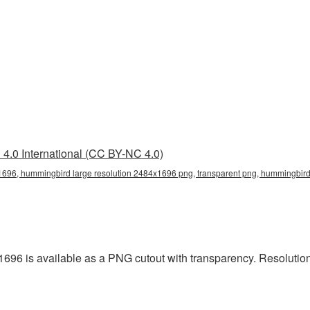
4.0 International (CC BY-NC 4.0)
696, hummingbird large resolution 2484x1696 png, transparent png, hummingbird 
696 is available as a PNG cutout with transparency. Resolutio