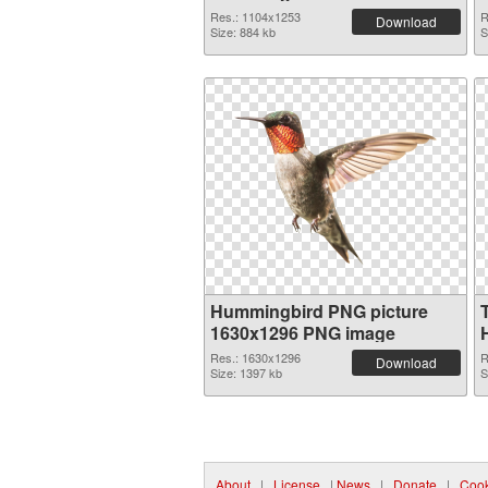
Res.: 1104x1253
R
Download
Size: 884 kb
S
Hummingbird PNG picture
1630x1296 PNG image
Res.: 1630x1296
R
Download
Size: 1397 kb
S
About
|
License
|
News
|
Donate
|
Cook