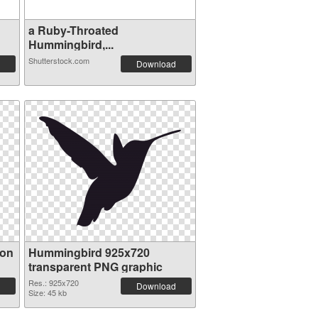
a Ruby-Throated
Hummingbird,...
Shutterstock.com
Download
ion
Hummingbird 925x720
transparent PNG graphic
Res.: 925x720
Download
Size: 45 kb