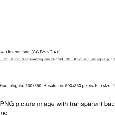
4.0 International (CC BY-NC 4.0)
500x350 png, transparent png, hummingbird 500x350 picture, hummingbird png
Hummingbird 500x350. Resolution: 500x350 pixels. File size: 
NG picture image with transparent bac
png