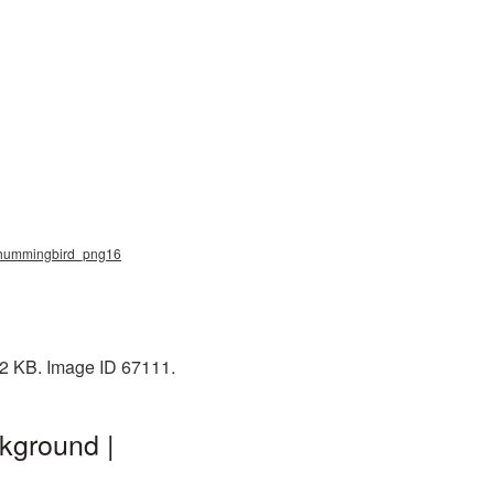
, hummingbird_png16
22 KB. Image ID 67111.
kground |