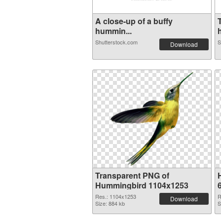
A close-up of a buffy
hummin...
Shutterstock.com
S
Download
Transparent PNG of
Hummingbird 1104x1253
Res.: 1104x1253
R
Download
Size: 884 kb
S