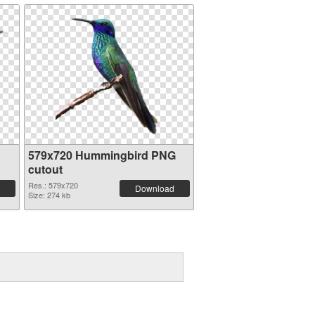
579x720 Hummingbird PNG
cutout
Res.: 579x720
Download
Size: 274 kb