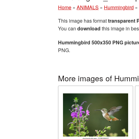
Home
»
ANIMALS
»
Hummingbird
»
This image has format
transparent
You can
download
this image in bes
Hummingbird 500x350 PNG pictur
PNG.
More images of Hummi