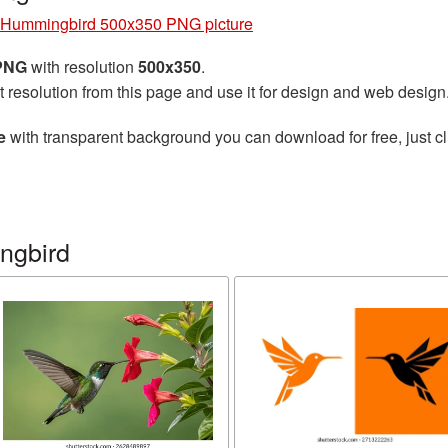
Hummingbird 500x350 PNG picture
 PNG
with resolution
500x350
.
t resolution from this page and use it for design and web design
e
with transparent background you can download for free, just cl
ngbird