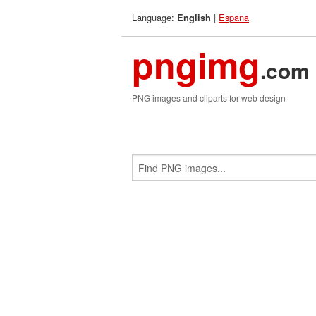
Language:
|
Espana
English
pngimg
.com
PNG images and cliparts for web design