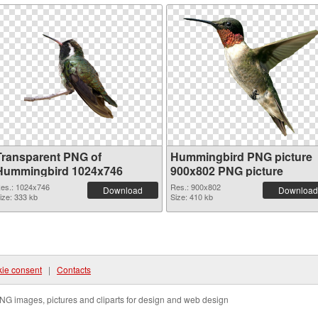
Transparent PNG of
Hummingbird PNG picture
Hummingbird 1024x746
900x802 PNG picture
es.: 1024x746
Res.: 900x802
Download
Download
ize: 333 kb
Size: 410 kb
ie consent
|
Contacts
NG images, pictures and cliparts for design and web design