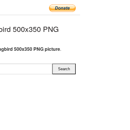
bird 500x350 PNG
gbird 500x350 PNG picture
.