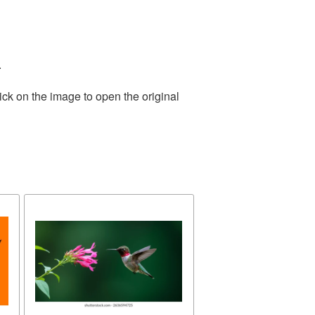
.
ick on the image to open the original