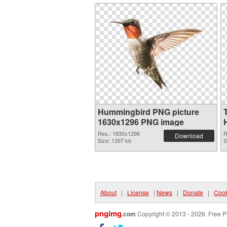
Hummingbird PNG picture
1630x1296 PNG image
Res.: 1630x1296
R
Download
Size: 1397 kb
S
About
|
License
|
News
|
Donate
|
Cook
pngimg
.com
Copyright © 2013 - 2026. Free P