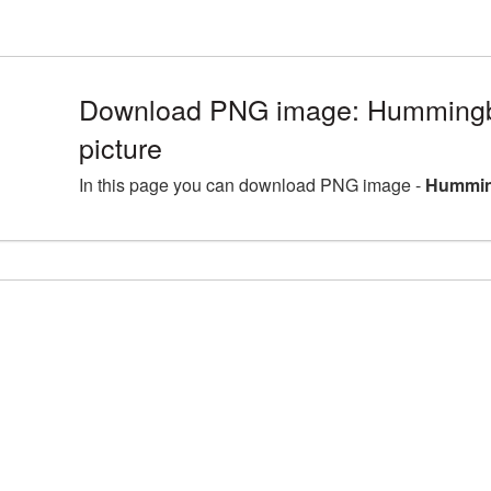
Download PNG image: Humming
picture
In this page you can download PNG image -
Hummin