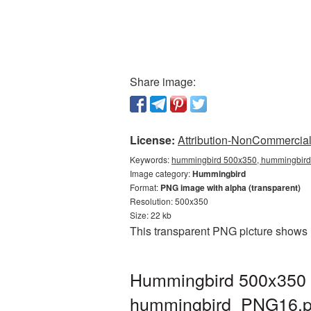
Share image:
License:
Attribution-NonCommercial 
Keywords:
hummingbird 500x350, hummingbird 
Image category:
Hummingbird
Format:
PNG image with alpha (transparent)
Resolution: 500x350
Size: 22 kb
This transparent PNG picture shows 
Hummingbird 500x350 P
hummingbird_PNG16.