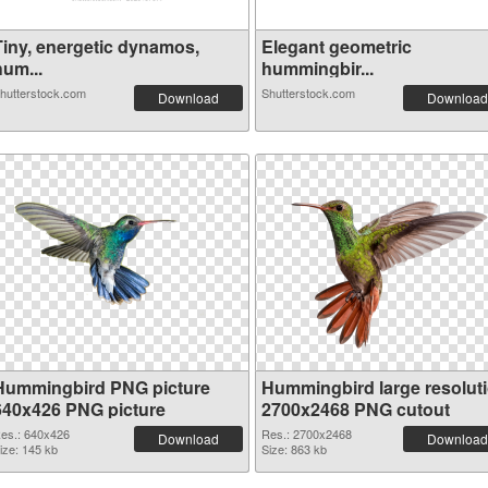
Tiny, energetic dynamos,
Elegant geometric
hum...
hummingbir...
hutterstock.com
Shutterstock.com
Download
Download
Hummingbird PNG picture
Hummingbird large resolut
640x426 PNG picture
2700x2468 PNG cutout
es.: 640x426
Res.: 2700x2468
Download
Download
ize: 145 kb
Size: 863 kb