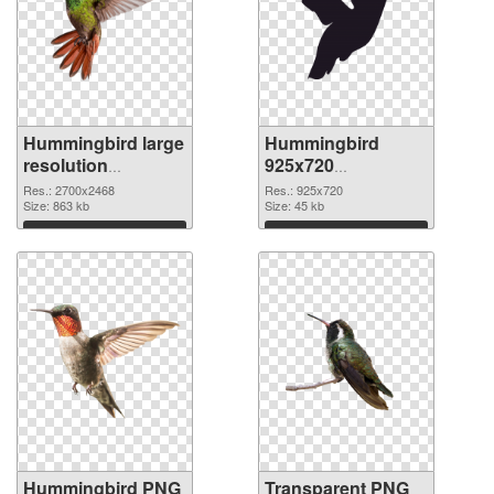
Hummingbird large
Hummingbird
resolution
925x720
2700x2468 PNG
transparent PNG
Res.: 2700x2468
Res.: 925x720
cutout
Size: 863 kb
graphic
Size: 45 kb
Download
Download
Hummingbird PNG
Transparent PNG