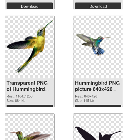
Download
Download
Transparent PNG
Hummingbird PNG
of Hummingbird
picture 640x426
1104x1253
PNG picture
Res.: 1104x1253
Res.: 640x426
Size: 884 kb
Size: 145 kb
Download
Download