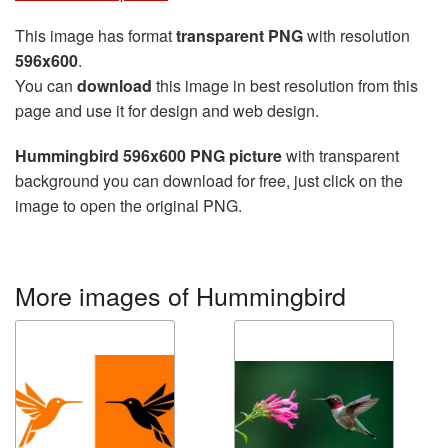
This image has format
transparent PNG
with resolution
596x600
.
You can
download
this image in best resolution from this
page and use it for design and web design.
Hummingbird 596x600 PNG picture
with transparent
background you can download for free, just click on the
image to open the original PNG.
More images of Hummingbird