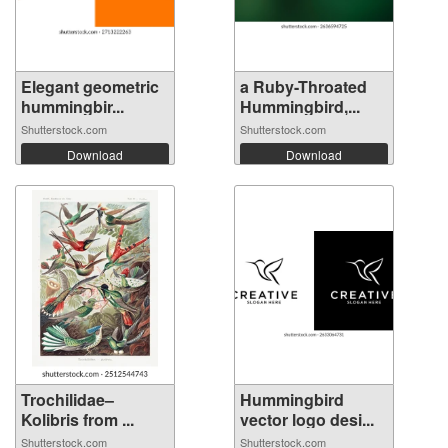
Elegant geometric
a Ruby-Throated
hummingbir...
Hummingbird,...
Shutterstock.com
Shutterstock.com
Download
Download
Trochilidae–
Hummingbird
Kolibris from ...
vector logo desi...
Shutterstock.com
Shutterstock.com