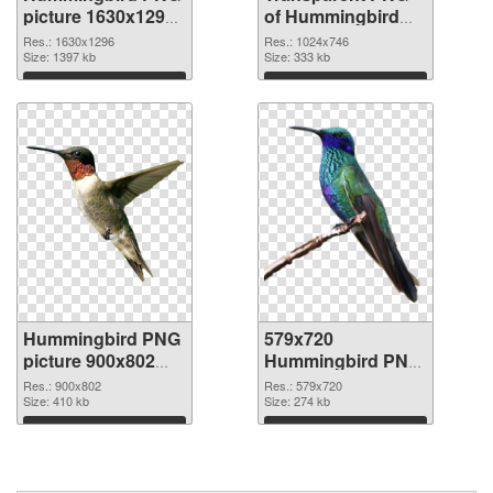
picture 1630x1296
of Hummingbird
PNG image
1024x746
Res.: 1630x1296
Res.: 1024x746
Size: 1397 kb
Size: 333 kb
Download
Download
Hummingbird PNG
579x720
picture 900x802
Hummingbird PNG
PNG picture
cutout
Res.: 900x802
Res.: 579x720
Size: 410 kb
Size: 274 kb
Download
Download