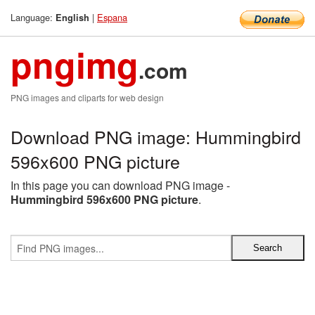
Language:
|
Espana
English
pngimg
.com
PNG images and cliparts for web design
Download PNG image: Hummingbird
596x600 PNG picture
In this page you can download PNG image -
Hummingbird 596x600 PNG picture
.