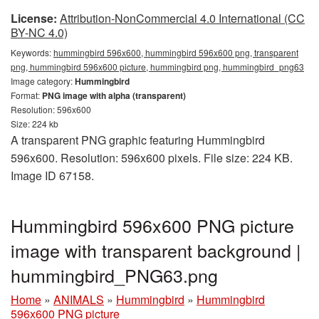
License:
Attribution-NonCommercial 4.0 International (CC
BY-NC 4.0)
Keywords:
hummingbird 596x600, hummingbird 596x600 png, transparent
png, hummingbird 596x600 picture, hummingbird png, hummingbird_png63
Image category:
Hummingbird
Format:
PNG image with alpha (transparent)
Resolution: 596x600
Size: 224 kb
A transparent PNG graphic featuring Hummingbird
596x600. Resolution: 596x600 pixels. File size: 224 KB.
Image ID 67158.
Hummingbird 596x600 PNG picture
image with transparent background |
hummingbird_PNG63.png
Home
»
ANIMALS
»
Hummingbird
»
Hummingbird
596x600 PNG picture