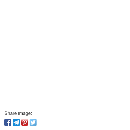
Share image: