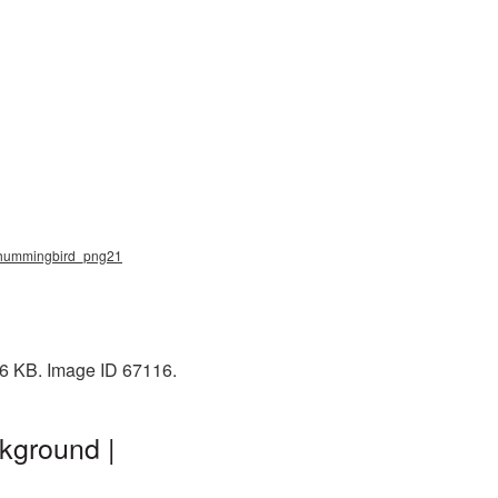
, hummingbird_png21
66 KB. Image ID 67116.
kground |