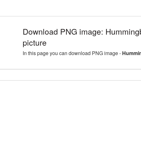
Download PNG image: Humming
picture
In this page you can download PNG image -
Hummin