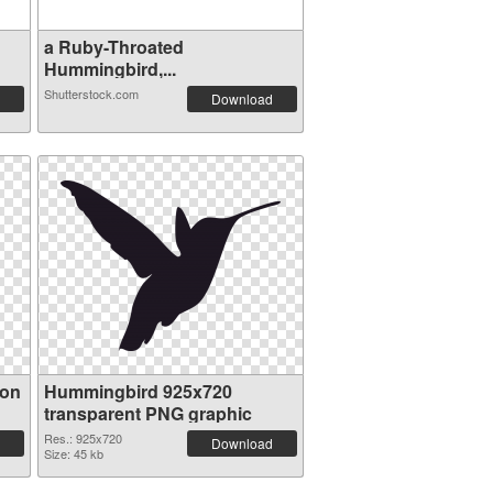
a Ruby-Throated
Hummingbird,...
Shutterstock.com
Download
ion
Hummingbird 925x720
transparent PNG graphic
Res.: 925x720
Download
Size: 45 kb