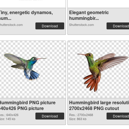
Tiny, energetic dynamos,
Elegant geometric
hum...
hummingbir...
hutterstock.com
Shutterstock.com
Download
Download
Hummingbird PNG picture
Hummingbird large resolut
640x426 PNG picture
2700x2468 PNG cutout
es.: 640x426
Res.: 2700x2468
Download
Download
ize: 145 kb
Size: 863 kb