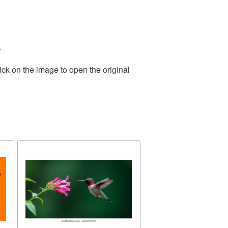
.
ick on the image to open the original