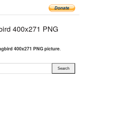
bird 400x271 PNG
gbird 400x271 PNG picture
.