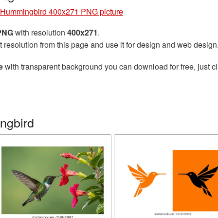
Hummingbird 400x271 PNG picture
 PNG
with resolution
400x271
.
t resolution from this page and use it for design and web design
e
with transparent background you can download for free, just cl
ngbird