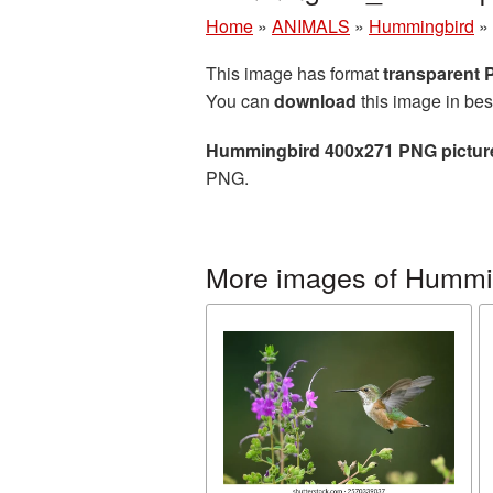
Home
»
ANIMALS
»
Hummingbird
»
This image has format
transparent
You can
download
this image in bes
Hummingbird 400x271 PNG pictur
PNG.
More images of Hummi