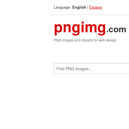
Language:
|
Espana
English
pngimg
.com
PNG images and cliparts for web design