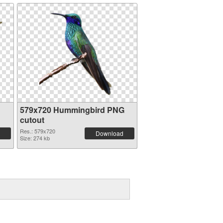
579x720 Hummingbird PNG
cutout
Res.: 579x720
Download
Size: 274 kb