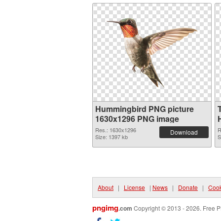
Hummingbird PNG picture
1630x1296 PNG image
Res.: 1630x1296
R
Download
Size: 1397 kb
S
About
|
License
|
News
|
Donate
|
Cook
pngimg
.com
Copyright © 2013 - 2026. Free P