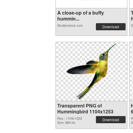
A close-up of a buffy
hummin...
Shutterstock.com
S
Download
Transparent PNG of
Hummingbird 1104x1253
Res.: 1104x1253
R
Download
Size: 884 kb
S