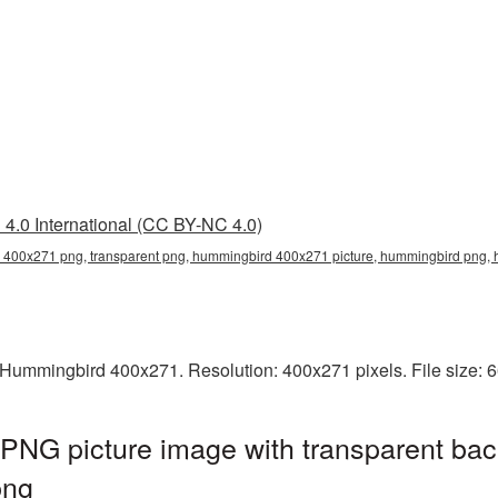
4.0 International (CC BY-NC 4.0)
400x271 png, transparent png, hummingbird 400x271 picture, hummingbird png
Hummingbird 400x271. Resolution: 400x271 pixels. File size: 
NG picture image with transparent bac
png