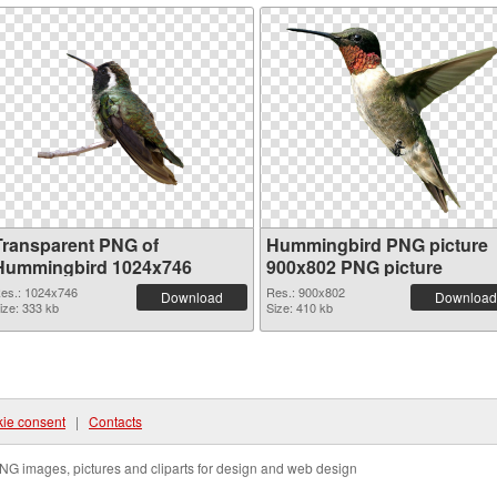
Transparent PNG of
Hummingbird PNG picture
Hummingbird 1024x746
900x802 PNG picture
es.: 1024x746
Res.: 900x802
Download
Download
ize: 333 kb
Size: 410 kb
ie consent
|
Contacts
NG images, pictures and cliparts for design and web design