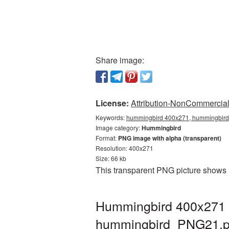
Share image:
License:
Attribution-NonCommercial 
Keywords:
hummingbird 400x271, hummingbird 
Image category:
Hummingbird
Format:
PNG image with alpha (transparent)
Resolution: 400x271
Size: 66 kb
This transparent PNG picture shows 
Hummingbird 400x271 P
hummingbird_PNG21.