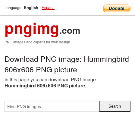
Language:
|
Espana
English
pngimg
.com
PNG images and cliparts for web design
Download PNG image: Hummingbird
606x606 PNG picture
In this page you can download PNG image -
Hummingbird 606x606 PNG picture
.