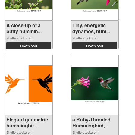
A close-up of a
Tiny, energetic
buffy hummin...
dynamos, hum...
Shutterstock.com
Shutterstock.com
Download
Download
Elegant geometric
a Ruby-Throated
hummingbir...
Hummingbird,...
Shutterstock.com
Shutterstock.com