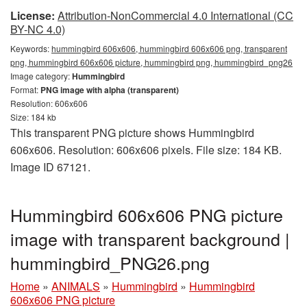
License:
Attribution-NonCommercial 4.0 International (CC
BY-NC 4.0)
Keywords:
hummingbird 606x606, hummingbird 606x606 png, transparent
png, hummingbird 606x606 picture, hummingbird png, hummingbird_png26
Image category:
Hummingbird
Format:
PNG image with alpha (transparent)
Resolution: 606x606
Size: 184 kb
This transparent PNG picture shows Hummingbird
606x606. Resolution: 606x606 pixels. File size: 184 KB.
Image ID 67121.
Hummingbird 606x606 PNG picture
image with transparent background |
hummingbird_PNG26.png
Home
»
ANIMALS
»
Hummingbird
»
Hummingbird
606x606 PNG picture