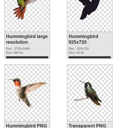
Hummingbird large
Hummingbird
resolution
925x720
2700x2468 PNG
transparent PNG
Res.: 2700x2468
Res.: 925x720
cutout
Size: 863 kb
graphic
Size: 45 kb
Download
Download
Hummingbird PNG
Transparent PNG