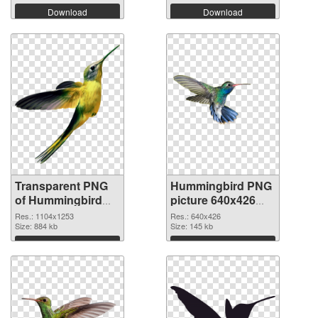
Download
Download
Transparent PNG
Hummingbird PNG
of Hummingbird
picture 640x426
1104x1253
PNG picture
Res.: 1104x1253
Res.: 640x426
Size: 884 kb
Size: 145 kb
Download
Download