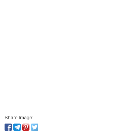
Share image: