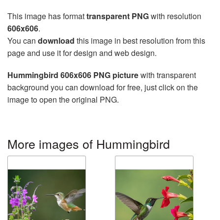
This image has format
transparent PNG
with resolution
606x606
.
You can
download
this image in best resolution from this
page and use it for design and web design.
Hummingbird 606x606 PNG picture
with transparent
background you can download for free, just click on the
image to open the original PNG.
More images of Hummingbird