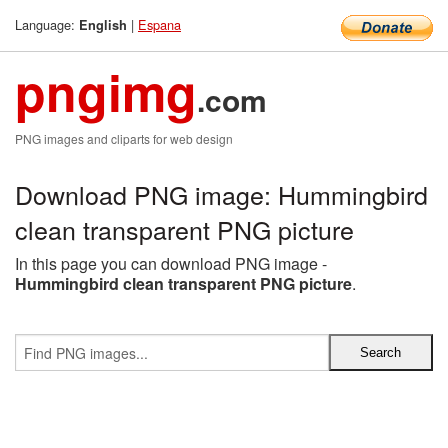
Language:
|
Espana
English
pngimg
.com
PNG images and cliparts for web design
Download PNG image: Hummingbird
clean transparent PNG picture
In this page you can download PNG image -
Hummingbird clean transparent PNG picture
.