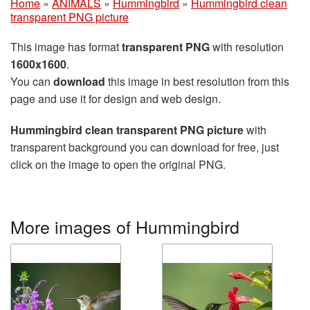
Home
»
ANIMALS
»
Hummingbird
»
Hummingbird clean
transparent PNG picture
This image has format
transparent PNG
with resolution
1600x1600
.
You can
download
this image in best resolution from this
page and use it for design and web design.
Hummingbird clean transparent PNG picture
with
transparent background you can download for free, just
click on the image to open the original PNG.
More images of Hummingbird