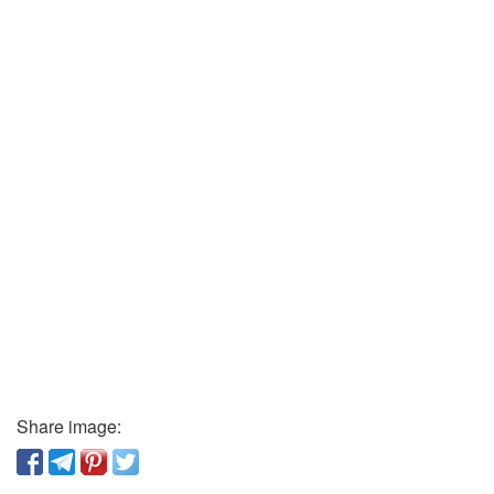
Share image: