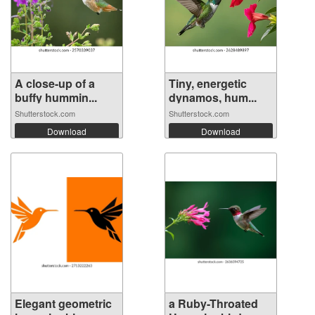
A close-up of a
Tiny, energetic
buffy hummin...
dynamos, hum...
Shutterstock.com
Shutterstock.com
Download
Download
Elegant geometric
a Ruby-Throated