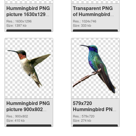
Hummingbird PNG
Transparent PNG
picture 1630x1296
of Hummingbird
PNG image
1024x746
Res.: 1630x1296
Res.: 1024x746
Size: 1397 kb
Size: 333 kb
Download
Download
Hummingbird PNG
579x720
picture 900x802
Hummingbird PNG
PNG picture
cutout
Res.: 900x802
Res.: 579x720
Size: 410 kb
Size: 274 kb
Download
Download