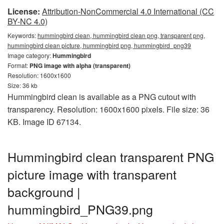
License:
Attribution-NonCommercial 4.0 International (CC
BY-NC 4.0)
Keywords:
hummingbird clean, hummingbird clean png, transparent png,
hummingbird clean picture, hummingbird png, hummingbird_png39
Image category:
Hummingbird
Format:
PNG image with alpha (transparent)
Resolution: 1600x1600
Size: 36 kb
Hummingbird clean is available as a PNG cutout with
transparency. Resolution: 1600x1600 pixels. File size: 36
KB. Image ID 67134.
Hummingbird clean transparent PNG
picture image with transparent
background |
hummingbird_PNG39.png