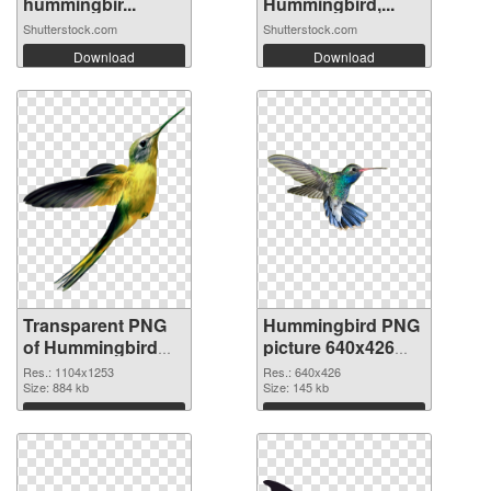
hummingbir...
Hummingbird,...
Shutterstock.com
Shutterstock.com
Download
Download
Transparent PNG
Hummingbird PNG
of Hummingbird
picture 640x426
1104x1253
PNG picture
Res.: 1104x1253
Res.: 640x426
Size: 884 kb
Size: 145 kb
Download
Download