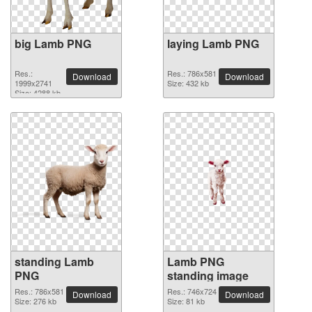
big Lamb PNG
laying Lamb PNG
Res.:
Res.: 786x581
Download
Download
1999x2741
Size: 432 kb
Size: 4288 kb
standing Lamb
Lamb PNG
PNG
standing image
Res.: 786x581
Res.: 746x724
Download
Download
Size: 276 kb
Size: 81 kb