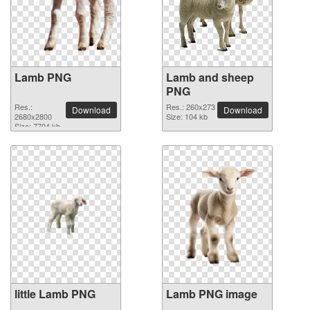
Lamb PNG
Lamb and sheep
PNG
Res.:
Res.: 260x273
Download
Download
2680x2800
Size: 104 kb
Size: 7704 kb
little Lamb PNG
Lamb PNG image