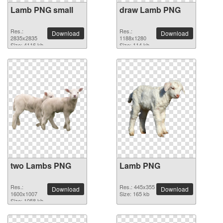
Lamb PNG small
draw Lamb PNG
Res.:
Res.:
Download
Download
2835x2835
1188x1280
Size: 4116 kb
Size: 114 kb
two Lambs PNG
Lamb PNG
Res.:
Res.: 445x355
Download
Download
1600x1007
Size: 165 kb
Size: 1058 kb