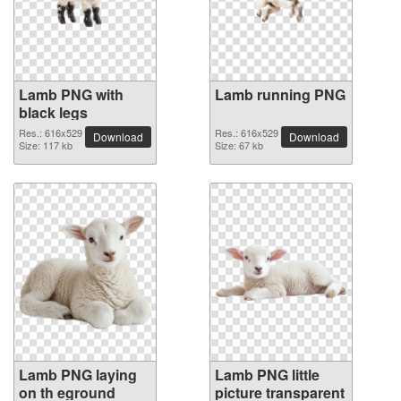
Lamb PNG with
Lamb running PNG
black legs
Res.: 616x529
Res.: 616x529
Download
Download
Size: 117 kb
Size: 67 kb
Lamb PNG laying
Lamb PNG little
on th eground
picture transparent