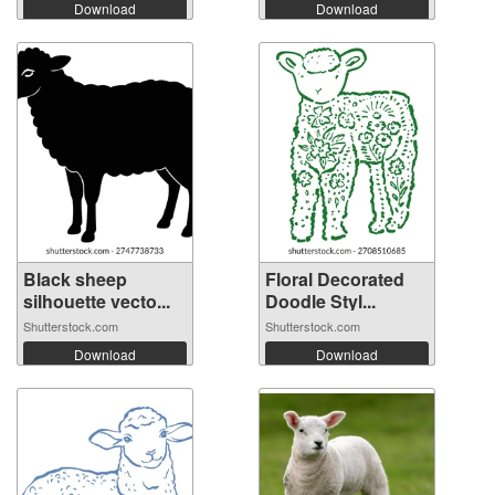
Download
Download
Black sheep
Floral Decorated
silhouette vecto...
Doodle Styl...
Shutterstock.com
Shutterstock.com
Download
Download