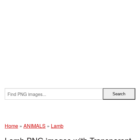
Home
»
ANIMALS
»
Lamb