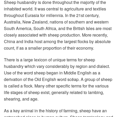
Sheep husbandry is done throughout the majority of the
inhabited world. It was central to agriculture and textiles
throughout Eurasia for millennia. In the 21st century,
Australia, New Zealand, nations of southern and western
South America, South Africa, and the British Isles are most
closely associated with sheep production. More recently,
China and India host among the largest flocks by absolute
count, if as a smaller proportion of their economy.
There is a large lexicon of unique terms for sheep
husbandry which vary considerably by region and dialect.
Use of the word sheep began in Middle English as a
derivation of the Old English word scēap. A group of sheep
is called a flock. Many other specific terms for the various
life stages of sheep exist, generally related to lambing,
shearing, and age.
As a key animal in the history of farming, sheep have an