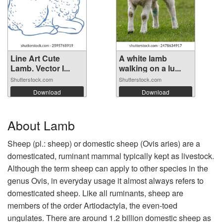
Line Art Cute
A white lamb
Lamb. Vector I...
walking on a lu...
Shutterstock.com
Shutterstock.com
Download
Download
About Lamb
Sheep (pl.: sheep) or domestic sheep (Ovis aries) are a
domesticated, ruminant mammal typically kept as livestock.
Although the term sheep can apply to other species in the
genus Ovis, in everyday usage it almost always refers to
domesticated sheep. Like all ruminants, sheep are
members of the order Artiodactyla, the even-toed
ungulates. There are around 1.2 billion domestic sheep as