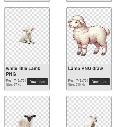
white little Lamb
Lamb PNG draw
PNG
Res.: 746x724
Res.: 746x724
Download
Download
Size: 97 kb
Size: 540 kb