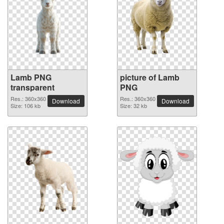
Lamb PNG
picture of Lamb
transparent
PNG
Res.: 360x360
Res.: 360x360
Download
Download
Size: 106 kb
Size: 32 kb