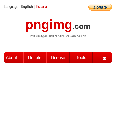
Language:
|
Espana
English
pngimg
.com
PNG images and cliparts for web design
About
Donate
License
Tools