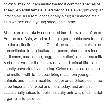
of 2019, making them easily the most common species of
sheep. An adult female is referred to as a ewe (/juː/ yoo); an
intact male as a ram, occasionally a tup; a castrated male
as a wether; and a young sheep as a lamb.
Sheep are most likely descended from the wild mouflon of
Europe and Asia, with Iran being a geographic envelope of
the domestication center. One of the earliest animals to be
domesticated for agricultural purposes, sheep are raised
for fleeces, meat (lamb, hogget, or mutton), and sheep milk.
A sheep's wool is the most widely used animal fiber, and is
usually harvested by shearing. Ovine meat is called lamb
and mutton, with lamb describing meat from younger
animals and mutton meat from older ones. Sheep continue
to be important for wool and meat today, and are also
occasionally raised for pelts, as dairy animals, or as model
organisms for science.