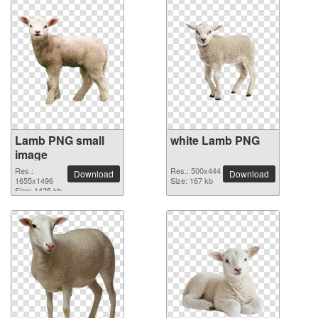
Lamb PNG small
white Lamb PNG
image
Res.:
Res.: 500x444
Download
Download
1655x1496
Size: 167 kb
Size: 1425 kb