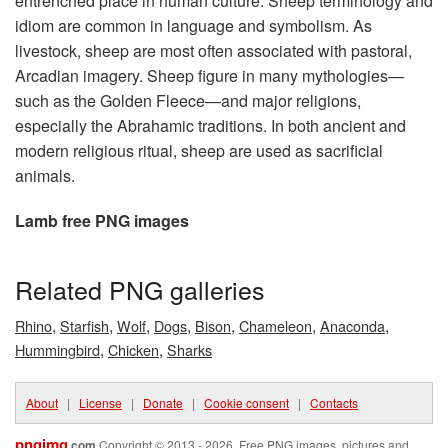
entrenched place in human culture. Sheep terminology and
idiom are common in language and symbolism. As
livestock, sheep are most often associated with pastoral,
Arcadian imagery. Sheep figure in many mythologies—
such as the Golden Fleece—and major religions,
especially the Abrahamic traditions. In both ancient and
modern religious ritual, sheep are used as sacrificial
animals.
Lamb free PNG images
Related PNG galleries
,
,
,
,
,
,
,
Rhino
Starfish
Wolf
Dogs
Bison
Chameleon
Anaconda
,
,
Hummingbird
Chicken
Sharks
About
|
License
|
Donate
|
Cookie consent
|
Contacts
pngimg
.com
Copyright © 2013 - 2026. Free PNG images, pictures and