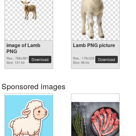
image of Lamb
Lamb PNG picture
PNG
Res.: 786x581
Res.: 179x333
Download
Download
Size: 131 kb
Size: 66 kb
Sponsored images