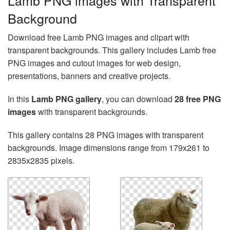
Lamb PNG images with Transparent
Background
Download free Lamb PNG images and clipart with
transparent backgrounds. This gallery includes Lamb free
PNG images and cutout images for web design,
presentations, banners and creative projects.
In this
Lamb PNG gallery
, you can download
28 free PNG
images
with transparent backgrounds.
This gallery contains 28 PNG images with transparent
backgrounds. Image dimensions range from 179x261 to
2835x2835 pixels.