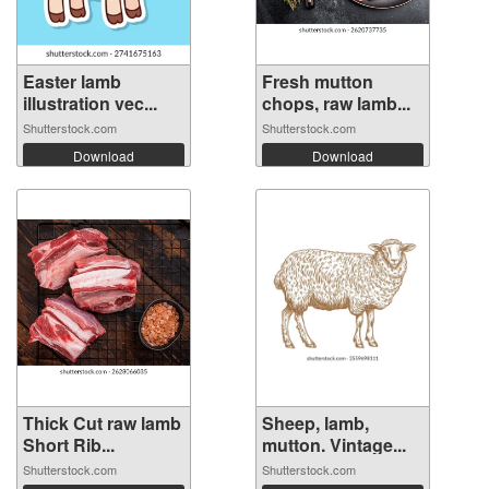
Easter lamb
Fresh mutton
illustration vec...
chops, raw lamb...
Shutterstock.com
Shutterstock.com
Download
Download
Thick Cut raw lamb
Sheep, lamb,
Short Rib...
mutton. Vintage...
Shutterstock.com
Shutterstock.com