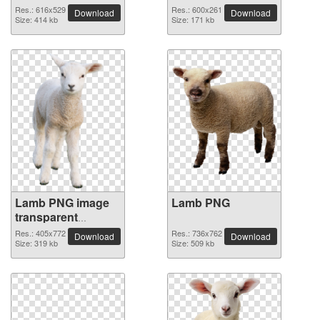
Res.: 616x529
Res.: 600x261
Download
Download
Size: 414 kb
Size: 171 kb
Lamb PNG image
Lamb PNG
transparent
background
Res.: 405x772
Res.: 736x762
Download
Download
Size: 319 kb
Size: 509 kb