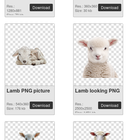
Res.:
Res.: 360x360
Download
Download
1280x881
Size: 30 kb
Size: 70 kb
Lamb PNG picture
Lamb looking PNG
Res.: 540x360
Res.:
Download
Download
Size: 176 kb
2500x2500
Size: 1451 kb