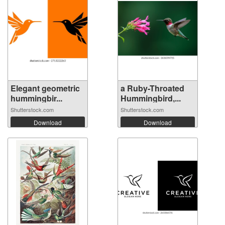
Elegant geometric
a Ruby-Throated
hummingbir...
Hummingbird,...
Shutterstock.com
Shutterstock.com
Download
Download