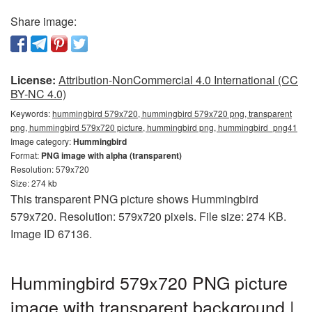
Share image:
License:
Attribution-NonCommercial 4.0 International (CC
BY-NC 4.0)
Keywords:
hummingbird 579x720, hummingbird 579x720 png, transparent
png, hummingbird 579x720 picture, hummingbird png, hummingbird_png41
Image category:
Hummingbird
Format:
PNG image with alpha (transparent)
Resolution: 579x720
Size: 274 kb
This transparent PNG picture shows Hummingbird
579x720. Resolution: 579x720 pixels. File size: 274 KB.
Image ID 67136.
Hummingbird 579x720 PNG picture
image with transparent background |