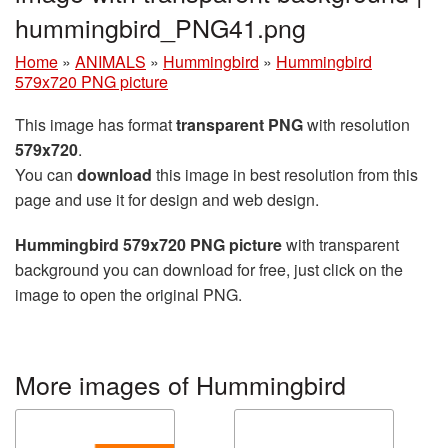
hummingbird_PNG41.png
Home
»
ANIMALS
»
Hummingbird
»
Hummingbird
579x720 PNG picture
This image has format
transparent PNG
with resolution
579x720
.
You can
download
this image in best resolution from this
page and use it for design and web design.
Hummingbird 579x720 PNG picture
with transparent
background you can download for free, just click on the
image to open the original PNG.
More images of Hummingbird