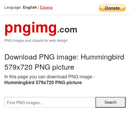
Language:
|
Espana
English
pngimg
.com
PNG images and cliparts for web design
Download PNG image: Hummingbird
579x720 PNG picture
In this page you can download PNG image -
Hummingbird 579x720 PNG picture
.