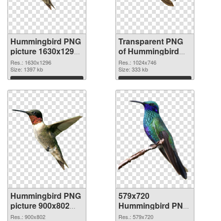
Hummingbird PNG
Transparent PNG
picture 1630x1296
of Hummingbird
PNG image
1024x746
Res.: 1630x1296
Res.: 1024x746
Size: 1397 kb
Size: 333 kb
Download
Download
Hummingbird PNG
579x720
picture 900x802
Hummingbird PNG
PNG picture
cutout
Res.: 900x802
Res.: 579x720