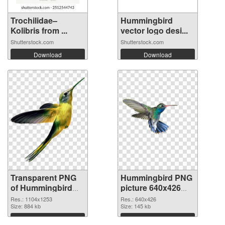
Trochilidae–
Hummingbird
Kolibris from ...
vector logo desi...
Shutterstock.com
Shutterstock.com
Download
Download
Transparent PNG
Hummingbird PNG
of Hummingbird
picture 640x426
1104x1253
PNG picture
Res.: 1104x1253
Res.: 640x426
Size: 884 kb
Size: 145 kb
Download
Download