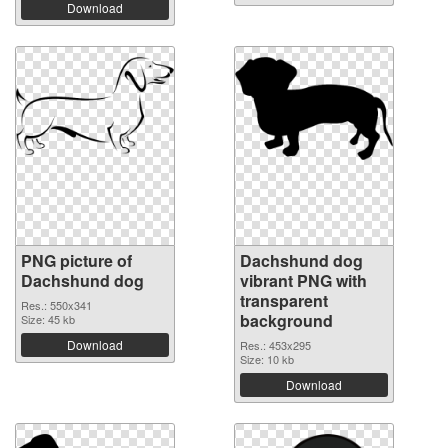
Download
PNG picture of
Dachshund dog
Dachshund dog
vibrant PNG with
transparent
Res.: 550x341
background
Size: 45 kb
Download
Res.: 453x295
Size: 10 kb
Download