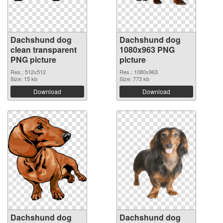
Dachshund dog
Dachshund dog
clean transparent
1080x963 PNG
PNG picture
picture
Res.: 512x512
Res.: 1080x963
Size: 15 kb
Size: 773 kb
Download
Download
Dachshund dog
Dachshund dog