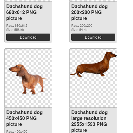
Dachshund dog
Dachshund dog
680x612 PNG
200x200 PNG
picture
picture
Res.: 680x612
Res.: 200x200
Size: 556 kb
Size: 54 kb
Download
Download
Dachshund dog
Dachshund dog
450x450 PNG
large resolution
picture
2955x1593 PNG
picture
Res.: 450x450