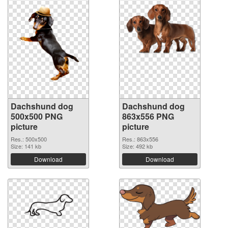
Dachshund dog
Dachshund dog
500x500 PNG
863x556 PNG
picture
picture
Res.: 500x500
Res.: 863x556
Size: 141 kb
Size: 492 kb
Download
Download