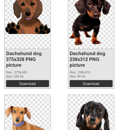
Dachshund dog
Dachshund dog
375x328 PNG
238x312 PNG
picture
picture
Res.: 375x328
Res.: 238x312
Size: 233 kb
Size: 80 kb
Download
Download