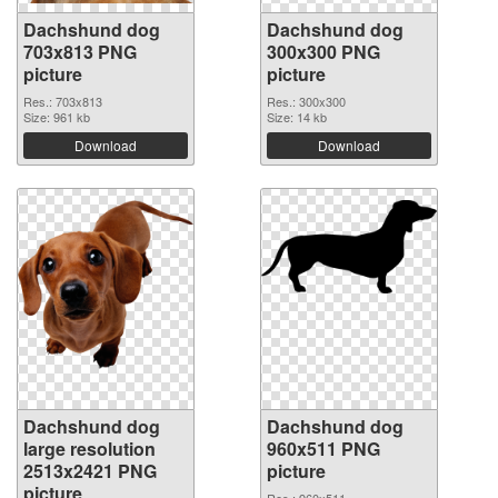
Dachshund dog
Dachshund dog
703x813 PNG
300x300 PNG
picture
picture
Res.: 703x813
Res.: 300x300
Size: 961 kb
Size: 14 kb
Download
Download
Dachshund dog
Dachshund dog
large resolution
960x511 PNG
2513x2421 PNG
picture
picture