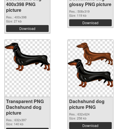
400x398 PNG
glossy PNG picture
picture
Res.: 508x319
Size: 119 kb
Res.: 400x398
Size: 27 kb
Download
Download
Transparent PNG
Dachshund dog
Dachshund dog
picture PNG
picture
Res.: 632x624
Size: 258 kb
Res.: 632x397
Size: 140 kb
Download