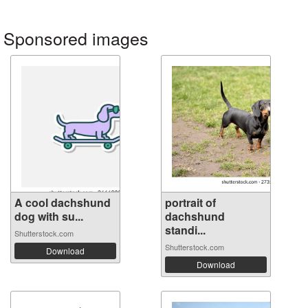
Sponsored images
A cool dachshund
portrait of
dog with su...
dachshund
standi...
Shutterstock.com
Shutterstock.com
Download
Download