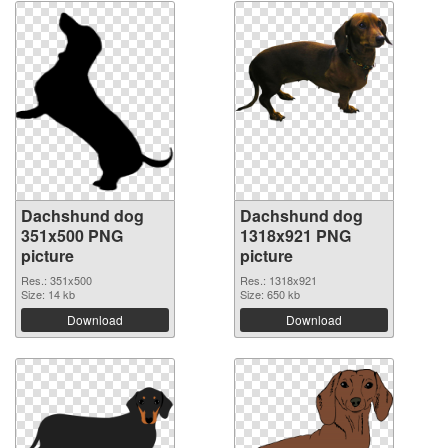
Dachshund dog
Dachshund dog
351x500 PNG
1318x921 PNG
picture
picture
Res.: 351x500
Res.: 1318x921
Size: 14 kb
Size: 650 kb
Download
Download