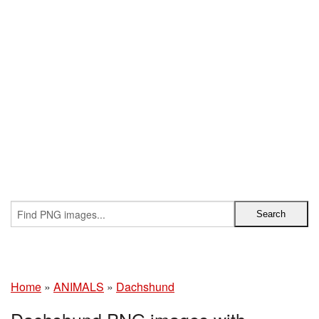
Home
»
ANIMALS
»
Dachshund