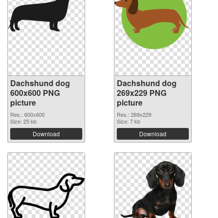
Dachshund dog
Dachshund dog
600x600 PNG
269x229 PNG
picture
picture
Res.: 600x600
Res.: 269x229
Size: 25 kb
Size: 7 kb
Download
Download