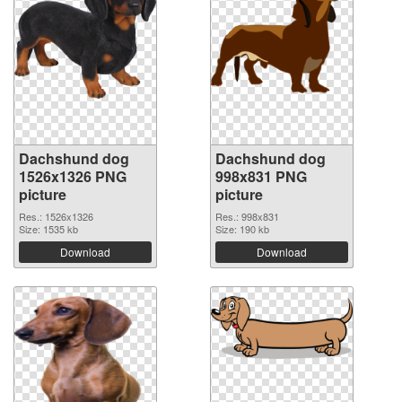
Dachshund dog
Dachshund dog
1526x1326 PNG
998x831 PNG
picture
picture
Res.: 1526x1326
Res.: 998x831
Size: 1535 kb
Size: 190 kb
Download
Download