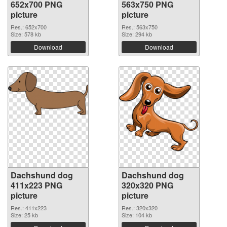
652x700 PNG
563x750 PNG
picture
picture
Res.: 652x700
Res.: 563x750
Size: 578 kb
Size: 294 kb
Download
Download
Dachshund dog
Dachshund dog
411x223 PNG
320x320 PNG
picture
picture
Res.: 411x223
Res.: 320x320
Size: 25 kb
Size: 104 kb