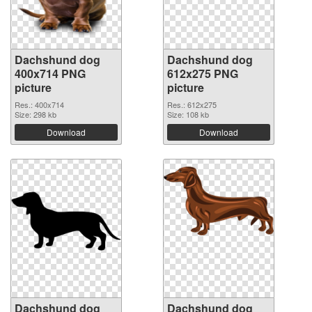
Dachshund dog
Dachshund dog
400x714 PNG
612x275 PNG
picture
picture
Res.: 400x714
Res.: 612x275
Size: 298 kb
Size: 108 kb
Download
Download
Dachshund dog
Dachshund dog