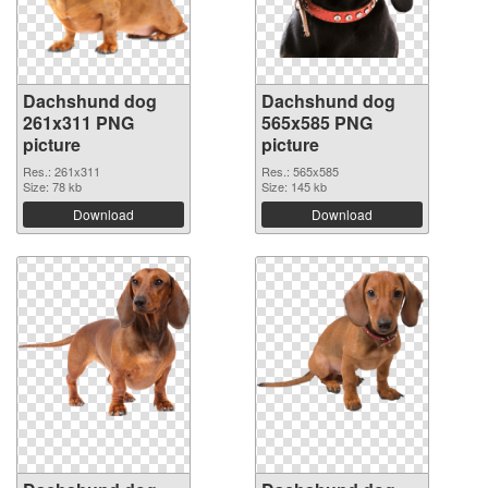
Dachshund dog
Dachshund dog
261x311 PNG
565x585 PNG
picture
picture
Res.: 261x311
Res.: 565x585
Size: 78 kb
Size: 145 kb
Download
Download