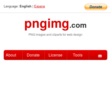
Language:
|
Espana
English
pngimg
.com
PNG images and cliparts for web design
About
Donate
License
Tools