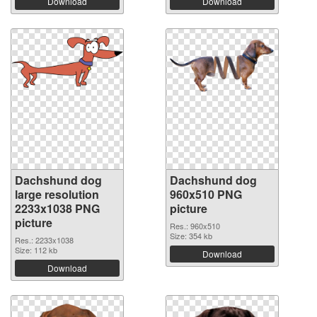
Download
Download
Dachshund dog
Dachshund dog
large resolution
960x510 PNG
2233x1038 PNG
picture
picture
Res.: 960x510
Size: 354 kb
Res.: 2233x1038
Size: 112 kb
Download
Download