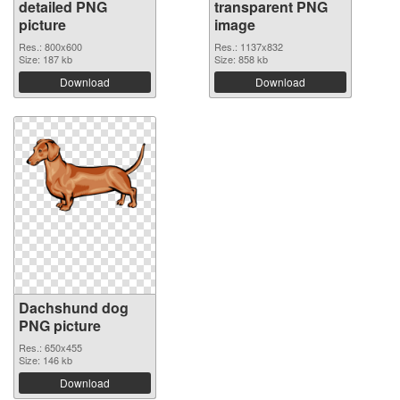
detailed PNG
transparent PNG
picture
image
Res.: 800x600
Res.: 1137x832
Size: 187 kb
Size: 858 kb
Download
Download
Dachshund dog
PNG picture
Res.: 650x455
Size: 146 kb
Download