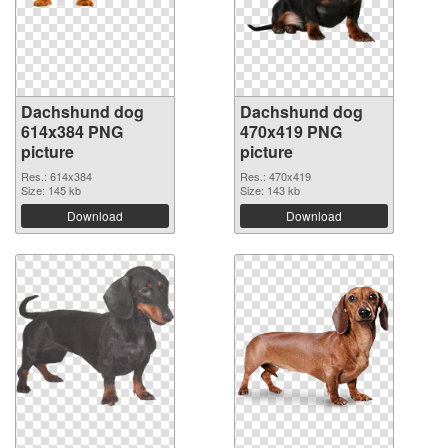
Dachshund dog
Dachshund dog
614x384 PNG
470x419 PNG
picture
picture
Res.: 614x384
Res.: 470x419
Size: 145 kb
Size: 143 kb
Download
Download