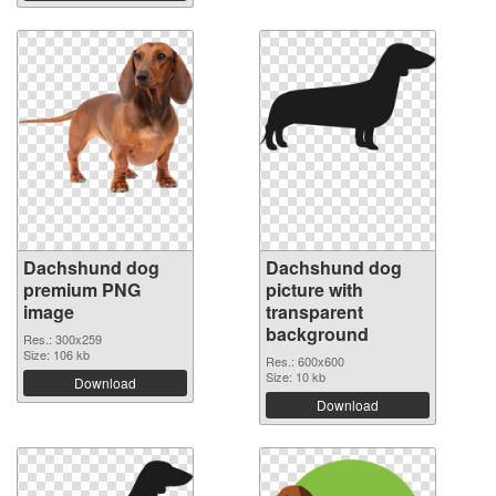
Dachshund dog
Dachshund dog
premium PNG
picture with
image
transparent
background
Res.: 300x259
Size: 106 kb
Res.: 600x600
Size: 10 kb
Download
Download