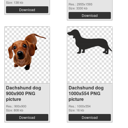
Size: 138 kb
Res.: 2955x1593
Size: 3330 kb
Download
Download
Dachshund dog
Dachshund dog
900x900 PNG
1000x554 PNG
picture
picture
Res.: 900x900
Res.: 1000x554
Size: 808 kb
Size: 16 kb
Download
Download