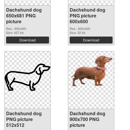
Dachshund dog
Dachshund dog
650x681 PNG
PNG picture
picture
600x600
Res.: 650x681
Res.: 600x600
Size: 427 kb
Size: 32 kb
Download
Download
Dachshund dog
Dachshund dog
PNG picture
900x700 PNG
512x512
picture