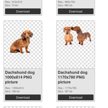
Res.: 512x512
Res.: 900x700
Size: 10 kb
Size: 480 kb
Download
Download
Dachshund dog
Dachshund dog
1000x814 PNG
1170x780 PNG
picture
picture
Res.: 1000x814
Res.: 1170x780
Size: 156 kb
Size: 187 kb
Download
Download