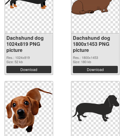
Dachshund dog
Dachshund dog
1024x819 PNG
1800x1453 PNG
picture
picture
Res.: 1024x819
Res.: 1800x1453
Size: 52 kb
Size: 180 kb
Download
Download