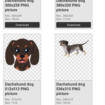
Dachshund dog
Dachshund dog
300x259 PNG
380x320 PNG
picture
picture
Res.: 300x259
Res.: 380x320
Size: 106 kb
Size: 113 kb
Download
Download
Dachshund dog
Dachshund dog
512x512 PNG
536x315 PNG
picture
picture
Res.: 512x512
Res.: 536x315
Size: 14 kb
Size: 126 kb