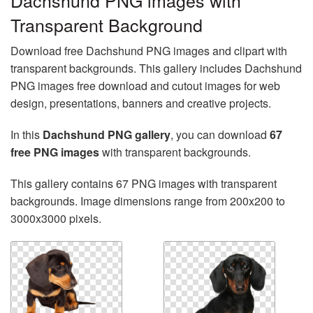
Dachshund PNG images with
Transparent Background
Download free Dachshund PNG images and clipart with
transparent backgrounds. This gallery includes Dachshund
PNG images free download and cutout images for web
design, presentations, banners and creative projects.
In this
Dachshund PNG gallery
, you can download
67
free PNG images
with transparent backgrounds.
This gallery contains 67 PNG images with transparent
backgrounds. Image dimensions range from 200x200 to
3000x3000 pixels.