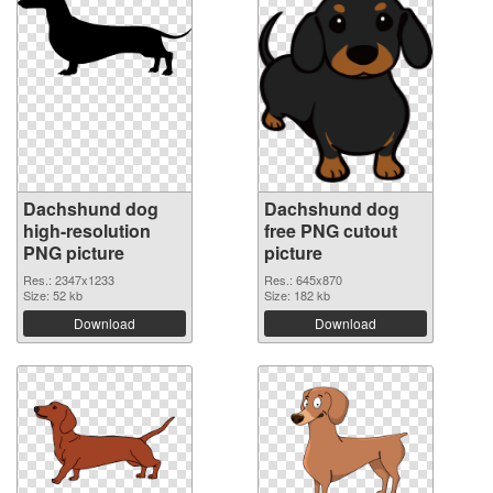
Dachshund dog
Dachshund dog
high-resolution
free PNG cutout
PNG picture
picture
Res.: 2347x1233
Res.: 645x870
Size: 52 kb
Size: 182 kb
Download
Download