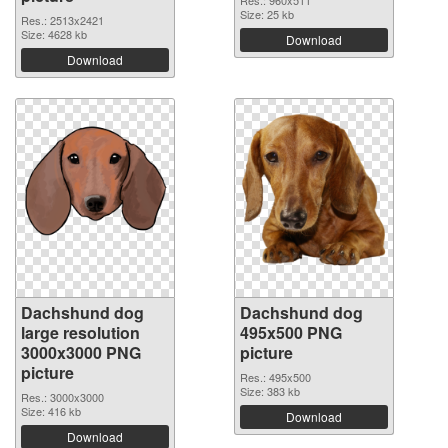
Res.: 960x511
Size: 25 kb
Res.: 2513x2421
Size: 4628 kb
Download
Download
Dachshund dog
Dachshund dog
large resolution
495x500 PNG
3000x3000 PNG
picture
picture
Res.: 495x500
Size: 383 kb
Res.: 3000x3000
Size: 416 kb
Download
Download