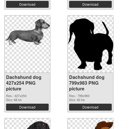
Download
Download
Dachshund dog
Dachshund dog
427x254 PNG
799x983 PNG
picture
picture
Res.: 427x254
Res.: 799x983
Size: 68 kb
Size: 62 kb
Download
Download