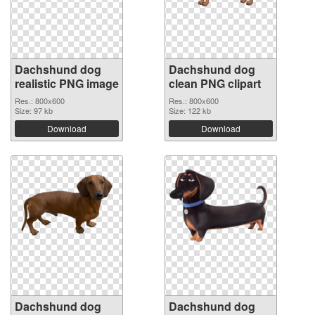
Dachshund dog
Dachshund dog
realistic PNG image
clean PNG clipart
Res.: 800x600
Res.: 800x600
Size: 97 kb
Size: 122 kb
Download
Download
Dachshund dog
Dachshund dog