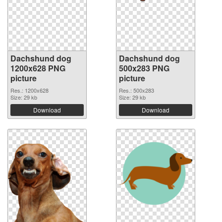
Dachshund dog
Dachshund dog
1200x628 PNG
500x283 PNG
picture
picture
Res.: 1200x628
Res.: 500x283
Size: 29 kb
Size: 29 kb
Download
Download