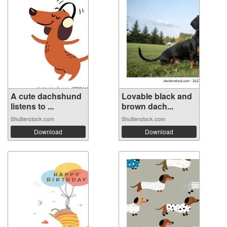
A cute dachshund
Lovable black and
listens to ...
brown dach...
Shutterstock.com
Shutterstock.com
Download
Download