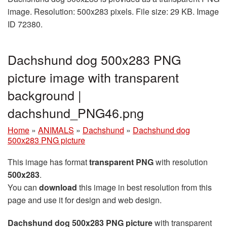
image. Resolution: 500x283 pixels. File size: 29 KB. Image
ID 72380.
Dachshund dog 500x283 PNG
picture image with transparent
background |
dachshund_PNG46.png
Home
»
ANIMALS
»
Dachshund
»
Dachshund dog
500x283 PNG picture
This image has format
transparent PNG
with resolution
500x283
.
You can
download
this image in best resolution from this
page and use it for design and web design.
Dachshund dog 500x283 PNG picture
with transparent