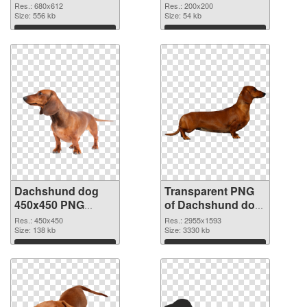
cutout
transparent PNG
Res.: 680x612
Res.: 200x200
Size: 556 kb
graphic
Size: 54 kb
Download
Download
Dachshund dog
Transparent PNG
450x450 PNG
of Dachshund dog
image
large resolution
Res.: 450x450
Res.: 2955x1593
Size: 138 kb
2955x1593
Size: 3330 kb
Download
Download