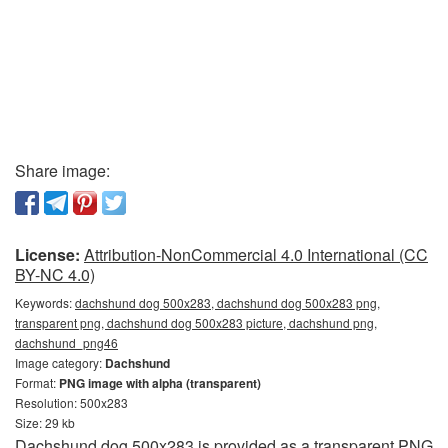
Share image:
License:
Attribution-NonCommercial 4.0 International (CC
BY-NC 4.0)
Keywords:
dachshund dog 500x283, dachshund dog 500x283 png,
transparent png, dachshund dog 500x283 picture, dachshund png,
dachshund_png46
Image category:
Dachshund
Format:
PNG image with alpha (transparent)
Resolution: 500x283
Size: 29 kb
Dachshund dog 500x283 is provided as a transparent PNG