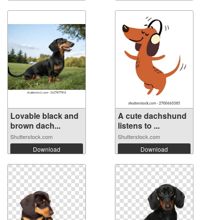
Lovable black and
A cute dachshund
brown dach...
listens to ...
Shutterstock.com
Shutterstock.com
Download
Download