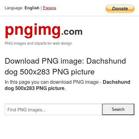
Language:
|
Espana
English
pngimg
.com
PNG images and cliparts for web design
Download PNG image: Dachshund
dog 500x283 PNG picture
In this page you can download PNG image -
Dachshund
dog 500x283 PNG picture
.