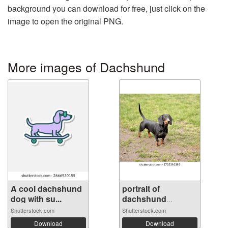
background you can download for free, just click on the
image to open the original PNG.
More images of Dachshund
A cool dachshund
portrait of
dog with su...
dachshund
standi...
Shutterstock.com
Shutterstock.com
Download
Download