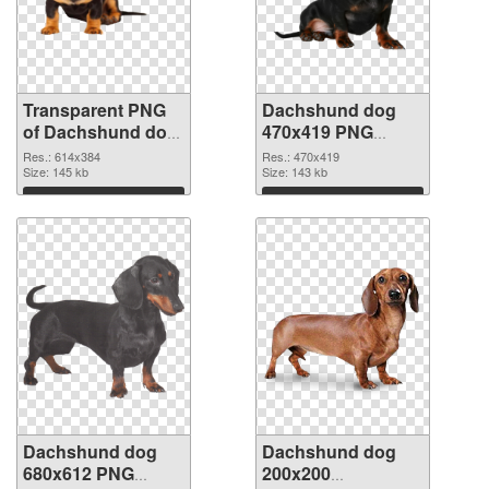
Transparent PNG
Dachshund dog
of Dachshund dog
470x419 PNG
614x384
picture
Res.: 614x384
Res.: 470x419
Size: 145 kb
Size: 143 kb
Download
Download
Dachshund dog
Dachshund dog
680x612 PNG
200x200