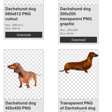
Dachshund dog
Dachshund dog
680x612 PNG
200x200
cutout
transparent PNG
graphic
Res.: 680x612
Size: 556 kb
Res.: 200x200
Size: 54 kb
Download
Download
Dachshund dog
Transparent PNG
450x450 PNG
of Dachshund dog