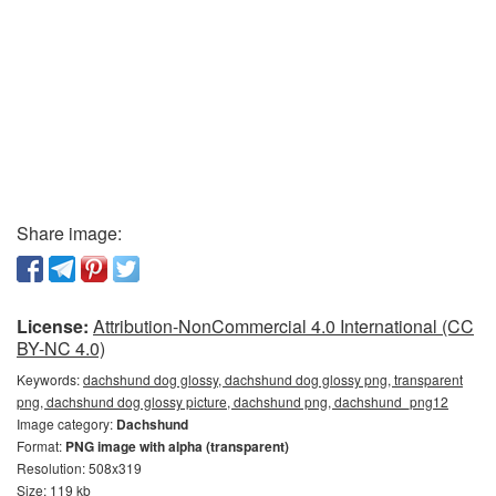
Share image:
License:
Attribution-NonCommercial 4.0 International (CC
BY-NC 4.0)
Keywords:
dachshund dog glossy, dachshund dog glossy png, transparent
png, dachshund dog glossy picture, dachshund png, dachshund_png12
Image category:
Dachshund
Format:
PNG image with alpha (transparent)
Resolution: 508x319
Size: 119 kb