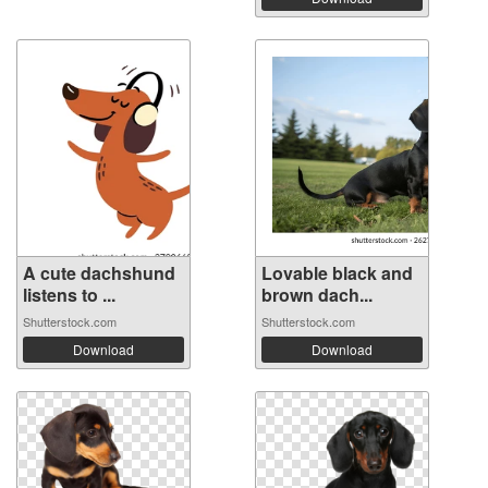
A cute dachshund
Lovable black and
listens to ...
brown dach...
Shutterstock.com
Shutterstock.com
Download
Download