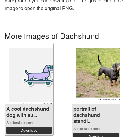
background you can download for free, just click on the
image to open the original PNG.
More images of Dachshund
A cool dachshund
portrait of
dog with su...
dachshund
standi...
Shutterstock.com
Shutterstock.com
Download
Download