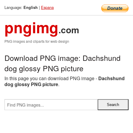
Language:
|
Espana
English
pngimg
.com
PNG images and cliparts for web design
Download PNG image: Dachshund
dog glossy PNG picture
In this page you can download PNG image -
Dachshund
dog glossy PNG picture
.