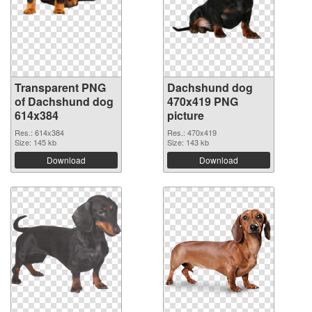
Transparent PNG
Dachshund dog
of Dachshund dog
470x419 PNG
614x384
picture
Res.: 614x384
Res.: 470x419
Size: 145 kb
Size: 143 kb
Download
Download