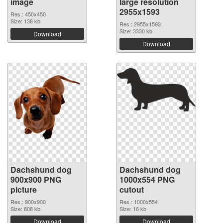
image
large resolution
2955x1593
Res.: 450x450
Size: 138 kb
Res.: 2955x1593
Size: 3330 kb
Download
Download
Dachshund dog
Dachshund dog
900x900 PNG
1000x554 PNG
picture
cutout
Res.: 900x900
Res.: 1000x554
Size: 808 kb
Size: 16 kb
Download
Download