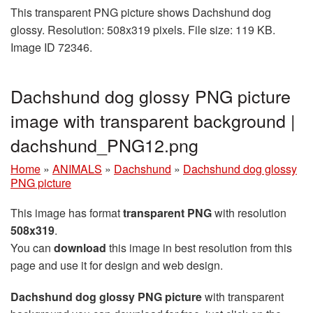
This transparent PNG picture shows Dachshund dog
glossy. Resolution: 508x319 pixels. File size: 119 KB.
Image ID 72346.
Dachshund dog glossy PNG picture
image with transparent background |
dachshund_PNG12.png
Home
»
ANIMALS
»
Dachshund
»
Dachshund dog glossy
PNG picture
This image has format
transparent PNG
with resolution
508x319
.
You can
download
this image in best resolution from this
page and use it for design and web design.
Dachshund dog glossy PNG picture
with transparent