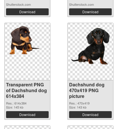
Shutterstock.com
Shutterstock.com
Download
Download
Transparent PNG
Dachshund dog
of Dachshund dog
470x419 PNG
614x384
picture
Res.: 614x384
Res.: 470x419
Size: 145 kb
Size: 143 kb
Download
Download