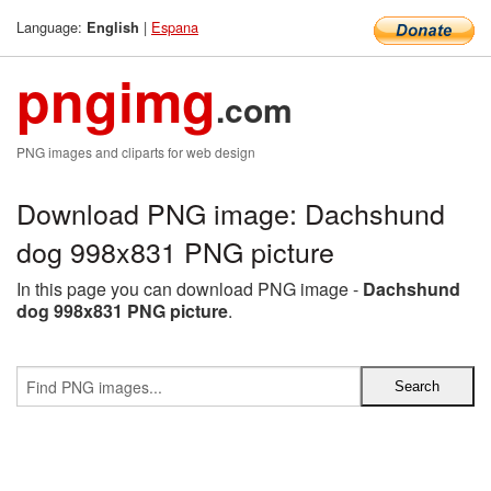
Language:
|
Espana
English
pngimg
.com
PNG images and cliparts for web design
Download PNG image: Dachshund
dog 998x831 PNG picture
In this page you can download PNG image -
Dachshund
dog 998x831 PNG picture
.