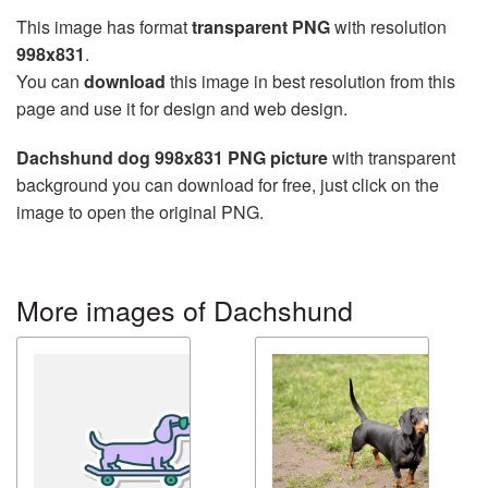
This image has format
transparent PNG
with resolution
998x831
.
You can
download
this image in best resolution from this
page and use it for design and web design.
Dachshund dog 998x831 PNG picture
with transparent
background you can download for free, just click on the
image to open the original PNG.
More images of Dachshund