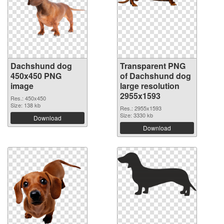
Dachshund dog
Transparent PNG
450x450 PNG
of Dachshund dog
image
large resolution
2955x1593
Res.: 450x450
Size: 138 kb
Res.: 2955x1593
Size: 3330 kb
Download
Download