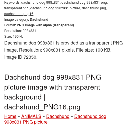
Keywords:
dachshund dog 998x831, dachshund dog 998x831 png,
transparent png, dachshund dog 998x831 picture, dachshund png,
dachshund_png16
Image category:
Dachshund
Format:
PNG image with alpha (transparent)
Resolution: 998x831
Size: 190 kb
Dachshund dog 998x831 is provided as a transparent PNG
image. Resolution: 998x831 pixels. File size: 190 KB.
Image ID 72350.
Dachshund dog 998x831 PNG
picture image with transparent
background |
dachshund_PNG16.png
Home
»
ANIMALS
»
Dachshund
»
Dachshund dog
998x831 PNG picture