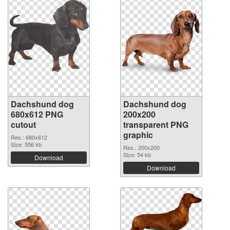
Dachshund dog
Dachshund dog
680x612 PNG
200x200
cutout
transparent PNG
graphic
Res.: 680x612
Size: 556 kb
Res.: 200x200
Size: 54 kb
Download
Download