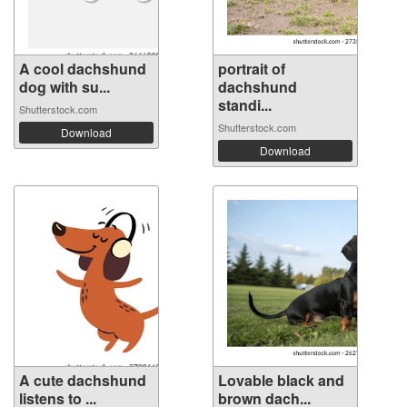
A cool dachshund
portrait of
dog with su...
dachshund
standi...
Shutterstock.com
Shutterstock.com
Download
Download
A cute dachshund
Lovable black and
listens to ...
brown dach...