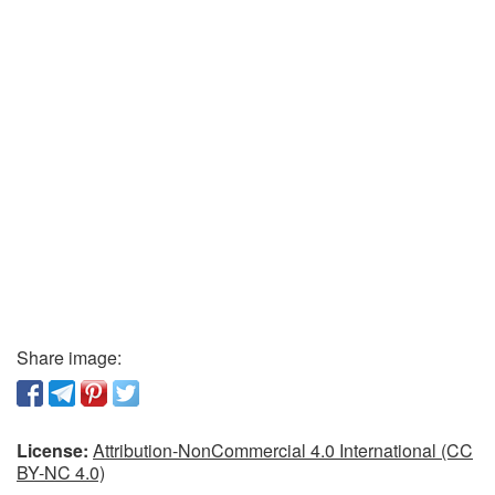
Share image:
License:
Attribution-NonCommercial 4.0 International (CC
BY-NC 4.0)