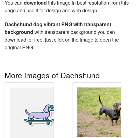
You can
download
this image in best resolution from this
page and use it for design and web design.
Dachshund dog vibrant PNG with transparent
background
with transparent background you can
download for free, just click on the image to open the
original PNG.
More images of Dachshund