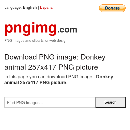
Language:
|
Espana
English
pngimg
.com
PNG images and cliparts for web design
Download PNG image: Donkey
animal 257x417 PNG picture
In this page you can download PNG image -
Donkey
animal 257x417 PNG picture
.