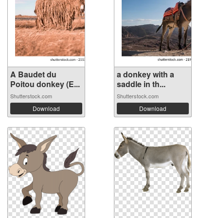
A Baudet du
a donkey with a
Poitou donkey (E...
saddle in th...
Shutterstock.com
Shutterstock.com
Download
Download