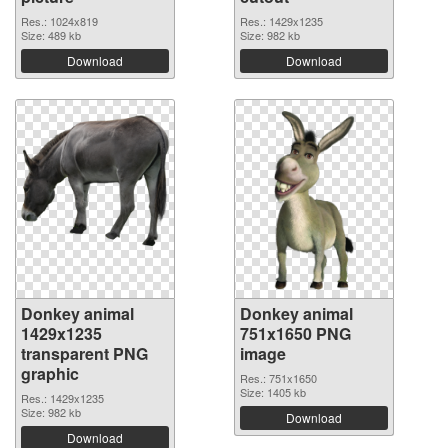
Res.: 1024x819
Res.: 1429x1235
Size: 489 kb
Size: 982 kb
Download
Download
Donkey animal
Donkey animal
1429x1235
751x1650 PNG
transparent PNG
image
graphic
Res.: 751x1650
Size: 1405 kb
Res.: 1429x1235
Size: 982 kb
Download
Download