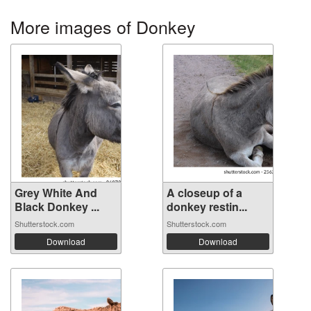
More images of Donkey
Grey White And
A closeup of a
Black Donkey ...
donkey restin...
Shutterstock.com
Shutterstock.com
Download
Download