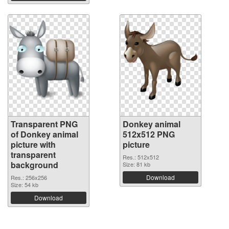
Transparent PNG
Donkey animal
of Donkey animal
512x512 PNG
picture with
picture
transparent
Res.: 512x512
background
Size: 81 kb
Download
Res.: 256x256
Size: 54 kb
Download