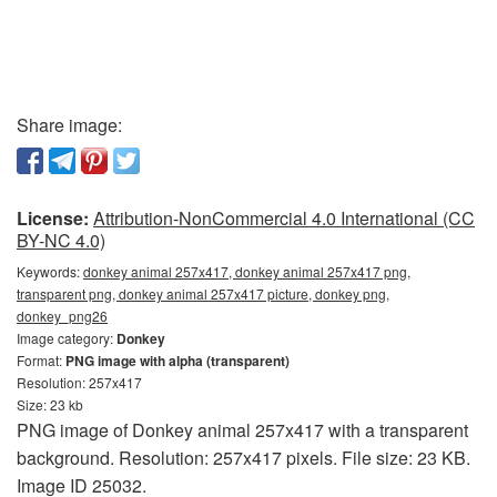
Share image:
License:
Attribution-NonCommercial 4.0 International (CC
BY-NC 4.0)
Keywords:
donkey animal 257x417, donkey animal 257x417 png,
transparent png, donkey animal 257x417 picture, donkey png,
donkey_png26
Image category:
Donkey
Format:
PNG image with alpha (transparent)
Resolution: 257x417
Size: 23 kb
PNG image of Donkey animal 257x417 with a transparent
background. Resolution: 257x417 pixels. File size: 23 KB.
Image ID 25032.