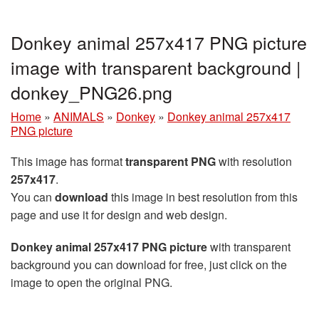
Donkey animal 257x417 PNG picture
image with transparent background |
donkey_PNG26.png
Home
»
ANIMALS
»
Donkey
»
Donkey animal 257x417
PNG picture
This image has format
transparent PNG
with resolution
257x417
.
You can
download
this image in best resolution from this
page and use it for design and web design.
Donkey animal 257x417 PNG picture
with transparent
background you can download for free, just click on the
image to open the original PNG.