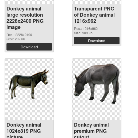
Donkey animal
Transparent PNG
large resolution
of Donkey animal
2228x2400 PNG
1216x962
image
Res.: 1216x962
Size: 909 kb
Res.: 2228x2400
Size: 282 kb
Download
Download
Donkey animal
Donkey animal
1024x819 PNG
premium PNG
picture
cutout