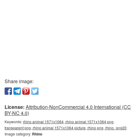
Share image:
License:
Attribution-NonCommercial 4.0 International (CC
BY-NC 4.0)
Keywords:
rhino animal 1571x1064, rhino animal 1571x1064 png,
transparent png, rhino animal 1571x1064 picture, rhino png, rhino_png20
Image category:
Rhino