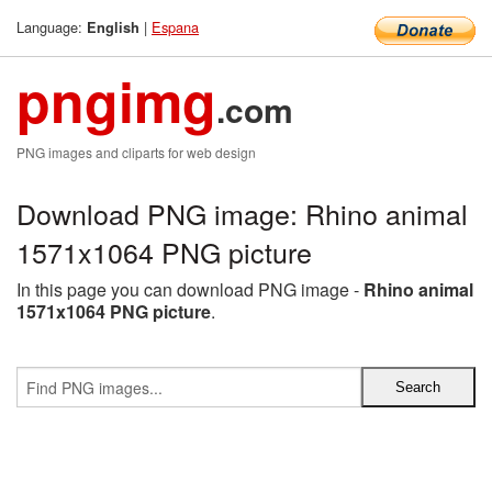
Language:
|
Espana
English
pngimg
.com
PNG images and cliparts for web design
Download PNG image: Rhino animal
1571x1064 PNG picture
In this page you can download PNG image -
Rhino animal
1571x1064 PNG picture
.