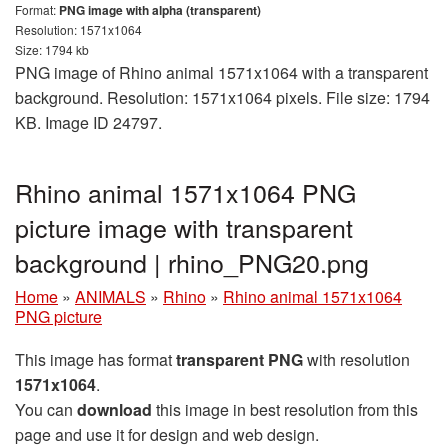
Format:
PNG image with alpha (transparent)
Resolution: 1571x1064
Size: 1794 kb
PNG image of Rhino animal 1571x1064 with a transparent
background. Resolution: 1571x1064 pixels. File size: 1794
KB. Image ID 24797.
Rhino animal 1571x1064 PNG
picture image with transparent
background | rhino_PNG20.png
Home
»
ANIMALS
»
Rhino
»
Rhino animal 1571x1064
PNG picture
This image has format
transparent PNG
with resolution
1571x1064
.
You can
download
this image in best resolution from this
page and use it for design and web design.