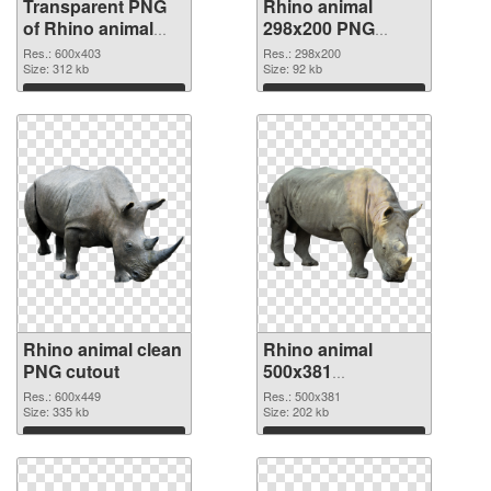
Transparent PNG
Rhino animal
of Rhino animal
298x200 PNG
picture with
picture
Res.: 600x403
Res.: 298x200
transparent
Size: 312 kb
Size: 92 kb
background
Download
Download
Rhino animal clean
Rhino animal
PNG cutout
500x381
transparent PNG
Res.: 600x449
Res.: 500x381
Size: 335 kb
graphic
Size: 202 kb
Download
Download