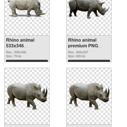
Rhino animal
Rhino animal
533x346
premium PNG
transparent PNG
image
Res.: 533x346
Res.: 600x337
graphic
Size: 79 kb
Size: 245 kb
Download
Download