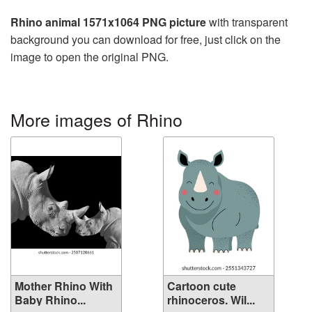
Rhino animal 1571x1064 PNG picture
with transparent
background you can download for free, just click on the
image to open the original PNG.
More images of Rhino
Mother Rhino With
Cartoon cute
Baby Rhino...
rhinoceros. Wil...