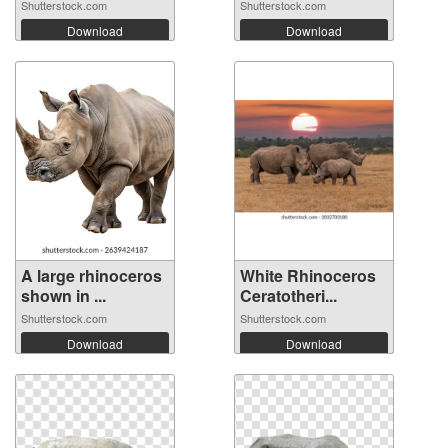
Shutterstock.com
Shutterstock.com
Download
Download
A large rhinoceros
White Rhinoceros
shown in ...
Ceratotheri...
Shutterstock.com
Shutterstock.com
Download
Download