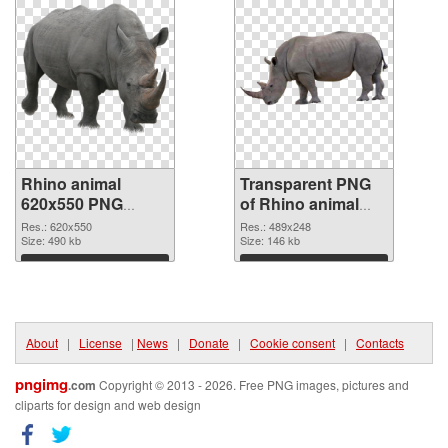
Rhino animal
Transparent PNG
620x550 PNG
of Rhino animal
image
489x248
Res.: 620x550
Res.: 489x248
Size: 490 kb
Size: 146 kb
Download
Download
About
|
License
|
News
|
Donate
|
Cookie consent
|
Contacts
pngimg
.com
Copyright © 2013 - 2026. Free PNG images, pictures and
cliparts for design and web design