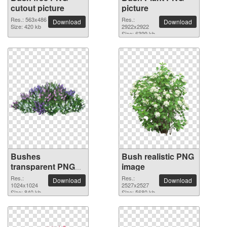
cutout picture
picture
Res.: 563x486
Res.:
Download
Download
Size: 420 kb
2922x2922
Size: 6399 kb
Bushes
Bush realistic PNG
transparent PNG
image
image
Res.:
Res.:
Download
Download
1024x1024
2527x2527
Size: 840 kb
Size: 5680 kb