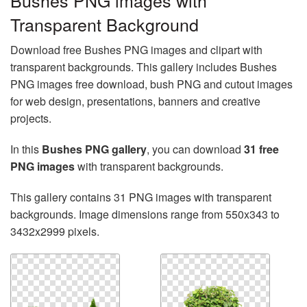
Bushes PNG images with
Transparent Background
Download free Bushes PNG images and clipart with
transparent backgrounds. This gallery includes Bushes
PNG images free download, bush PNG and cutout images
for web design, presentations, banners and creative
projects.
In this
Bushes PNG gallery
, you can download
31 free
PNG images
with transparent backgrounds.
This gallery contains 31 PNG images with transparent
backgrounds. Image dimensions range from 550x343 to
3432x2999 pixels.