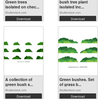
Green trees
bush tree plant
isolated on chec...
isolated inc...
Shutterstock.com
Shutterstock.com
Download
Download
A collection of
Green bushes. Set
green bush s...
of grass b...
Shutterstock.com
Shutterstock.com
Download
Download