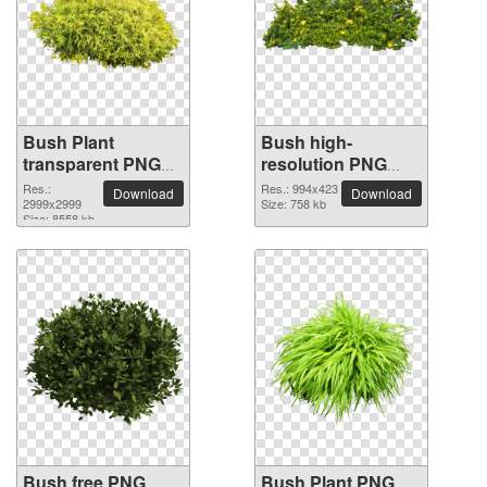
Bush Plant
Bush high-
transparent PNG
resolution PNG
image
picture
Res.:
Res.: 994x423
Download
Download
2999x2999
Size: 758 kb
Size: 8558 kb
Bush free PNG
Bush Plant PNG