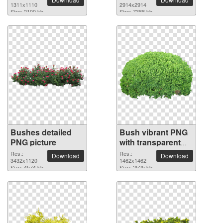
1311x1110
2914x2914
Size: 2100 kb
Size: 7388 kb
Bushes detailed
Bush vibrant PNG
PNG picture
with transparent
background
Res.:
Res.:
Download
Download
3432x1120
1462x1462
Size: 4574 kb
Size: 2525 kb