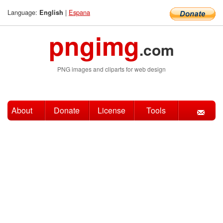
Language:
|
Espana
English
pngimg
.com
PNG images and cliparts for web design
About
Donate
License
Tools