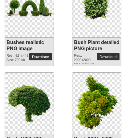
Bushes realistic
Bush Plant detailed
PNG image
PNG picture
Res.: 921x449
Res.:
Download
Download
Size: 700 kb
2000x2000
Size: 2746 kb