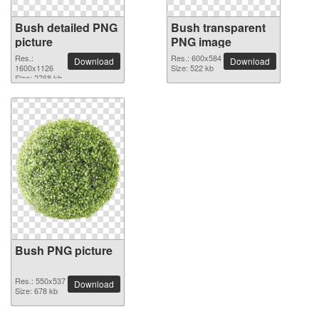
Bush detailed PNG
Bush transparent
picture
PNG image
Res.:
Res.: 600x584
Download
Download
1600x1126
Size: 522 kb
Size: 2768 kb
Bush PNG picture
Res.: 550x537
Download
Size: 678 kb