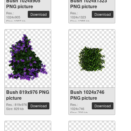
Bush 1024x905
Bush 1024x1323
PNG picture
PNG picture
Res.:
Res.:
Download
Download
1024x905
1024x1323
Size: 1097 kb
Size: 1255 kb
Bush 819x976 PNG
Bush 1024x746
picture
PNG picture
Res.: 819x976
Res.:
Download
Download
Size: 829 kb
1024x746
Size: 722 kb