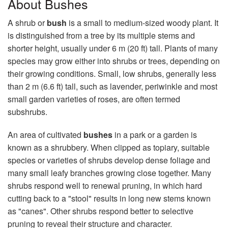
About Bushes
A shrub or
bush
is a small to medium-sized woody plant. It
is distinguished from a tree by its multiple stems and
shorter height, usually under 6 m (20 ft) tall. Plants of many
species may grow either into shrubs or trees, depending on
their growing conditions. Small, low shrubs, generally less
than 2 m (6.6 ft) tall, such as lavender, periwinkle and most
small garden varieties of roses, are often termed
subshrubs.
An area of cultivated
bushes
in a park or a garden is
known as a shrubbery. When clipped as topiary, suitable
species or varieties of shrubs develop dense foliage and
many small leafy branches growing close together. Many
shrubs respond well to renewal pruning, in which hard
cutting back to a "stool" results in long new stems known
as "canes". Other shrubs respond better to selective
pruning to reveal their structure and character.