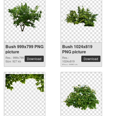
Bush 999x799 PNG
Bush 1024x819
picture
PNG picture
Res.: 999x799
Res.:
Download
Download
Size: 927 kb
1024x819
Size: 935 kb