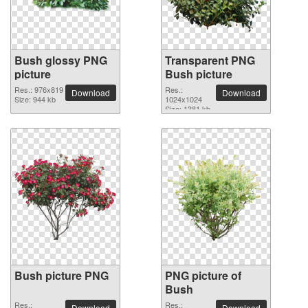
Bush glossy PNG
Transparent PNG
picture
Bush picture
Res.: 976x819
Res.:
Download
Download
Size: 944 kb
1024x1024
Size: 1381 kb
Bush picture PNG
PNG picture of
Bush
Res.:
Res.:
Download
Download