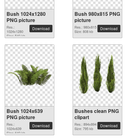
Bush 1024x1280
Bush 980x815 PNG
PNG picture
picture
Res.:
Res.: 980x815
Download
Download
1024x1280
Size: 808 kb
Size: 540 kb
Bush 1024x639
Bushes clean PNG
PNG picture
clipart
Res.:
Res.: 894x894
Download
Download
1024x639
Size: 795 kb
Size: 640 kb