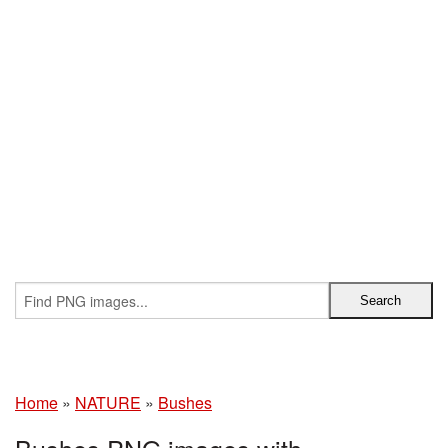
Home
»
NATURE
»
Bushes