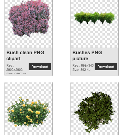
Bush clean PNG
Bushes PNG
clipart
picture
Res.:
Res.: 899x343
Download
Download
2902x2902
Size: 392 kb
Size: 9587 kb