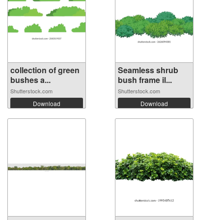
collection of green
Seamless shrub
bushes a...
bush frame il...
Shutterstock.com
Shutterstock.com
Download
Download