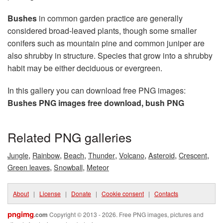
Bushes
in common garden practice are generally
considered broad-leaved plants, though some smaller
conifers such as mountain pine and common juniper are
also shrubby in structure. Species that grow into a shrubby
habit may be either deciduous or evergreen.
In this gallery you can download free PNG images:
Bushes PNG images free download, bush PNG
Related PNG galleries
,
,
,
,
,
,
,
Jungle
Rainbow
Beach
Thunder
Volcano
Asteroid
Crescent
,
,
Green leaves
Snowball
Meteor
About
|
License
|
Donate
|
Cookie consent
|
Contacts
pngimg
.com
Copyright © 2013 - 2026. Free PNG images, pictures and