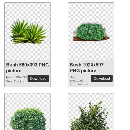
Bush 580x393 PNG
Bush 1024x597
picture
PNG picture
Res.: 580x393
Res.:
Download
Download
Size: 287 kb
1024x597
Size: 1015 kb