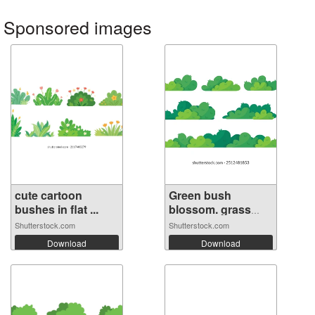
Sponsored images
cute cartoon
Green bush
bushes in flat ...
blossom. grass
bu...
Shutterstock.com
Shutterstock.com
Download
Download