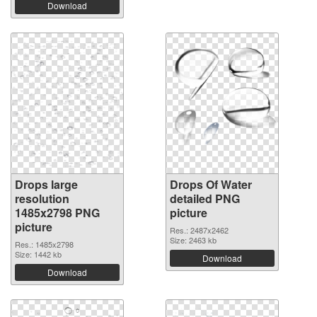
Download
Drops large
Drops Of Water
resolution
detailed PNG
1485x2798 PNG
picture
picture
Res.: 2487x2462
Size: 2463 kb
Res.: 1485x2798
Size: 1442 kb
Download
Download