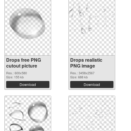
Drops free PNG
Drops realistic
cutout picture
PNG image
Res.: 600x580
Res.: 3458x2567
Size: 155 kb
Size: 688 kb
Download
Download