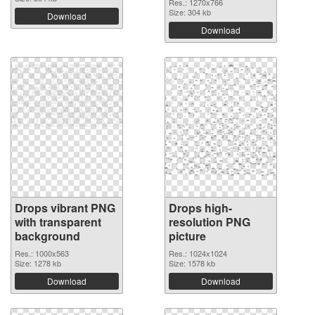
Res.: 1270x766
Size: 304 kb
Download
Download
Drops vibrant PNG
Drops high-
with transparent
resolution PNG
background
picture
Res.: 1000x563
Res.: 1024x1024
Size: 1278 kb
Size: 1578 kb
Download
Download