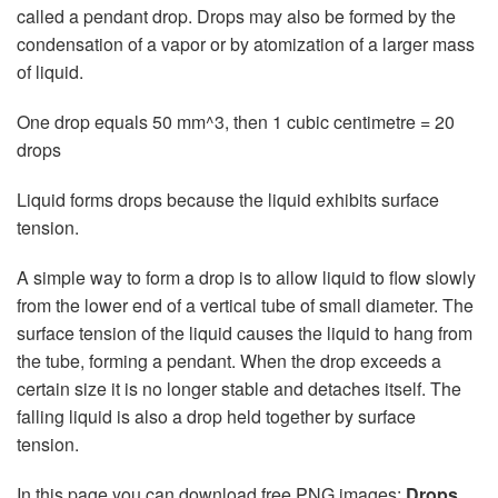
called a pendant drop. Drops may also be formed by the
condensation of a vapor or by atomization of a larger mass
of liquid.
One drop equals 50 mm^3, then 1 cubic centimetre = 20
drops
Liquid forms drops because the liquid exhibits surface
tension.
A simple way to form a drop is to allow liquid to flow slowly
from the lower end of a vertical tube of small diameter. The
surface tension of the liquid causes the liquid to hang from
the tube, forming a pendant. When the drop exceeds a
certain size it is no longer stable and detaches itself. The
falling liquid is also a drop held together by surface
tension.
In this page you can download free PNG images:
Drops