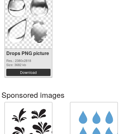
Drops PNG picture
Res.: 2380x2818
Size: 3682 kb
Download
Sponsored images