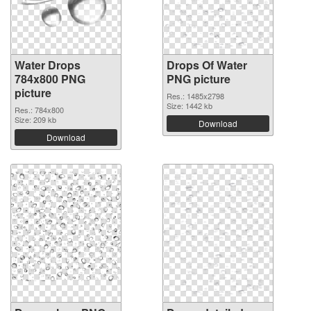
Water Drops
Drops Of Water
784x800 PNG
PNG picture
picture
Res.: 1485x2798
Size: 1442 kb
Res.: 784x800
Size: 209 kb
Download
Download