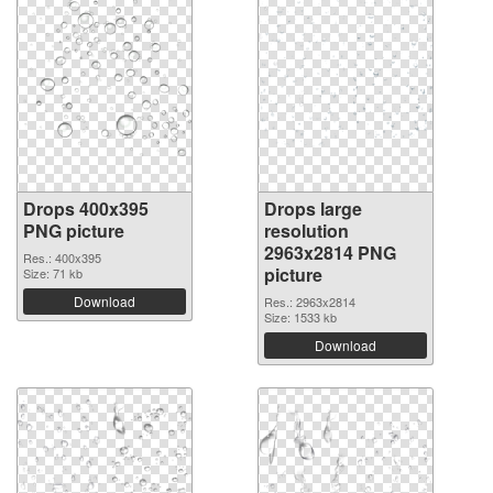
Drops 400x395
Drops large
PNG picture
resolution
2963x2814 PNG
Res.: 400x395
picture
Size: 71 kb
Download
Res.: 2963x2814
Size: 1533 kb
Download