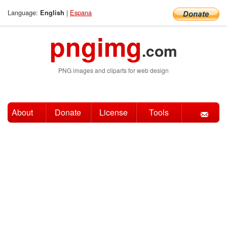
Language:
|
Espana
English
pngimg
.com
PNG images and cliparts for web design
About
Donate
License
Tools