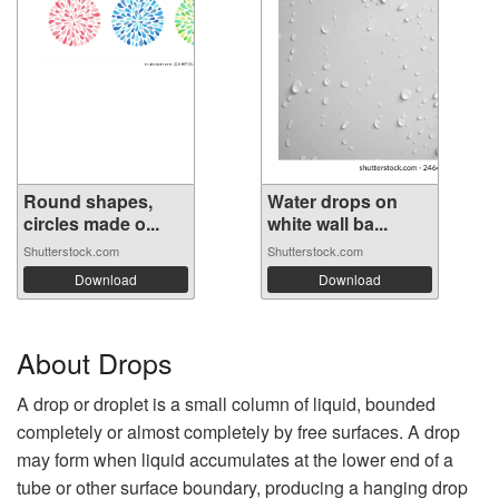
Round shapes,
Water drops on
circles made o...
white wall ba...
Shutterstock.com
Shutterstock.com
Download
Download
About Drops
A drop or droplet is a small column of liquid, bounded
completely or almost completely by free surfaces. A drop
may form when liquid accumulates at the lower end of a
tube or other surface boundary, producing a hanging drop