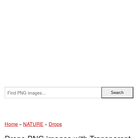
Home
»
NATURE
»
Drops