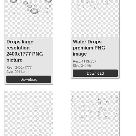
Drops large
Water Drops
resolution
premium PNG
2400x1777 PNG
image
picture
Res.: 1113x757
Size: 241 kb
Res.: 2400x1777
Size: 554 kb
Download
Download