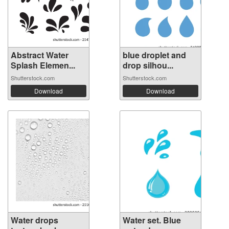
Abstract Water
blue droplet and
Splash Elemen...
drop silhou...
Shutterstock.com
Shutterstock.com
Download
Download
Water drops
Water set. Blue