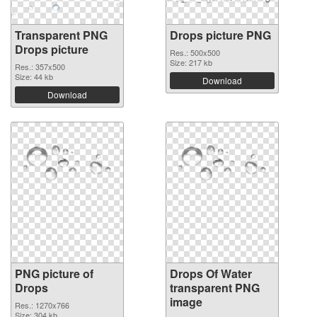
Transparent PNG
Drops picture PNG
Drops picture
Res.: 500x500
Size: 217 kb
Res.: 357x500
Size: 44 kb
Download
Download
PNG picture of
Drops Of Water
Drops
transparent PNG
image
Res.: 1270x766
Size: 304 kb