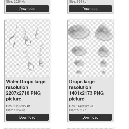
Size: 2526 kb
Size: 838 kb
Download
Download
Water Drops large
Drops large
resolution
resolution
2207x2718 PNG
1401x2173 PNG
picture
picture
Res.: 2207x2718
Res.: 1401x2173
Size: 1724 kb
Size: 502 kb
Download
Download