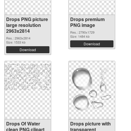
Drops PNG picture
Drops premium
large resolution
PNG image
2963x2814
Res.: 2790x1729
Size: 1484 kb
Res.: 2963x2814
Size: 1533 kb
Download
Download
Drops Of Water
Drops picture with
clean PNG clipart
transparent