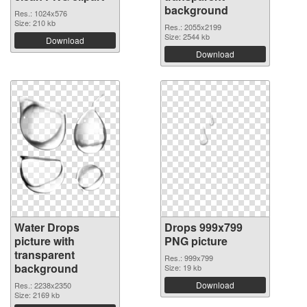
background
Res.: 1024x576
Size: 210 kb
Res.: 2055x2199
Size: 2544 kb
Download
Download
Water Drops
Drops 999x799
picture with
PNG picture
transparent
Res.: 999x799
background
Size: 19 kb
Download
Res.: 2238x2350
Size: 2169 kb