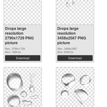
Drops large
Drops large
resolution
resolution
2790x1729 PNG
3458x2567 PNG
picture
picture
Res.: 2790x1729
Res.: 3458x2567
Size: 1484 kb
Size: 2439 kb
Download
Download