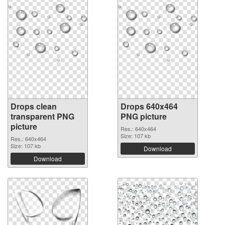
Drops clean
Drops 640x464
transparent PNG
PNG picture
picture
Res.: 640x464
Size: 107 kb
Res.: 640x464
Size: 107 kb
Download
Download