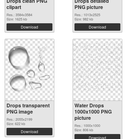
Drops clean PNG
Drops detailed
clipart
PNG picture
Res.: 3584x3584
Res.: 1013x2525
Size: 1625 kb
Size: 982 kb
Download
Download
Drops transparent
Water Drops
PNG image
1000x1000 PNG
picture
Res.: 2055x2199
Size: 622 kb
Res.: 1000x1000
Size: 806 kb
Download
Download