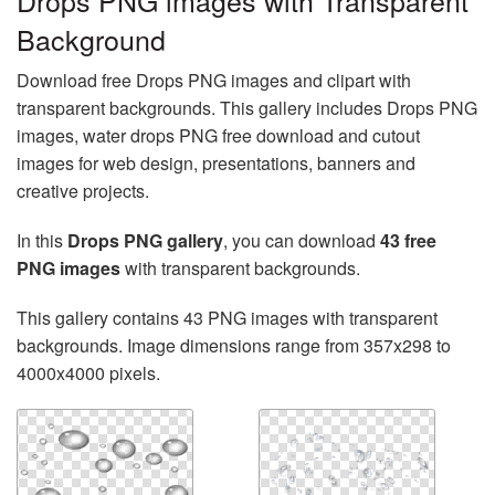
Drops PNG images with Transparent
Background
Download free Drops PNG images and clipart with
transparent backgrounds. This gallery includes Drops PNG
images, water drops PNG free download and cutout
images for web design, presentations, banners and
creative projects.
In this
Drops PNG gallery
, you can download
43 free
PNG images
with transparent backgrounds.
This gallery contains 43 PNG images with transparent
backgrounds. Image dimensions range from 357x298 to
4000x4000 pixels.