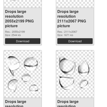
Drops large
Drops large
resolution
resolution
2055x2199 PNG
2111x2067 PNG
picture
picture
Res.: 2055x2199
Res.: 2111x2067
Size: 2544 kb
Size: 1671 kb
Download
Download
Drops large
Drops large
resolution
resolution