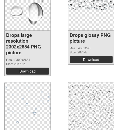
Drops large
Drops glossy PNG
resolution
picture
2302x2654 PNG
Res.: 400x298
picture
Size: 287 kb
Download
Res.: 2302x2654
Size: 2057 kb
Download