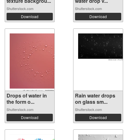
texture backgrou...
water drop v...
Shutterstock.com
Shutterstock.com
Download
Download
Drops of water in
Rain water drops
the form o...
on glass sm...
Shutterstock.com
Shutterstock.com
Download
Download