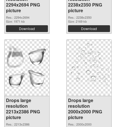
2294x2694 PNG
2238x2350 PNG
picture
picture
Res.: 2294x2694
Res.: 2238x2350
Size: 1971 kb
Size: 2169 kb
Download
Download
Drops large
Drops large
resolution
resolution
2213x2386 PNG
2000x2000 PNG
picture
picture
Res.: 2213x2386
Res.: 2000x2000