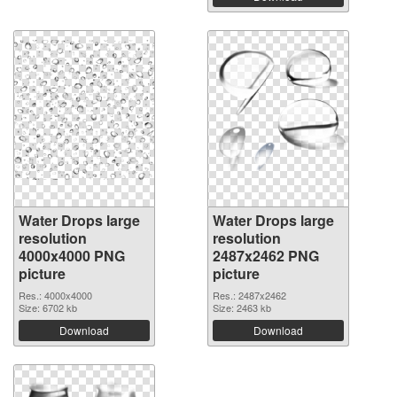
Water Drops large
Water Drops large
resolution
resolution
4000x4000 PNG
2487x2462 PNG
picture
picture
Res.: 4000x4000
Res.: 2487x2462
Size: 6702 kb
Size: 2463 kb
Download
Download