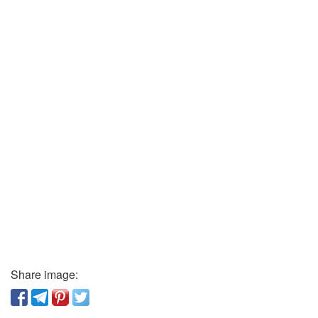
Share image: