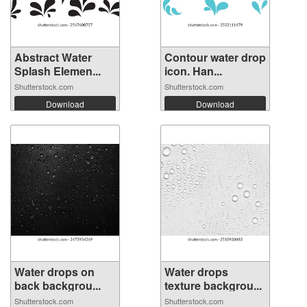
Abstract Water
Contour water drop
Splash Elemen...
icon. Han...
Shutterstock.com
Shutterstock.com
Download
Download
Water drops on
Water drops
back backgrou...
texture backgrou...
Shutterstock.com
Shutterstock.com