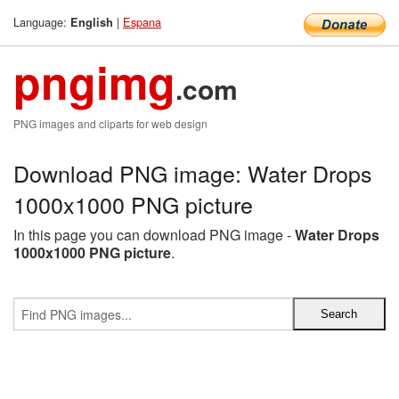
Language:
|
Espana
English
pngimg
.com
PNG images and cliparts for web design
Download PNG image: Water Drops
1000x1000 PNG picture
In this page you can download PNG image -
Water Drops
1000x1000 PNG picture
.