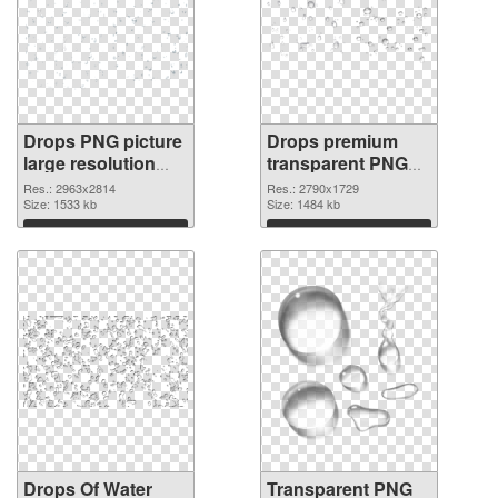
Drops PNG picture
Drops premium
large resolution
transparent PNG
2963x2814 PNG
graphic
Res.: 2963x2814
Res.: 2790x1729
cutout
Size: 1533 kb
Size: 1484 kb
Download
Download
Drops Of Water
Transparent PNG