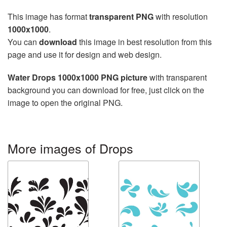
This image has format
transparent PNG
with resolution
1000x1000
.
You can
download
this image in best resolution from this
page and use it for design and web design.
Water Drops 1000x1000 PNG picture
with transparent
background you can download for free, just click on the
image to open the original PNG.
More images of Drops