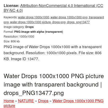
License:
Attribution-NonCommercial 4.0 International (CC
BY-NC 4.0)
Keywords:
water drops 1000x1000, water drops 1000x1000 png, transparent
png, water drops 1000x1000 picture, drops png, drops_png13477
Image category:
Drops
Format:
PNG image with alpha (transparent)
Resolution: 1000x1000
Size: 806 kb
PNG image of Water Drops 1000x1000 with a transparent
background. Resolution: 1000x1000 pixels. File size: 806
KB. Image ID 13477.
Water Drops 1000x1000 PNG picture
image with transparent background |
drops_PNG13477.png
Home
»
NATURE
»
Drops
»
Water Drops 1000x1000 PNG
picture