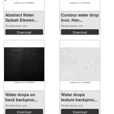
Abstract Water
Contour water drop
Splash Elemen...
icon. Han...
Shutterstock.com
Shutterstock.com
Download
Download
Water drops on
Water drops
back backgrou...
texture backgrou...
Shutterstock.com
Shutterstock.com
Download
Download