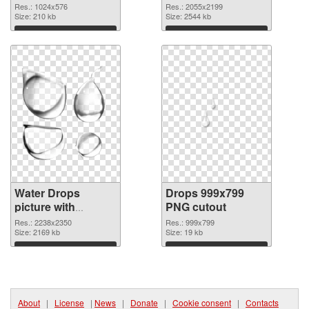
with transparent
Res.: 1024x576
Res.: 2055x2199
Size: 210 kb
background
Size: 2544 kb
Download
Download
Water Drops
Drops 999x799
picture with
PNG cutout
transparent
Res.: 2238x2350
Res.: 999x799
background PNG
Size: 2169 kb
Size: 19 kb
picture
Download
Download
About
|
License
|
News
|
Donate
|
Cookie consent
|
Contacts