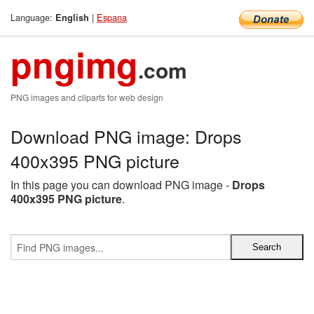
Language:
|
Espana
English
pngimg
.com
PNG images and cliparts for web design
Download PNG image: Drops
400x395 PNG picture
In this page you can download PNG image -
Drops
400x395 PNG picture
.