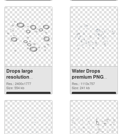
Drops large
Water Drops
resolution
premium PNG
2400x1777 PNG
picture
Res.: 2400x1777
Res.: 1113x757
image
Size: 554 kb
Size: 241 kb
Download
Download