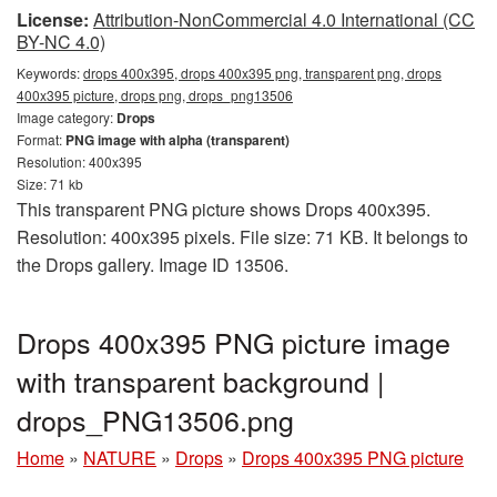
License:
Attribution-NonCommercial 4.0 International (CC
BY-NC 4.0)
Keywords:
drops 400x395, drops 400x395 png, transparent png, drops
400x395 picture, drops png, drops_png13506
Image category:
Drops
Format:
PNG image with alpha (transparent)
Resolution: 400x395
Size: 71 kb
This transparent PNG picture shows Drops 400x395.
Resolution: 400x395 pixels. File size: 71 KB. It belongs to
the Drops gallery. Image ID 13506.
Drops 400x395 PNG picture image
with transparent background |
drops_PNG13506.png
Home
»
NATURE
»
Drops
»
Drops 400x395 PNG picture