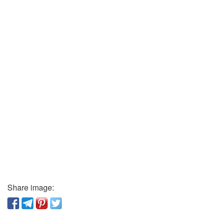
Share image: