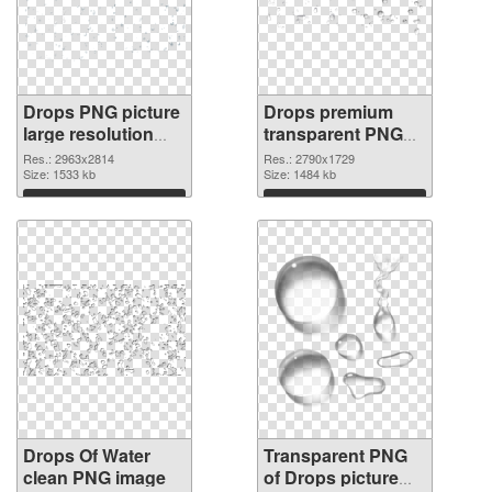
Drops PNG picture
Drops premium
large resolution
transparent PNG
2963x2814 PNG
graphic
Res.: 2963x2814
Res.: 2790x1729
cutout
Size: 1533 kb
Size: 1484 kb
Download
Download
Drops Of Water
Transparent PNG
clean PNG image
of Drops picture