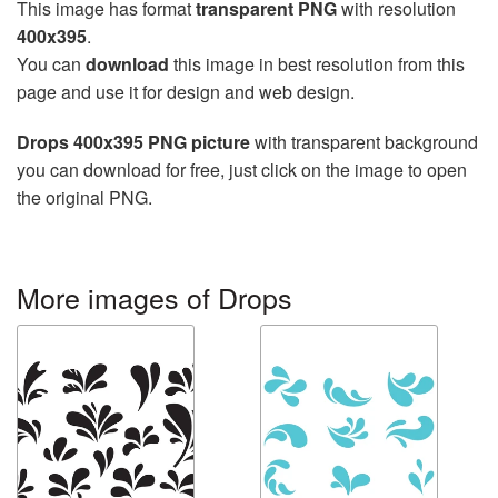
This image has format
transparent PNG
with resolution
400x395
.
You can
download
this image in best resolution from this
page and use it for design and web design.
Drops 400x395 PNG picture
with transparent background
you can download for free, just click on the image to open
the original PNG.
More images of Drops