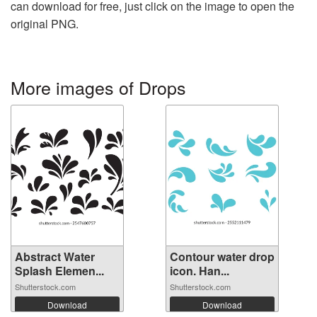
can download for free, just click on the image to open the
original PNG.
More images of Drops
Abstract Water
Contour water drop
Splash Elemen...
icon. Han...
Shutterstock.com
Shutterstock.com
Download
Download