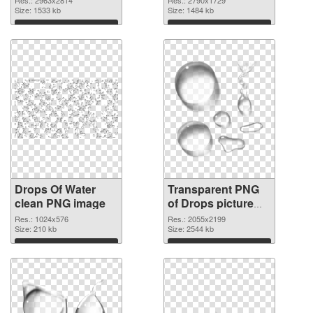
cutout
Size: 1533 kb
Size: 1484 kb
Download
Download
Drops Of Water
Transparent PNG
clean PNG image
of Drops picture
with transparent
Res.: 1024x576
Res.: 2055x2199
Size: 210 kb
background
Size: 2544 kb
Download
Download