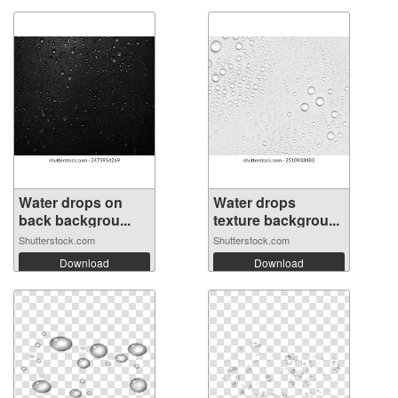
Water drops on
Water drops
back backgrou...
texture backgrou...
Shutterstock.com
Shutterstock.com
Download
Download