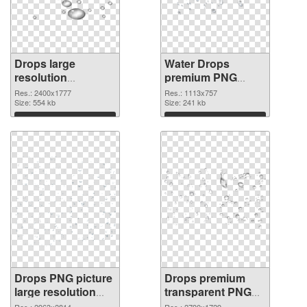
Drops large
Water Drops
resolution
premium PNG
2400x1777 PNG
picture
Res.: 2400x1777
Res.: 1113x757
image
Size: 554 kb
Size: 241 kb
Download
Download
Drops PNG picture
Drops premium
large resolution
transparent PNG
2963x2814 PNG
graphic
Res.: 2963x2814
Res.: 2790x1729