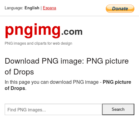
Language:
|
Espana
English
pngimg
.com
PNG images and cliparts for web design
Download PNG image: PNG picture
of Drops
In this page you can download PNG image -
PNG picture
of Drops
.