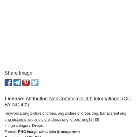
Share image:
License:
Attribution-NonCommercial 4.0 International (CC
BY-NC 4.0)
Keywords:
png picture of drops, png picture of drops png, transparent png,
png picture of drops picture, drops png, drops_png13488
Image category:
Drops
Format:
PNG image with alpha (transparent)