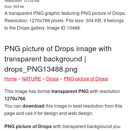
Resolution: 1270x766
Size: 304 kb
A transparent PNG graphic featuring PNG picture of Drops.
Resolution: 1270x766 pixels. File size: 304 KB. It belongs
to the Drops gallery. Image ID 13488.
PNG picture of Drops image with
transparent background |
drops_PNG13488.png
Home
»
NATURE
»
Drops
»
PNG picture of Drops
This image has format
transparent PNG
with resolution
1270x766
.
You can
download
this image in best resolution from this
page and use it for design and web design.
PNG picture of Drops
with transparent background you