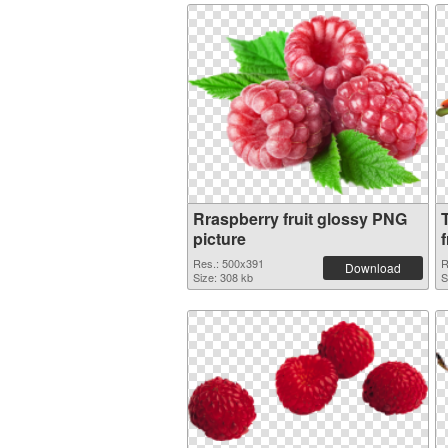
Rraspberry fruit glossy PNG
picture
f
Res.: 500x391
R
Download
Size: 308 kb
S