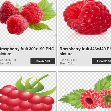
Rraspberry fruit 300x190 PNG
Rraspberry fruit 446x440 
picture
picture
es.: 300x190
Res.: 446x440
Download
Download
ize: 102 kb
Size: 152 kb