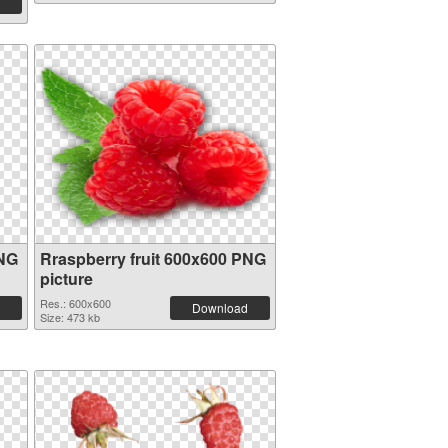
PNG
Rraspberry fruit 600x600 PNG
picture
Res.: 600x600
Download
Size: 473 kb