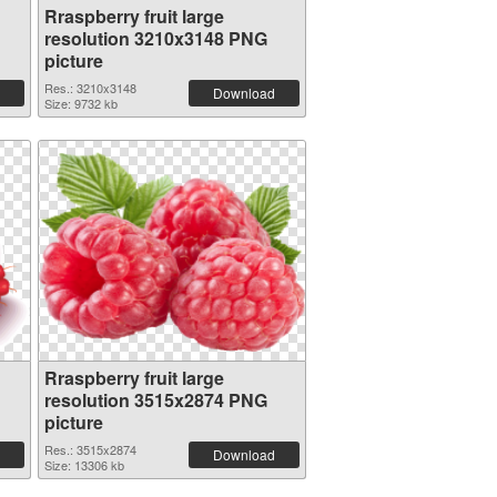
Rraspberry fruit large
resolution 3210x3148 PNG
picture
Res.: 3210x3148
Download
Size: 9732 kb
Rraspberry fruit large
resolution 3515x2874 PNG
picture
Res.: 3515x2874
Download
Size: 13306 kb