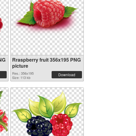
PNG
Rraspberry fruit 356x195 PNG
picture
Res.: 356x195
Download
Size: 113 kb