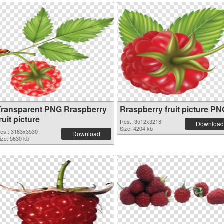
Transparent PNG Rraspberry
Rraspberry fruit picture P
ruit picture
Res.: 3512x3218
Download
Size: 4204 kb
es.: 3183x3530
Download
ize: 5630 kb