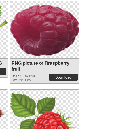
NG
PNG picture of Rraspberry
fruit
Res.: 1318x1234
Download
Size: 2291 kb