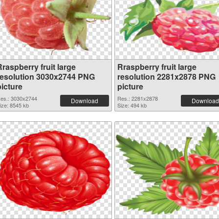
raspberry fruit large
Rraspberry fruit large
resolution 3030x2744 PNG
resolution 2281x2878 PNG
picture
picture
es.: 3030x2744
Res.: 2281x2878
Download
Download
ize: 8545 kb
Size: 494 kb