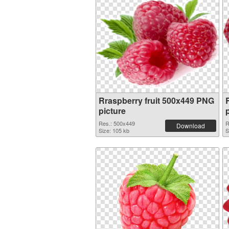
Rraspberry fruit 500x449 PNG
picture
Res.: 500x449
R
Download
Size: 105 kb
S