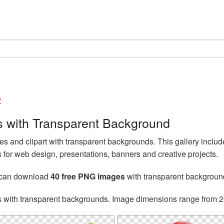
y
 with Transparent Background
 and clipart with transparent backgrounds. This gallery incl
for web design, presentations, banners and creative projects.
 can download
40 free PNG images
with transparent backgroun
s with transparent backgrounds. Image dimensions range from 