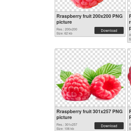
Rraspberry fruit 200x200 PNG
R
picture
Res.: 200x200
Download
Size: 62 kb
R
S
Rraspberry fruit 301x257 PNG
picture
Res.: 301x257
R
Download
Size: 106 kb
S