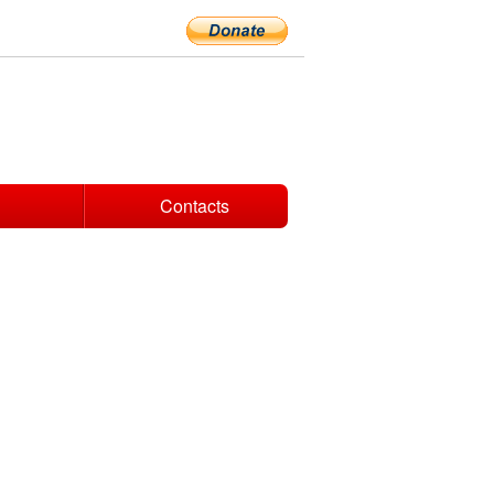
Contacts