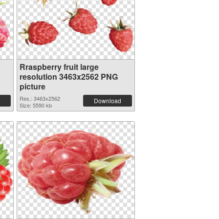
Rraspberry fruit large
resolution 3463x2562 PNG
picture
Res.: 3463x2562
Download
Size: 5590 kb