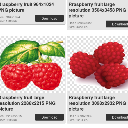
Rraspberry fruit 964x1024
Rraspberry fruit large
PNG picture
resolution 3504x3458 PNG
picture
es.: 964x1024
Download
ize: 1780 kb
Res.: 3504x3458
Download
Size: 4358 kb
raspberry fruit large
Rraspberry fruit large
resolution 2286x2215 PNG
resolution 3098x2932 PNG
picture
picture
es.: 2286x2215
Res.: 3098x2932
Download
Download
ize: 8238 kb
Size: 1231 kb