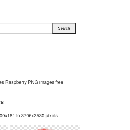
udes Raspberry PNG images free
ds.
200x181 to 3705x3530 pixels.