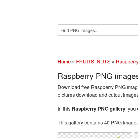
Home
»
FRUITS, NUTS
»
Raspberr
Raspberry PNG images
Download free Raspberry PNG images
pictures download and cutout images 
In this
Raspberry PNG gallery
, you
This gallery contains 40 PNG image