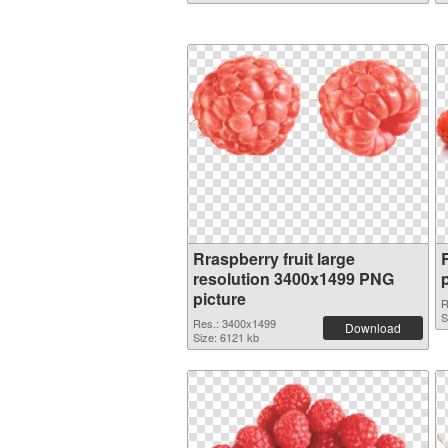
Rraspberry fruit large
resolution 3400x1499 PNG
picture
R
S
Res.: 3400x1499
Download
Size: 6121 kb