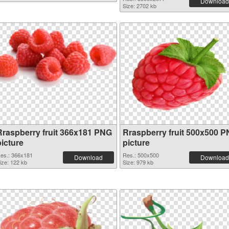
Download
Size: 2702 kb
Rraspberry fruit 366x181 PNG
Rraspberry fruit 500x500 
picture
picture
es.: 366x181
Res.: 500x500
Download
Download
ize: 122 kb
Size: 979 kb