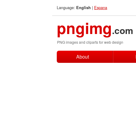
Language:
|
Espana
English
pngimg
.com
PNG images and cliparts for web design
About