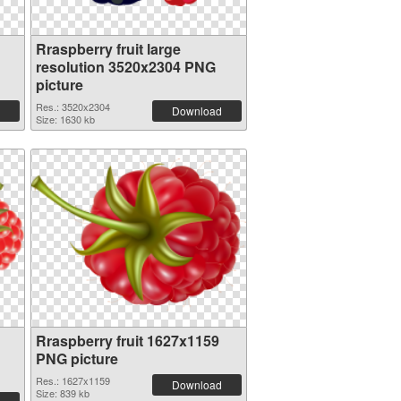
Rraspberry fruit large
resolution 3520x2304 PNG
picture
Res.: 3520x2304
Download
Size: 1630 kb
Rraspberry fruit 1627x1159
PNG picture
Res.: 1627x1159
Download
Size: 839 kb