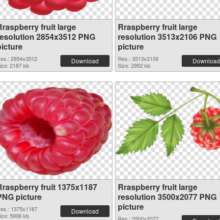
raspberry fruit large
Rraspberry fruit large
resolution 2854x3512 PNG
resolution 3513x2106 PNG
picture
picture
es.: 2854x3512
Res.: 3513x2106
Download
Download
ize: 2187 kb
Size: 2952 kb
Rraspberry fruit 1375x1187
Rraspberry fruit large
PNG picture
resolution 3500x2077 PNG
picture
es.: 1375x1187
Download
ize: 5906 kb
Res.: 3500x2077