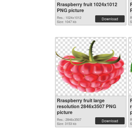
Rraspberry fruit 1024x1012
PNG picture
Res.: 1024x1012
R
Download
Size: 1047 kb
S
Rraspberry fruit large
R
resolution 2846x3507 PNG
picture
Res.: 2846x3507
R
Download
Size: 3153 kb
S