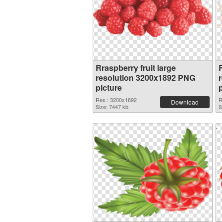
Rraspberry fruit large
R
resolution 3200x1892 PNG
picture
Res.: 3200x1892
R
Download
Size: 7447 kb
S