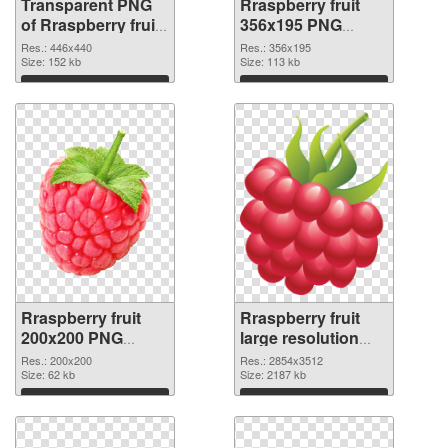
Transparent PNG
Rraspberry fruit
of Rraspberry fruit
356x195 PNG
446x440
picture
Res.: 446x440
Res.: 356x195
Size: 152 kb
Size: 113 kb
Download
Download
Rraspberry fruit
Rraspberry fruit
200x200 PNG
large resolution
cutout
2854x3512
Res.: 200x200
Res.: 2854x3512
Size: 62 kb
transparent PNG
Size: 2187 kb
graphic
Download
Download