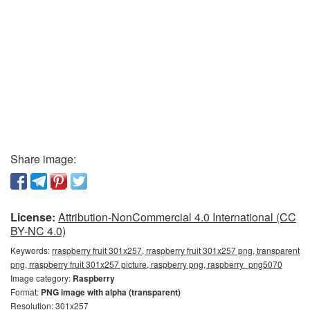
Share image:
License:
Attribution-NonCommercial 4.0 International (CC
BY-NC 4.0)
Keywords:
rraspberry fruit 301x257, rraspberry fruit 301x257 png, transparent
png, rraspberry fruit 301x257 picture, raspberry png, raspberry_png5070
Image category:
Raspberry
Format:
PNG image with alpha (transparent)
Resolution: 301x257