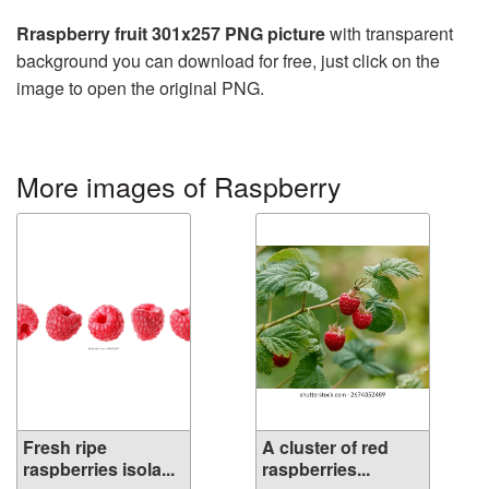
Rraspberry fruit 301x257 PNG picture
with transparent
background you can download for free, just click on the
image to open the original PNG.
More images of Raspberry
Fresh ripe
A cluster of red
raspberries isola...
raspberries...