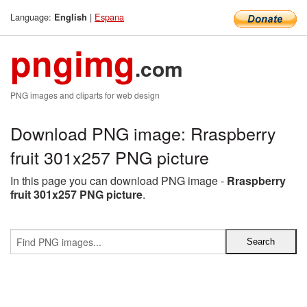
Language:
|
Espana
English
pngimg
.com
PNG images and cliparts for web design
Download PNG image: Rraspberry
fruit 301x257 PNG picture
In this page you can download PNG image -
Rraspberry
fruit 301x257 PNG picture
.