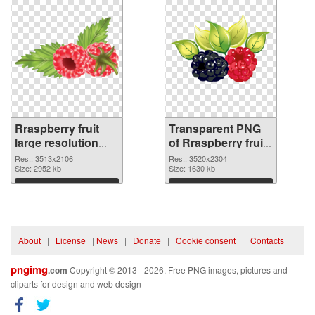
Rraspberry fruit
Transparent PNG
large resolution
of Rraspberry fruit
3513x2106 PNG
large resolution
Res.: 3513x2106
Res.: 3520x2304
image
Size: 2952 kb
3520x2304
Size: 1630 kb
Download
Download
About
|
License
|
News
|
Donate
|
Cookie consent
|
Contacts
pngimg
.com
Copyright © 2013 - 2026. Free PNG images, pictures and
cliparts for design and web design