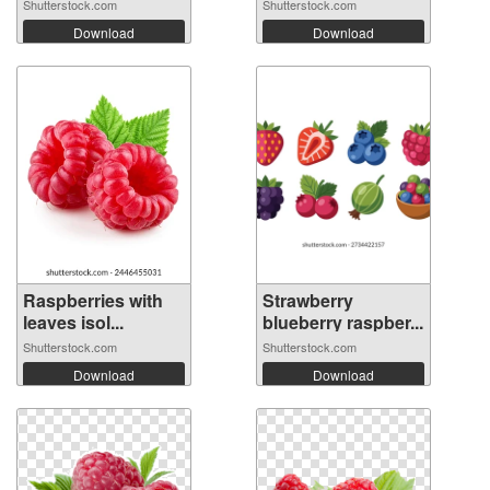
Shutterstock.com
Shutterstock.com
Download
Download
Raspberries with
Strawberry
leaves isol...
blueberry raspber...
Shutterstock.com
Shutterstock.com
Download
Download