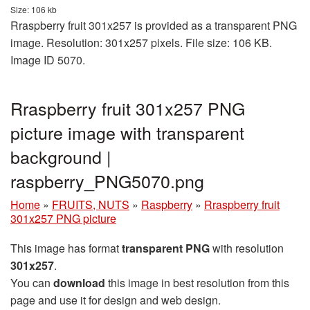
Size: 106 kb
Rraspberry fruit 301x257 is provided as a transparent PNG
image. Resolution: 301x257 pixels. File size: 106 KB.
Image ID 5070.
Rraspberry fruit 301x257 PNG
picture image with transparent
background |
raspberry_PNG5070.png
Home
»
FRUITS, NUTS
»
Raspberry
»
Rraspberry fruit
301x257 PNG picture
This image has format
transparent PNG
with resolution
301x257
.
You can
download
this image in best resolution from this
page and use it for design and web design.