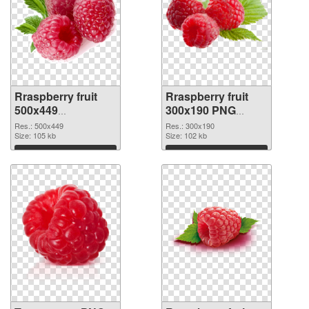
Rraspberry fruit
Rraspberry fruit
500x449
300x190 PNG
transparent PNG
image
Res.: 500x449
Res.: 300x190
graphic
Size: 105 kb
Size: 102 kb
Download
Download