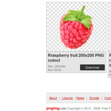
Rraspberry fruit 200x200 PNG
R
cutout
Res.: 200x200
Download
Size: 62 kb
R
S
About
|
License
|
News
|
Donate
|
Cook
pngimg
.com
Copyright © 2013 - 2026. Free P