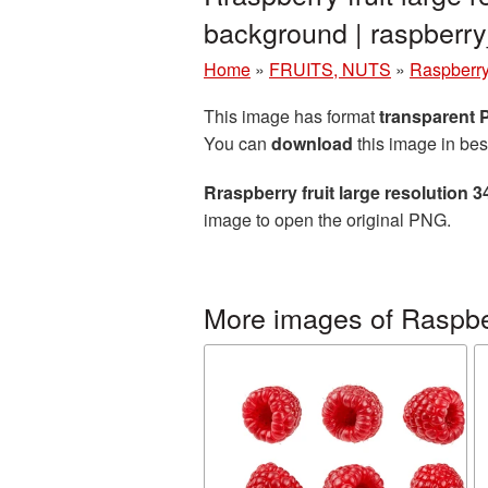
background | raspber
Home
»
FRUITS, NUTS
»
Raspberr
This image has format
transparent
You can
download
this image in bes
Rraspberry fruit large resolution
image to open the original PNG.
More images of Raspbe