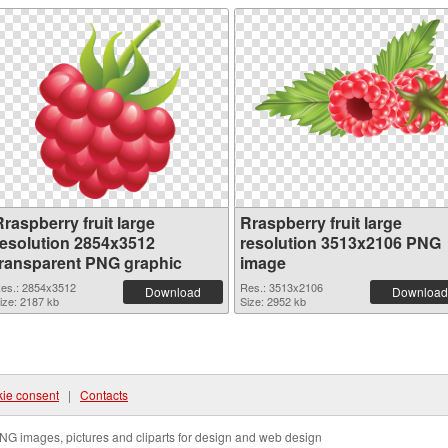
raspberry fruit large
Rraspberry fruit large
resolution 2854x3512
resolution 3513x2106 PNG
transparent PNG graphic
image
es.: 2854x3512
Res.: 3513x2106
Download
Download
ize: 2187 kb
Size: 2952 kb
ie consent
|
Contacts
NG images, pictures and cliparts for design and web design