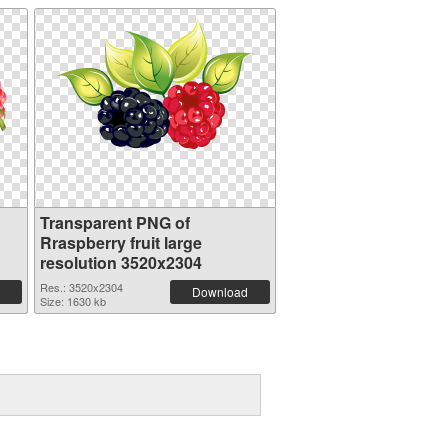
Transparent PNG of
Rraspberry fruit large
resolution 3520x2304
Res.: 3520x2304
Download
Size: 1630 kb