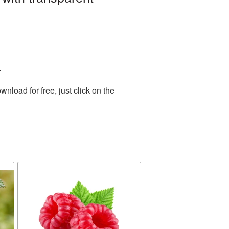
.
load for free, just click on the