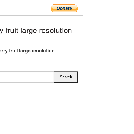
ruit large resolution
ry fruit large resolution