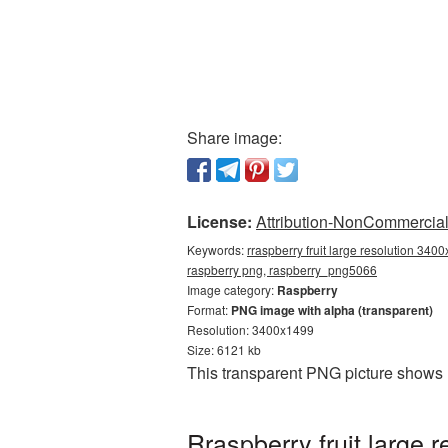
Share image:
License:
Attribution-NonCommercial 
Keywords:
rraspberry fruit large resolution 340
raspberry png, raspberry_png5066
Image category:
Raspberry
Format:
PNG image with alpha (transparent)
Resolution: 3400x1499
Size: 6121 kb
This transparent PNG picture shows 
Rraspberry fruit large