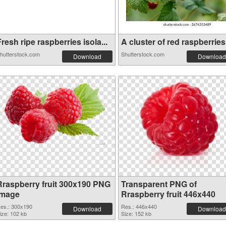
resh ripe raspberries isola...
A cluster of red raspberries.
hutterstock.com
Shutterstock.com
Download
Download
Rraspberry fruit 300x190 PNG
Transparent PNG of
image
Rraspberry fruit 446x440
es.: 300x190
Res.: 446x440
Download
Download
ize: 102 kb
Size: 152 kb