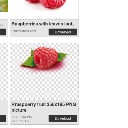
..
Raspberries with leaves isol...
Shutterstock.com
Download
Rraspberry fruit 356x195 PNG
picture
Res.: 356x195
Download
Size: 113 kb