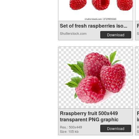
Set of fresh raspberries iso...
F
Shutterstock.com
S
Download
Rraspberry fruit 500x449
transparent PNG graphic
Res.: 500x449
R
Download
Size: 105 kb
S