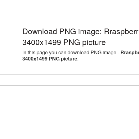
Download PNG image: Rraspberry f
3400x1499 PNG picture
In this page you can download PNG image -
Rraspber
3400x1499 PNG picture
.