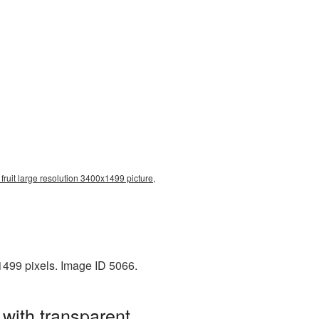
fruit large resolution 3400x1499 picture,
1499 pixels. Image ID 5066.
 with transparent