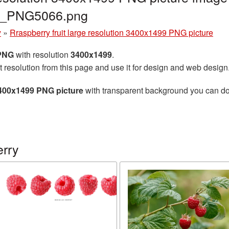
ry_PNG5066.png
y
»
Rraspberry fruit large resolution 3400x1499 PNG picture
 PNG
with resolution
3400x1499
.
t resolution from this page and use it for design and web design
 3400x1499 PNG picture
with transparent background you can down
rry