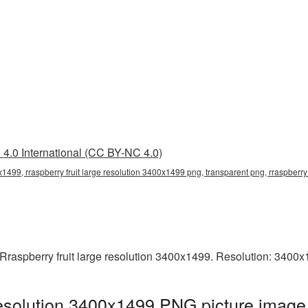
4.0 International (CC BY-NC 4.0)
0x1499, rraspberry fruit large resolution 3400x1499 png, transparent png, rraspberry 
Rraspberry fruit large resolution 3400x1499. Resolution: 3400x
 resolution 3400x1499 PNG picture image