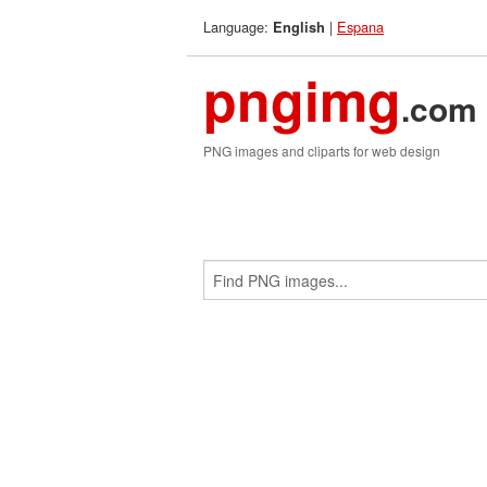
Language:
|
Espana
English
pngimg
.com
PNG images and cliparts for web design