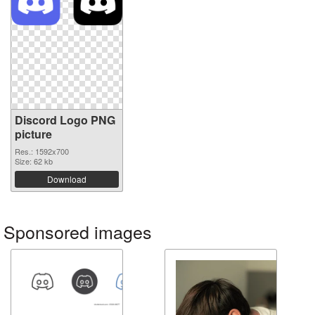
Discord Logo PNG
picture
Res.: 1592x700
Size: 62 kb
Download
Sponsored images