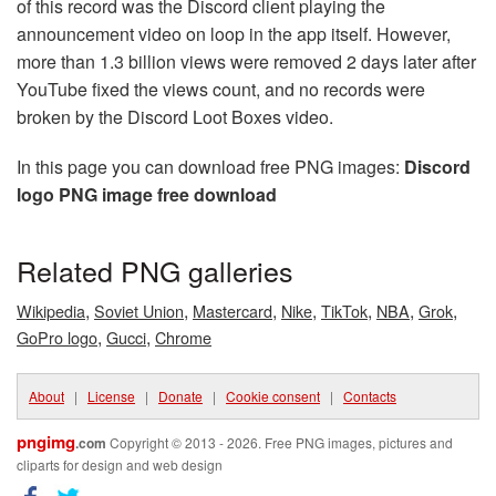
of this record was the Discord client playing the
announcement video on loop in the app itself. However,
more than 1.3 billion views were removed 2 days later after
YouTube fixed the views count, and no records were
broken by the Discord Loot Boxes video.
In this page you can download free PNG images:
Discord
logo PNG image free download
Related PNG galleries
,
,
,
,
,
,
,
Wikipedia
Soviet Union
Mastercard
Nike
TikTok
NBA
Grok
,
,
GoPro logo
Gucci
Chrome
About
|
License
|
Donate
|
Cookie consent
|
Contacts
pngimg
.com
Copyright © 2013 - 2026. Free PNG images, pictures and
cliparts for design and web design