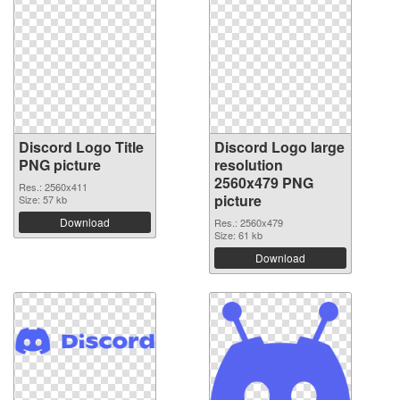
Discord Logo Title
Discord Logo large
PNG picture
resolution
2560x479 PNG
Res.: 2560x411
picture
Size: 57 kb
Download
Res.: 2560x479
Size: 61 kb
Download