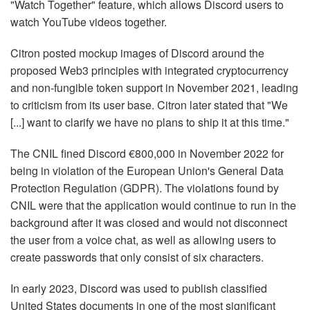
"Watch Together" feature, which allows Discord users to
watch YouTube videos together.
Citron posted mockup images of Discord around the
proposed Web3 principles with integrated cryptocurrency
and non-fungible token support in November 2021, leading
to criticism from its user base. Citron later stated that "We
[...] want to clarify we have no plans to ship it at this time."
The CNIL fined Discord €800,000 in November 2022 for
being in violation of the European Union's General Data
Protection Regulation (GDPR). The violations found by
CNIL were that the application would continue to run in the
background after it was closed and would not disconnect
the user from a voice chat, as well as allowing users to
create passwords that only consist of six characters.
In early 2023, Discord was used to publish classified
United States documents in one of the most significant