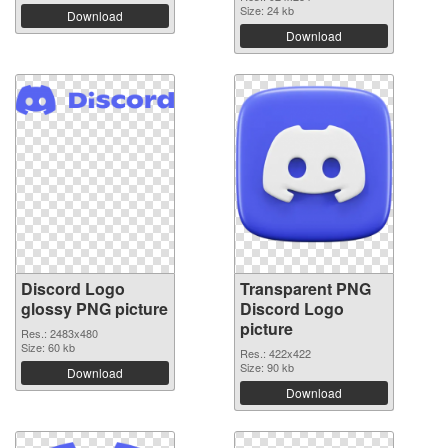
Size: 24 kb
Download
Download
Discord Logo
Transparent PNG
glossy PNG picture
Discord Logo
picture
Res.: 2483x480
Size: 60 kb
Res.: 422x422
Size: 90 kb
Download
Download