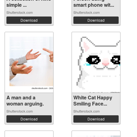
simple ...
smart phone wit...
Shutterstock.com
Shutterstock.com
Download
Download
A man and a
White Cat Happy
woman arguing.
Smiling Face...
Shutterstock.com
Shutterstock.com
Download
Download