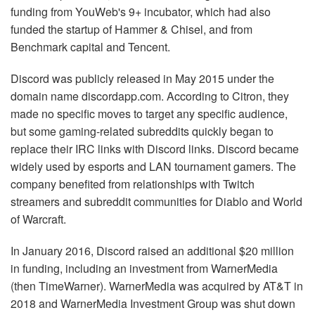
funding from YouWeb's 9+ incubator, which had also
funded the startup of Hammer & Chisel, and from
Benchmark capital and Tencent.
Discord was publicly released in May 2015 under the
domain name discordapp.com. According to Citron, they
made no specific moves to target any specific audience,
but some gaming-related subreddits quickly began to
replace their IRC links with Discord links. Discord became
widely used by esports and LAN tournament gamers. The
company benefited from relationships with Twitch
streamers and subreddit communities for Diablo and World
of Warcraft.
In January 2016, Discord raised an additional $20 million
in funding, including an investment from WarnerMedia
(then TimeWarner). WarnerMedia was acquired by AT&T in
2018 and WarnerMedia Investment Group was shut down