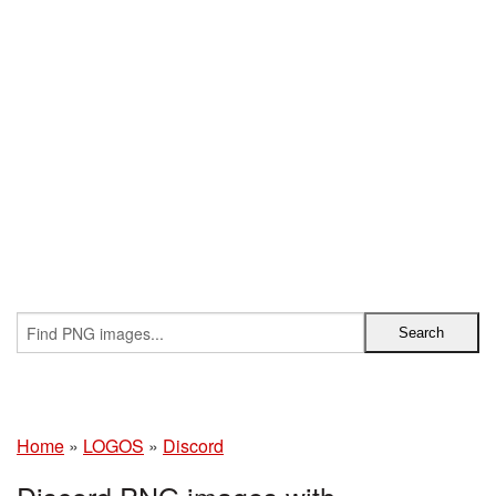
Home
»
LOGOS
»
Discord