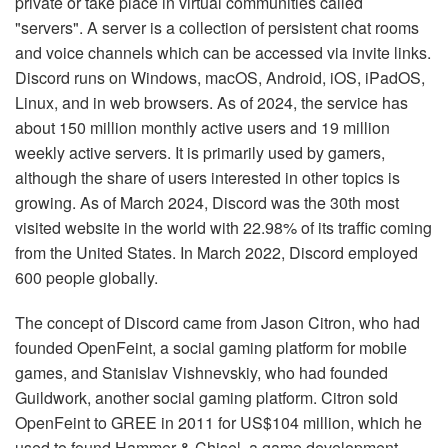
private or take place in virtual communities called
"servers". A server is a collection of persistent chat rooms
and voice channels which can be accessed via invite links.
Discord runs on Windows, macOS, Android, iOS, iPadOS,
Linux, and in web browsers. As of 2024, the service has
about 150 million monthly active users and 19 million
weekly active servers. It is primarily used by gamers,
although the share of users interested in other topics is
growing. As of March 2024, Discord was the 30th most
visited website in the world with 22.98% of its traffic coming
from the United States. In March 2022, Discord employed
600 people globally.
The concept of Discord came from Jason Citron, who had
founded OpenFeint, a social gaming platform for mobile
games, and Stanislav Vishnevskiy, who had founded
Guildwork, another social gaming platform. Citron sold
OpenFeint to GREE in 2011 for US$104 million, which he
used to found Hammer & Chisel, a game development