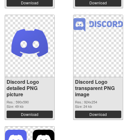
Download
Download
Discord Logo
Discord Logo
detailed PNG
transparent PNG
picture
image
Res.: 590x590
Res.: 924x254
Size: 49 kb
Size: 24 kb
Download
Download