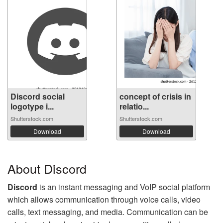
Discord social
concept of crisis in
logotype i...
relatio...
Shutterstock.com
Shutterstock.com
Download
Download
About Discord
Discord
is an instant messaging and VoIP social platform
which allows communication through voice calls, video
calls, text messaging, and media. Communication can be