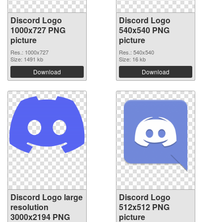
Discord Logo
Discord Logo
1000x727 PNG
540x540 PNG
picture
picture
Res.: 1000x727
Res.: 540x540
Size: 1491 kb
Size: 16 kb
Download
Download
Discord Logo large
Discord Logo
resolution
512x512 PNG
3000x2194 PNG
picture