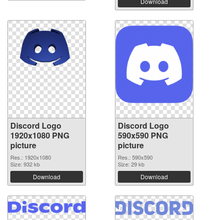
Download
Discord Logo
Discord Logo
1920x1080 PNG
590x590 PNG
picture
picture
Res.: 1920x1080
Res.: 590x590
Size: 932 kb
Size: 29 kb
Download
Download