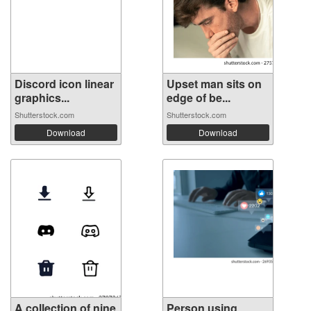
Discord icon linear
Upset man sits on
graphics...
edge of be...
Shutterstock.com
Shutterstock.com
Download
Download
A collection of nine
Person using