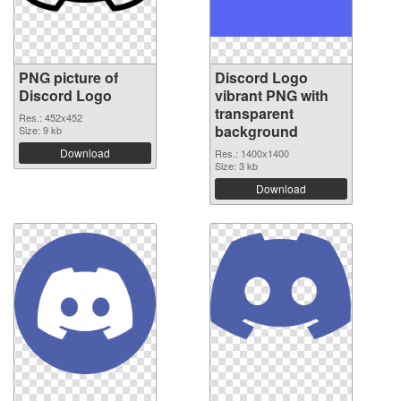
PNG picture of
Discord Logo
Discord Logo
vibrant PNG with
transparent
Res.: 452x452
background
Size: 9 kb
Download
Res.: 1400x1400
Size: 3 kb
Download