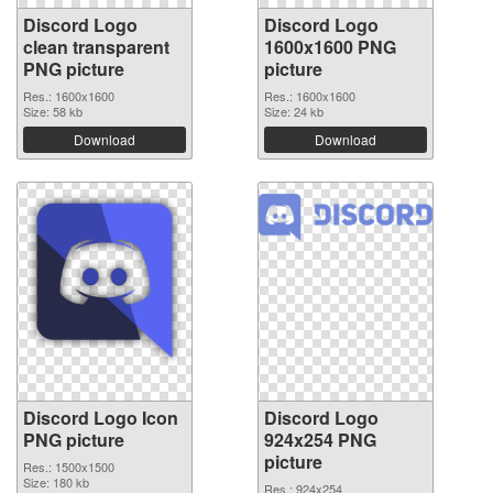
Discord Logo
Discord Logo
clean transparent
1600x1600 PNG
PNG picture
picture
Res.: 1600x1600
Res.: 1600x1600
Size: 58 kb
Size: 24 kb
Download
Download
Discord Logo Icon
Discord Logo
PNG picture
924x254 PNG
picture
Res.: 1500x1500
Size: 180 kb
Res.: 924x254