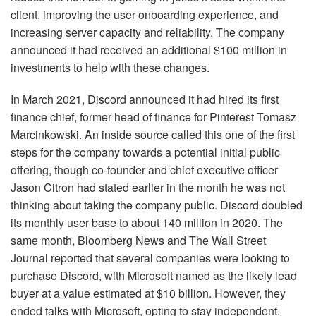
client, improving the user onboarding experience, and
increasing server capacity and reliability. The company
announced it had received an additional $100 million in
investments to help with these changes.
In March 2021, Discord announced it had hired its first
finance chief, former head of finance for Pinterest Tomasz
Marcinkowski. An inside source called this one of the first
steps for the company towards a potential initial public
offering, though co-founder and chief executive officer
Jason Citron had stated earlier in the month he was not
thinking about taking the company public. Discord doubled
its monthly user base to about 140 million in 2020. The
same month, Bloomberg News and The Wall Street
Journal reported that several companies were looking to
purchase Discord, with Microsoft named as the likely lead
buyer at a value estimated at $10 billion. However, they
ended talks with Microsoft, opting to stay independent.