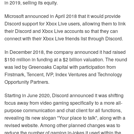
in 2019, selling its equity.
Microsoft announced in April 2018 that it would provide
Discord support for Xbox Live users, allowing them to link
their Discord and Xbox Live accounts so that they can
connect with their Xbox Live friends list through Discord.
In December 2018, the company announced it had raised
$150 million in funding at a $2 billion valuation. The round
was led by Greenoaks Capital with participation from
Firstmark, Tencent, IVP, Index Ventures and Technology
Opportunity Partners.
Starting in June 2020, Discord announced it was shifting
focus away from video gaming specifically to a more all-
purpose communication and chat client for all functions,
revealing its new slogan "Your place to talk", along with a
revised website. Among other planned changes was to
reduce the number of gaming in-jokes it used within the