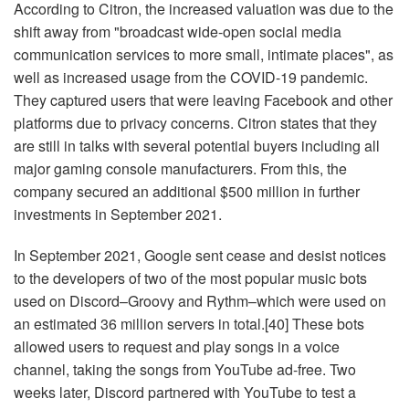
According to Citron, the increased valuation was due to the
shift away from "broadcast wide-open social media
communication services to more small, intimate places", as
well as increased usage from the COVID-19 pandemic.
They captured users that were leaving Facebook and other
platforms due to privacy concerns. Citron states that they
are still in talks with several potential buyers including all
major gaming console manufacturers. From this, the
company secured an additional $500 million in further
investments in September 2021.
In September 2021, Google sent cease and desist notices
to the developers of two of the most popular music bots
used on Discord–Groovy and Rythm–which were used on
an estimated 36 million servers in total.[40] These bots
allowed users to request and play songs in a voice
channel, taking the songs from YouTube ad-free. Two
weeks later, Discord partnered with YouTube to test a