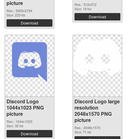
picture
Res.: 512x512
Size: 19 kb
Res.: 3000x2194
Size: 223 kb
Download
Download
Discord Logo
Discord Logo large
1044x1023 PNG
resolution
picture
2048x1570 PNG
picture
Res.: 1044x1023
Size: 32 kb
Res.: 2048x1570
Size: 71 kb
Download