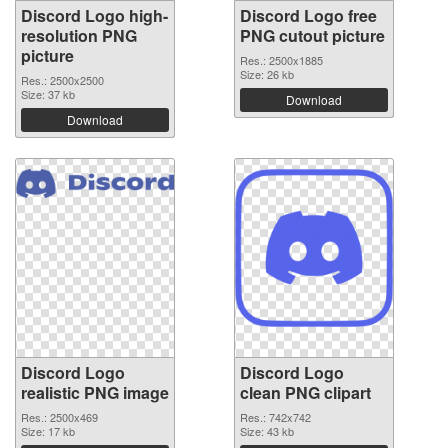
Discord Logo high-
Discord Logo free
resolution PNG
PNG cutout picture
picture
Res.: 2500x1885
Size: 26 kb
Res.: 2500x2500
Size: 37 kb
Download
Download
Discord Logo
Discord Logo
realistic PNG image
clean PNG clipart
Res.: 2500x469
Res.: 742x742
Size: 17 kb
Size: 43 kb