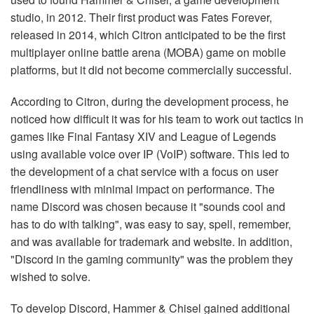
studio, in 2012. Their first product was Fates Forever,
released in 2014, which Citron anticipated to be the first
multiplayer online battle arena (MOBA) game on mobile
platforms, but it did not become commercially successful.
According to Citron, during the development process, he
noticed how difficult it was for his team to work out tactics in
games like Final Fantasy XIV and League of Legends
using available voice over IP (VoIP) software. This led to
the development of a chat service with a focus on user
friendliness with minimal impact on performance. The
name Discord was chosen because it "sounds cool and
has to do with talking", was easy to say, spell, remember,
and was available for trademark and website. In addition,
"Discord in the gaming community" was the problem they
wished to solve.
To develop Discord, Hammer & Chisel gained additional