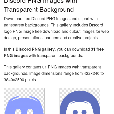
Discord PNG images with
Transparent Background
Download free Discord PNG images and clipart with
transparent backgrounds. This gallery includes Discord
logo PNG image free download and cutout images for web
design, presentations, banners and creative projects.
In this
Discord PNG gallery
, you can download
31 free
PNG images
with transparent backgrounds.
This gallery contains 31 PNG images with transparent
backgrounds. Image dimensions range from 422x240 to
3840x2500 pixels.