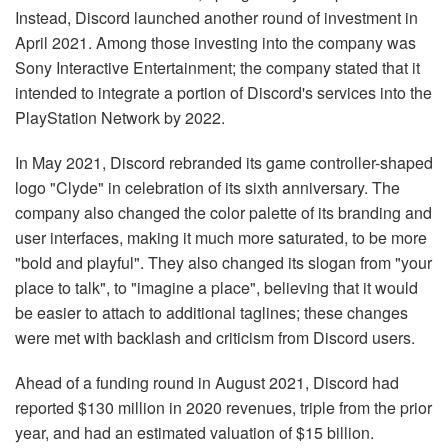
Instead, Discord launched another round of investment in
April 2021. Among those investing into the company was
Sony Interactive Entertainment; the company stated that it
intended to integrate a portion of Discord's services into the
PlayStation Network by 2022.
In May 2021, Discord rebranded its game controller-shaped
logo "Clyde" in celebration of its sixth anniversary. The
company also changed the color palette of its branding and
user interfaces, making it much more saturated, to be more
"bold and playful". They also changed its slogan from "your
place to talk", to "imagine a place", believing that it would
be easier to attach to additional taglines; these changes
were met with backlash and criticism from Discord users.
Ahead of a funding round in August 2021, Discord had
reported $130 million in 2020 revenues, triple from the prior
year, and had an estimated valuation of $15 billion.