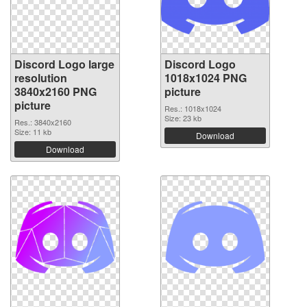
Discord Logo large
Discord Logo
resolution
1018x1024 PNG
3840x2160 PNG
picture
picture
Res.: 1018x1024
Size: 23 kb
Res.: 3840x2160
Size: 11 kb
Download
Download