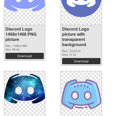
Discord Logo
Discord Logo
1468x1468 PNG
picture with
picture
transparent
background
Res.: 1468x1468
Size: 64 kb
Res.: 512x512
Size: 31 kb
Download
Download