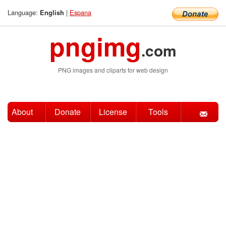
Language:
|
Espana
English
pngimg
.com
PNG images and cliparts for web design
About
Donate
License
Tools