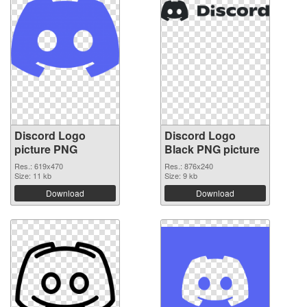
Discord Logo
Discord Logo
picture PNG
Black PNG picture
Res.: 619x470
Res.: 876x240
Size: 11 kb
Size: 9 kb
Download
Download