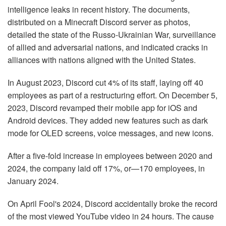
intelligence leaks in recent history. The documents,
distributed on a Minecraft Discord server as photos,
detailed the state of the Russo-Ukrainian War, surveillance
of allied and adversarial nations, and indicated cracks in
alliances with nations aligned with the United States.
In August 2023, Discord cut 4% of its staff, laying off 40
employees as part of a restructuring effort. On December 5,
2023, Discord revamped their mobile app for iOS and
Android devices. They added new features such as dark
mode for OLED screens, voice messages, and new icons.
After a five-fold increase in employees between 2020 and
2024, the company laid off 17%, or—170 employees, in
January 2024.
On April Fool's 2024, Discord accidentally broke the record
of the most viewed YouTube video in 24 hours. The cause