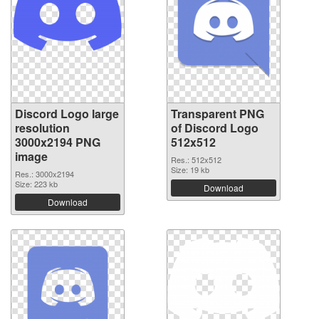
Discord Logo large
Transparent PNG
resolution
of Discord Logo
3000x2194 PNG
512x512
image
Res.: 512x512
Size: 19 kb
Res.: 3000x2194
Size: 223 kb
Download
Download