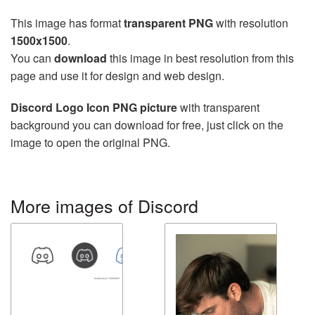
This image has format
transparent PNG
with resolution
1500x1500
.
You can
download
this image in best resolution from this
page and use it for design and web design.
Discord Logo Icon PNG picture
with transparent
background you can download for free, just click on the
image to open the original PNG.
More images of Discord