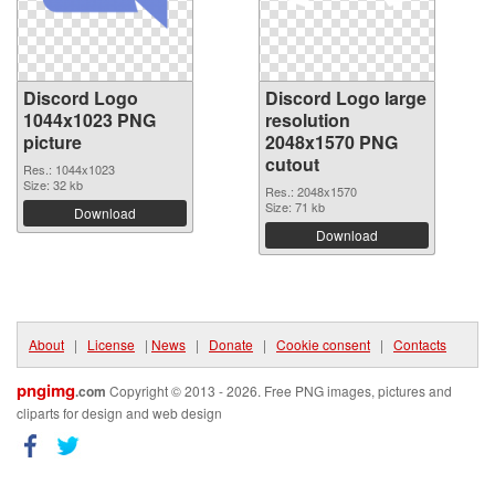
Discord Logo
Discord Logo large
1044x1023 PNG
resolution
picture
2048x1570 PNG
cutout
Res.: 1044x1023
Size: 32 kb
Res.: 2048x1570
Size: 71 kb
Download
Download
About
|
License
|
News
|
Donate
|
Cookie consent
|
Contacts
pngimg
.com
Copyright © 2013 - 2026. Free PNG images, pictures and
cliparts for design and web design