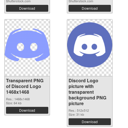
Shutterstock.com
Shutterstock.com
Download
Download
Transparent PNG
Discord Logo
of Discord Logo
picture with
1468x1468
transparent
background PNG
Res.: 1468x1468
picture
Size: 64 kb
Download
Res.: 512x512
Size: 31 kb
Download