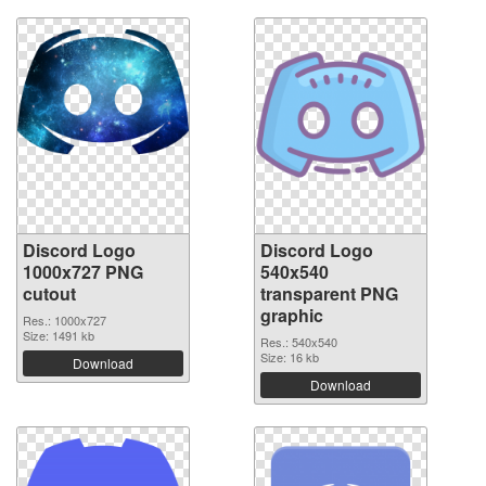
Discord Logo
Discord Logo
1000x727 PNG
540x540
cutout
transparent PNG
graphic
Res.: 1000x727
Size: 1491 kb
Res.: 540x540
Size: 16 kb
Download
Download