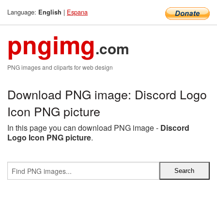
Language:
|
Espana
English
pngimg
.com
PNG images and cliparts for web design
Download PNG image: Discord Logo
Icon PNG picture
In this page you can download PNG image -
Discord
Logo Icon PNG picture
.