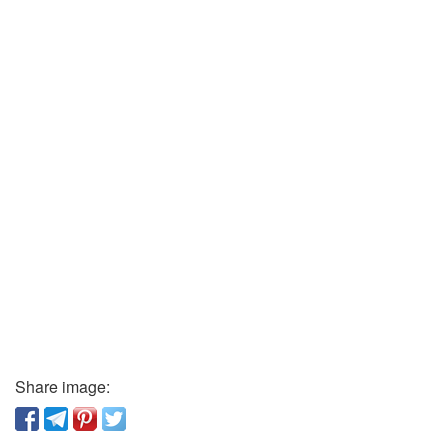
Share image: