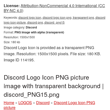
License:
Attribution-NonCommercial 4.0 International (CC
BY-NC 4.0)
Keywords:
discord logo icon, discord logo icon png, transparent png, discord
logo icon picture, discord png, discord_png15
Image category:
Discord
Format:
PNG image with alpha (transparent)
Resolution: 1500x1500
Size: 180 kb
Discord Logo Icon is provided as a transparent PNG
image. Resolution: 1500x1500 pixels. File size: 180 KB.
Image ID 114195.
Discord Logo Icon PNG picture
image with transparent background |
discord_PNG15.png
Home
»
LOGOS
»
Discord
»
Discord Logo Icon PNG
picture