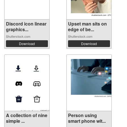
Discord icon linear
Upset man sits on
graphics...
edge of be...
Shutterstock.com
Shutterstock.com
Download
Download
A collection of nine
Person using
simple ...
smart phone wit...