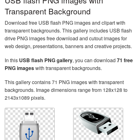
USB flash PNG images with
Transparent Background
Download free USB flash PNG images and clipart with
transparent backgrounds. This gallery includes USB flash
drive PNG images free download and cutout images for
web design, presentations, banners and creative projects.
In this
USB flash PNG gallery
, you can download
71 free
PNG images
with transparent backgrounds.
This gallery contains 71 PNG images with transparent
backgrounds. Image dimensions range from 128x128 to
2143x1089 pixels.