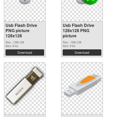
Usb Flash Drive
Usb Flash Drive
PNG picture
128x128 PNG
128x128
picture
Res.: 128x128
Res.: 128x128
Size: 8 kb
Size: 9 kb
Download
Download