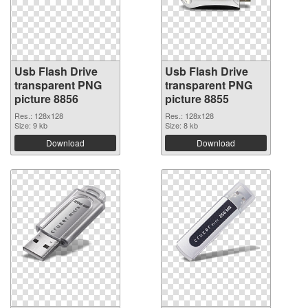
Usb Flash Drive
Usb Flash Drive
transparent PNG
transparent PNG
picture 8856
picture 8855
Res.: 128x128
Res.: 128x128
Size: 9 kb
Size: 8 kb
Download
Download