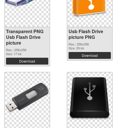
Transparent PNG
Usb Flash Drive
Usb Flash Drive
picture PNG
picture
Res.: 256x256
Size: 29 kb
Res.: 256x256
Size: 17 kb
Download
Download