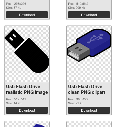
Res.: 256x256
Res.: 512x512
Size: 37 kb
Size: 209 kb
Download
Download
Usb Flash Drive
Usb Flash Drive
realistic PNG image
clean PNG clipart
Res.: 512x512
Res.: 300x222
Size: 14 kb
Size: 22 kb
Download
Download