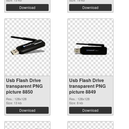
Size: 13 kb
Size: 19 kb
Download
Download
Usb Flash Drive
Usb Flash Drive
transparent PNG
transparent PNG
picture 8850
picture 8849
Res.: 128x128
Res.: 128x128
Size: 13 kb
Size: 8 kb
Download
Download