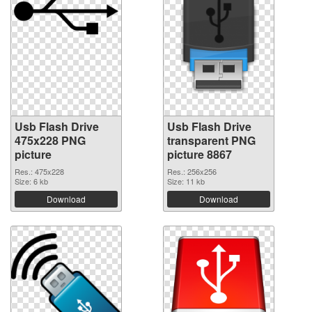
Usb Flash Drive
Usb Flash Drive
475x228 PNG
transparent PNG
picture
picture 8867
Res.: 475x228
Res.: 256x256
Size: 6 kb
Size: 11 kb
Download
Download