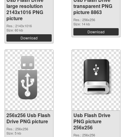
large resolution
transparent PNG
2143x1016 PNG
picture 8863
picture
Res.: 256x256
Size: 14 kb
Res.: 2143x1016
Size: 60 kb
Download
Download
256x256 Usb Flash
Usb Flash Drive
Drive PNG picture
PNG picture
256x256
Res.: 256x256
Size: 5 kb
Res.: 256x256