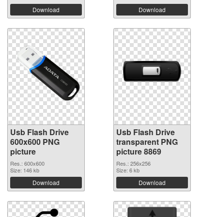
Download
Download
Usb Flash Drive
Usb Flash Drive
600x600 PNG
transparent PNG
picture
picture 8869
Res.: 600x600
Res.: 256x256
Size: 146 kb
Size: 6 kb
Download
Download