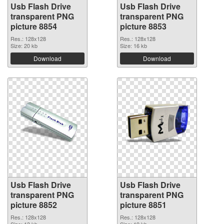
Usb Flash Drive
Usb Flash Drive
transparent PNG
transparent PNG
picture 8854
picture 8853
Res.: 128x128
Res.: 128x128
Size: 20 kb
Size: 16 kb
Download
Download
Usb Flash Drive
Usb Flash Drive
transparent PNG
transparent PNG
picture 8852
picture 8851
Res.: 128x128
Res.: 128x128