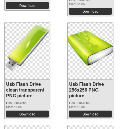
Size: 35 kb
Download
Download
Usb Flash Drive
Usb Flash Drive
clean transparent
256x256 PNG
PNG picture
picture
Res.: 256x256
Res.: 256x256
Size: 47 kb
Size: 49 kb
Download
Download