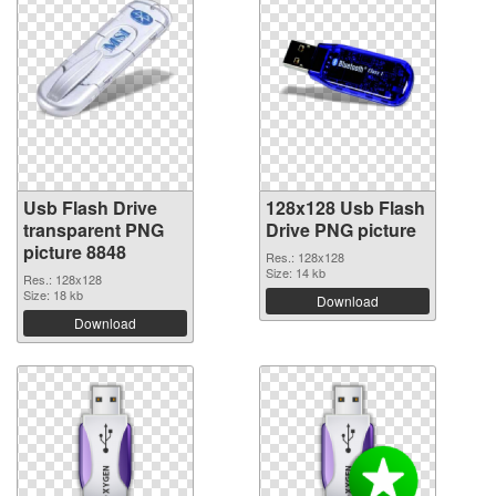
Usb Flash Drive
128x128 Usb Flash
transparent PNG
Drive PNG picture
picture 8848
Res.: 128x128
Size: 14 kb
Res.: 128x128
Size: 18 kb
Download
Download