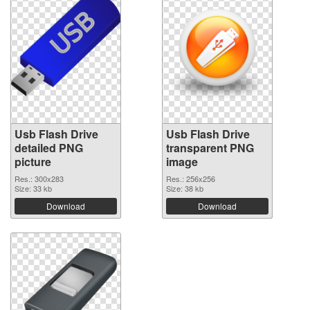
Usb Flash Drive
Usb Flash Drive
detailed PNG
transparent PNG
picture
image
Res.: 300x283
Res.: 256x256
Size: 33 kb
Size: 38 kb
Download
Download