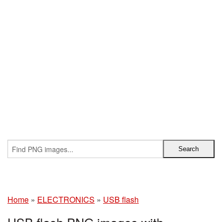
Home
»
ELECTRONICS
»
USB flash