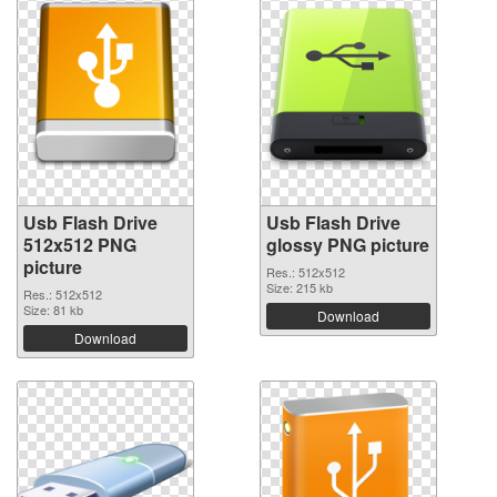
Usb Flash Drive
Usb Flash Drive
512x512 PNG
glossy PNG picture
picture
Res.: 512x512
Size: 215 kb
Res.: 512x512
Size: 81 kb
Download
Download