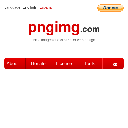
Language:
|
Espana
English
pngimg
.com
PNG images and cliparts for web design
About
Donate
License
Tools