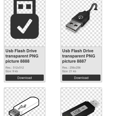
Usb Flash Drive
Usb Flash Drive
transparent PNG
transparent PNG
picture 8888
picture 8887
Res.: 512x512
Res.: 256x256
Size: 9 kb
Size: 21 kb
Download
Download