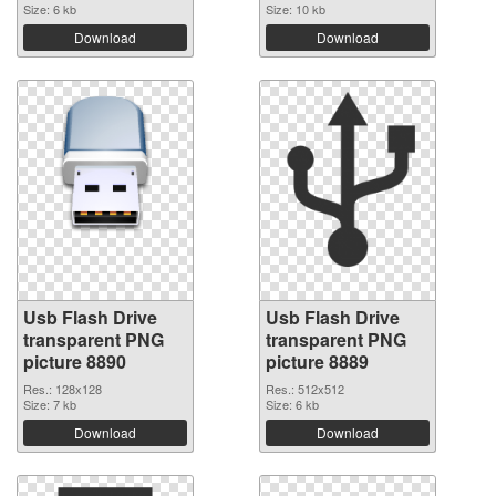
Size: 6 kb
Size: 10 kb
Download
Download
Usb Flash Drive
Usb Flash Drive
transparent PNG
transparent PNG
picture 8890
picture 8889
Res.: 128x128
Res.: 512x512
Size: 7 kb
Size: 6 kb
Download
Download