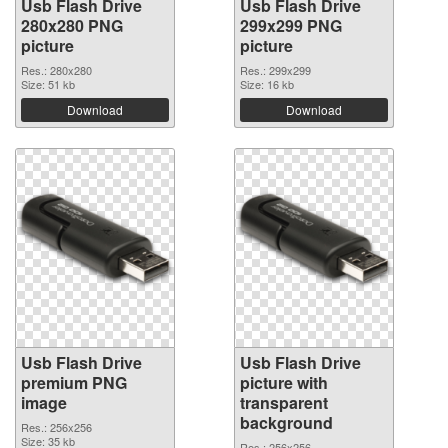
Usb Flash Drive
Usb Flash Drive
280x280 PNG
299x299 PNG
picture
picture
Res.: 280x280
Res.: 299x299
Size: 51 kb
Size: 16 kb
Download
Download
Usb Flash Drive
Usb Flash Drive
premium PNG
picture with
image
transparent
background
Res.: 256x256
Size: 35 kb
Res.: 256x256