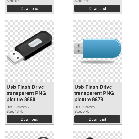
Size: 5 kb
Size: 2 kb
Download
Download
Usb Flash Drive
Usb Flash Drive
transparent PNG
transparent PNG
picture 8880
picture 8879
Res.: 256x256
Res.: 256x256
Size: 18 kb
Size: 5 kb
Download
Download