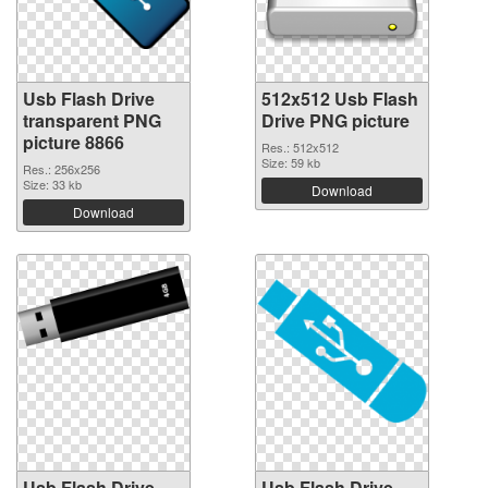
Usb Flash Drive
512x512 Usb Flash
transparent PNG
Drive PNG picture
picture 8866
Res.: 512x512
Size: 59 kb
Res.: 256x256
Size: 33 kb
Download
Download
Usb Flash Drive
Usb Flash Drive