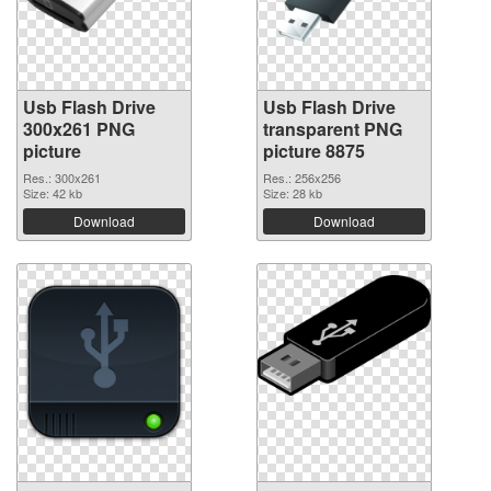
Usb Flash Drive
Usb Flash Drive
300x261 PNG
transparent PNG
picture
picture 8875
Res.: 300x261
Res.: 256x256
Size: 42 kb
Size: 28 kb
Download
Download