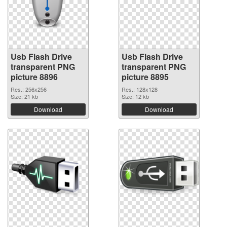
Usb Flash Drive
Usb Flash Drive
transparent PNG
transparent PNG
picture 8896
picture 8895
Res.: 256x256
Res.: 128x128
Size: 21 kb
Size: 12 kb
Download
Download