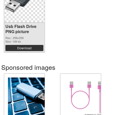
Usb Flash Drive
PNG picture
Res.: 256x256
Size: 108 kb
Download
Sponsored images