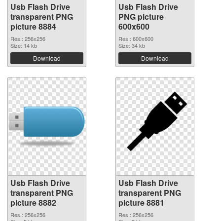
Usb Flash Drive
Usb Flash Drive
transparent PNG
PNG picture
picture 8884
600x600
Res.: 256x256
Res.: 600x600
Size: 14 kb
Size: 34 kb
Download
Download
Usb Flash Drive
Usb Flash Drive
transparent PNG
transparent PNG
picture 8882
picture 8881
Res.: 256x256
Res.: 256x256