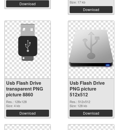
Size: 17 kb
Download
Download
Usb Flash Drive
Usb Flash Drive
transparent PNG
PNG picture
picture 8860
512x512
Res.: 128x128
Res.: 512x512
Size: 4 kb
Size: 128 kb
Download
Download