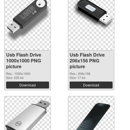
Usb Flash Drive
Usb Flash Drive
1000x1000 PNG
206x156 PNG
picture
picture
Res.: 1000x1000
Res.: 206x156
Size: 225 kb
Size: 17 kb
Download
Download