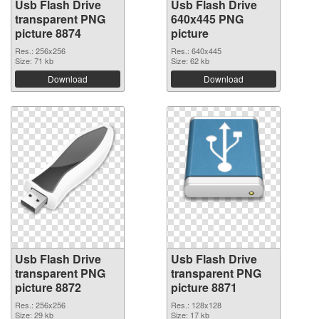
Usb Flash Drive
Usb Flash Drive
transparent PNG
640x445 PNG
picture 8874
picture
Res.: 256x256
Res.: 640x445
Size: 71 kb
Size: 62 kb
Download
Download
Usb Flash Drive
Usb Flash Drive
transparent PNG
transparent PNG
picture 8872
picture 8871
Res.: 256x256
Res.: 128x128
Size: 29 kb
Size: 17 kb