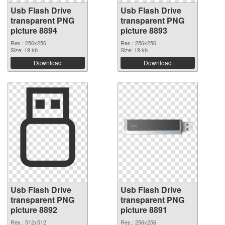
Usb Flash Drive
Usb Flash Drive
transparent PNG
transparent PNG
picture 8894
picture 8893
Res.: 256x256
Res.: 256x256
Size: 19 kb
Size: 19 kb
Download
Download
Usb Flash Drive
Usb Flash Drive
transparent PNG
transparent PNG
picture 8892
picture 8891
Res.: 512x512
Res.: 256x256