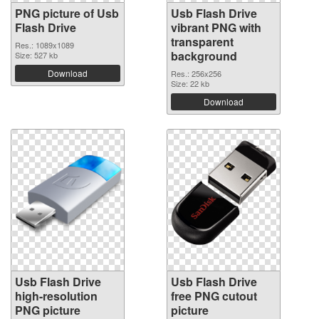
PNG picture of Usb
Usb Flash Drive
Flash Drive
vibrant PNG with
transparent
Res.: 1089x1089
background
Size: 527 kb
Download
Res.: 256x256
Size: 22 kb
Download
Usb Flash Drive
Usb Flash Drive
high-resolution
free PNG cutout
PNG picture
picture