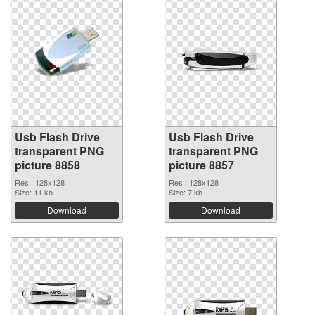
Usb Flash Drive
Usb Flash Drive
transparent PNG
transparent PNG
picture 8858
picture 8857
Res.: 128x128
Res.: 128x128
Size: 11 kb
Size: 7 kb
Download
Download