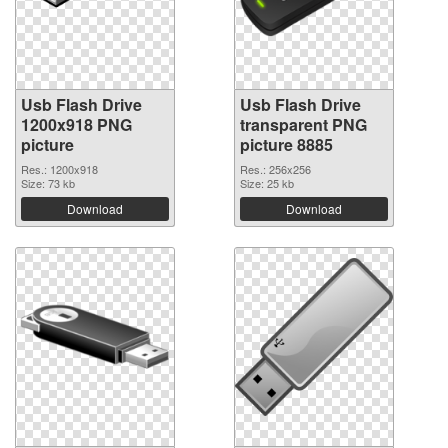
Usb Flash Drive
Usb Flash Drive
1200x918 PNG
transparent PNG
picture
picture 8885
Res.: 1200x918
Res.: 256x256
Size: 73 kb
Size: 25 kb
Download
Download