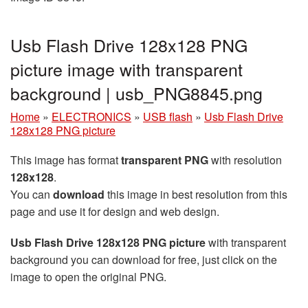
Usb Flash Drive 128x128 PNG
picture image with transparent
background | usb_PNG8845.png
Home
»
ELECTRONICS
»
USB flash
»
Usb Flash Drive
128x128 PNG picture
This image has format
transparent PNG
with resolution
128x128
.
You can
download
this image in best resolution from this
page and use it for design and web design.
Usb Flash Drive 128x128 PNG picture
with transparent
background you can download for free, just click on the
image to open the original PNG.