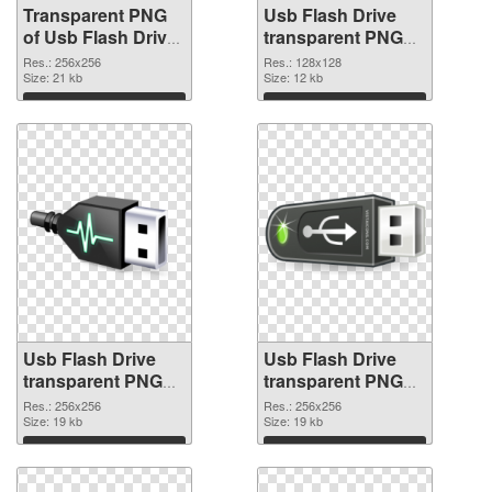
Transparent PNG
Usb Flash Drive
of Usb Flash Drive
transparent PNG
transparent PNG
picture 8895 PNG
Res.: 256x256
Res.: 128x128
picture 8896
Size: 21 kb
picture
Size: 12 kb
Download
Download
Usb Flash Drive
Usb Flash Drive
transparent PNG
transparent PNG
picture 8894 PNG
picture 8893
Res.: 256x256
Res.: 256x256
cutout
Size: 19 kb
transparent PNG
Size: 19 kb
graphic
Download
Download