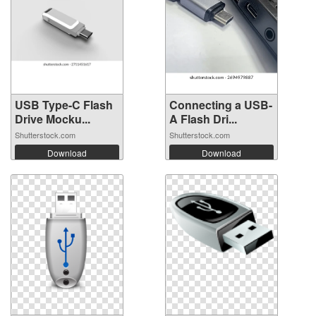
USB Type-C Flash
Connecting a USB-
Drive Mocku...
A Flash Dri...
Shutterstock.com
Shutterstock.com
Download
Download