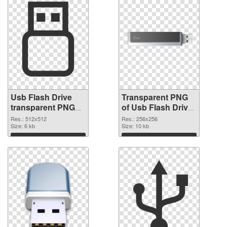
Usb Flash Drive
Transparent PNG
transparent PNG
of Usb Flash Drive
picture 8892 PNG
transparent PNG
Res.: 512x512
Res.: 256x256
image
Size: 6 kb
picture 8891
Size: 10 kb
Download
Download