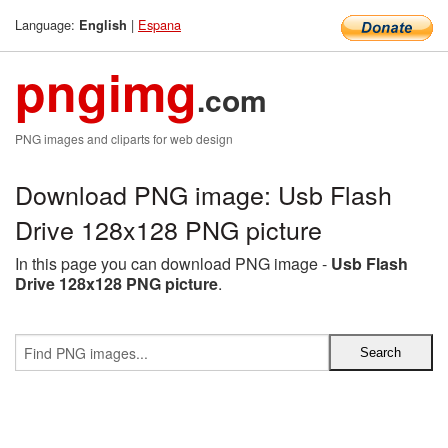
Language:
|
Espana
English
pngimg
.com
PNG images and cliparts for web design
Download PNG image: Usb Flash
Drive 128x128 PNG picture
In this page you can download PNG image -
Usb Flash
Drive 128x128 PNG picture
.