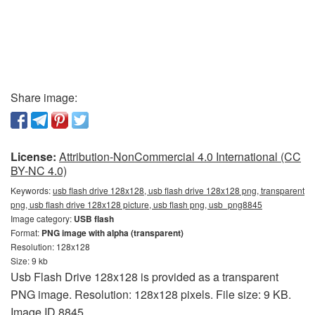
Share image:
License:
Attribution-NonCommercial 4.0 International (CC
BY-NC 4.0)
Keywords:
usb flash drive 128x128, usb flash drive 128x128 png, transparent
png, usb flash drive 128x128 picture, usb flash png, usb_png8845
Image category:
USB flash
Format:
PNG image with alpha (transparent)
Resolution: 128x128
Size: 9 kb
Usb Flash Drive 128x128 is provided as a transparent
PNG image. Resolution: 128x128 pixels. File size: 9 KB.
Image ID 8845.