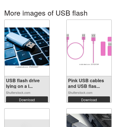
More images of USB flash
USB flash drive
Pink USB cables
lying on a l...
and USB flas...
Shutterstock.com
Shutterstock.com
Download
Download