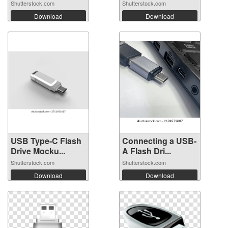
Shutterstock.com
Shutterstock.com
Download
Download
USB Type-C Flash
Connecting a USB-
Drive Mocku...
A Flash Dri...
Shutterstock.com
Shutterstock.com
Download
Download