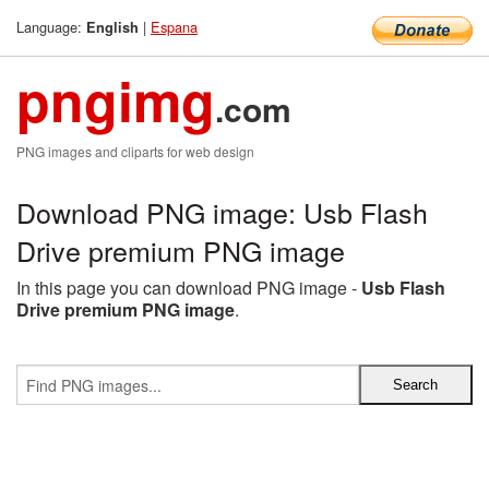
Language:
|
Espana
English
pngimg
.com
PNG images and cliparts for web design
Download PNG image: Usb Flash
Drive premium PNG image
In this page you can download PNG image -
Usb Flash
Drive premium PNG image
.