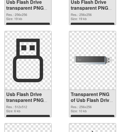
Usb Flash Drive
Usb Flash Drive
transparent PNG
transparent PNG
picture 8894 PNG
picture 8893
Res.: 256x256
Res.: 256x256
cutout
Size: 19 kb
transparent PNG
Size: 19 kb
graphic
Download
Download
Usb Flash Drive
Transparent PNG
transparent PNG
of Usb Flash Drive
picture 8892 PNG
transparent PNG
Res.: 512x512
Res.: 256x256
image
Size: 6 kb
picture 8891
Size: 10 kb
Download
Download