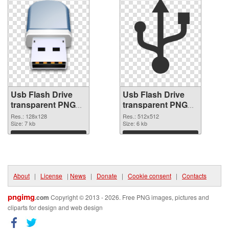
Usb Flash Drive
Usb Flash Drive
transparent PNG
transparent PNG
picture 8890 PNG
picture 8889 PNG
Res.: 128x128
Res.: 512x512
picture
Size: 7 kb
cutout
Size: 6 kb
Download
Download
About
|
License
|
News
|
Donate
|
Cookie consent
|
Contacts
pngimg
.com
Copyright © 2013 - 2026. Free PNG images, pictures and
cliparts for design and web design