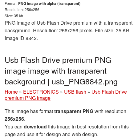
Format:
PNG image with alpha (transparent)
Resolution: 256x256
Size: 35 kb
PNG image of Usb Flash Drive premium with a transparent
background. Resolution: 256x256 pixels. File size: 35 KB.
Image ID 8842.
Usb Flash Drive premium PNG
image image with transparent
background | usb_PNG8842.png
Home
»
ELECTRONICS
»
USB flash
»
Usb Flash Drive
premium PNG image
This image has format
transparent PNG
with resolution
256x256
.
You can
download
this image in best resolution from this
page and use it for design and web design.