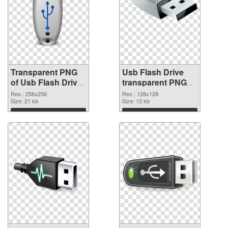
Transparent PNG
Usb Flash Drive
of Usb Flash Drive
transparent PNG
transparent PNG
picture 8895 PNG
Res.: 256x256
Res.: 128x128
picture 8896
Size: 21 kb
picture
Size: 12 kb
Download
Download