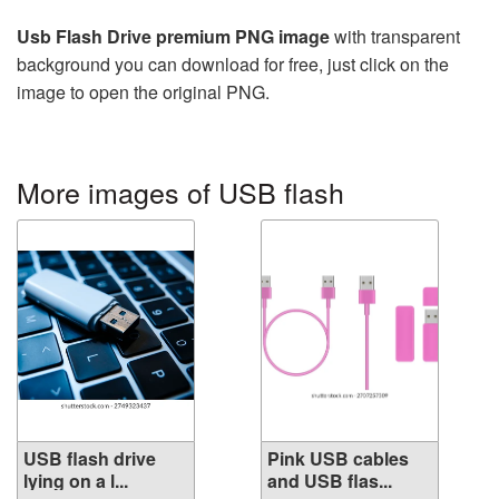
Usb Flash Drive premium PNG image
with transparent
background you can download for free, just click on the
image to open the original PNG.
More images of USB flash
USB flash drive
Pink USB cables
lying on a l...
and USB flas...