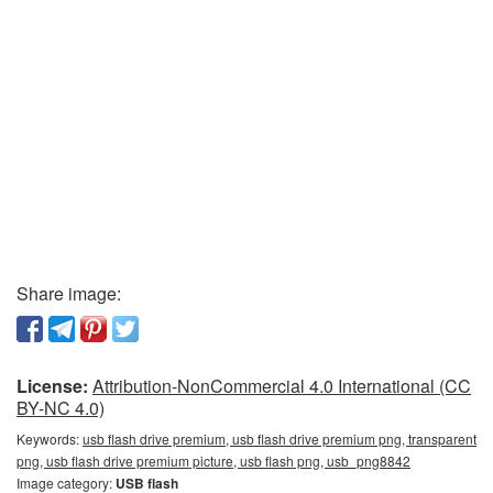
Share image:
License:
Attribution-NonCommercial 4.0 International (CC
BY-NC 4.0)
Keywords:
usb flash drive premium, usb flash drive premium png, transparent
png, usb flash drive premium picture, usb flash png, usb_png8842
Image category:
USB flash