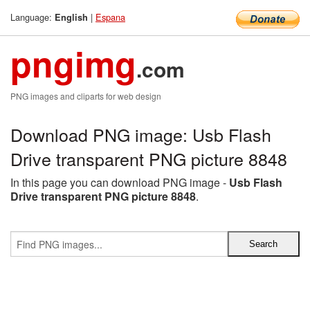
Language:
|
Espana
English
pngimg
.com
PNG images and cliparts for web design
Download PNG image: Usb Flash
Drive transparent PNG picture 8848
In this page you can download PNG image -
Usb Flash
Drive transparent PNG picture 8848
.