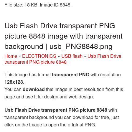
File size: 18 KB. Image ID 8848.
Usb Flash Drive transparent PNG
picture 8848 image with transparent
background | usb_PNG8848.png
Home
»
ELECTRONICS
»
USB flash
»
Usb Flash Drive
transparent PNG picture 8848
This image has format
transparent PNG
with resolution
128x128
.
You can
download
this image in best resolution from this
page and use it for design and web design.
Usb Flash Drive transparent PNG picture 8848
with
transparent background you can download for free, just
click on the image to open the original PNG.