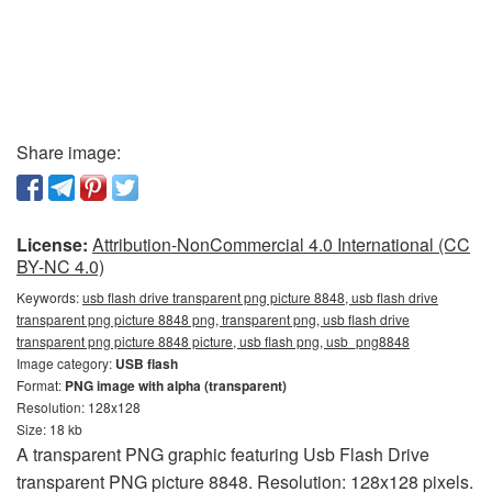
Share image:
License:
Attribution-NonCommercial 4.0 International (CC
BY-NC 4.0)
Keywords:
usb flash drive transparent png picture 8848, usb flash drive
transparent png picture 8848 png, transparent png, usb flash drive
transparent png picture 8848 picture, usb flash png, usb_png8848
Image category:
USB flash
Format:
PNG image with alpha (transparent)
Resolution: 128x128
Size: 18 kb
A transparent PNG graphic featuring Usb Flash Drive
transparent PNG picture 8848. Resolution: 128x128 pixels.