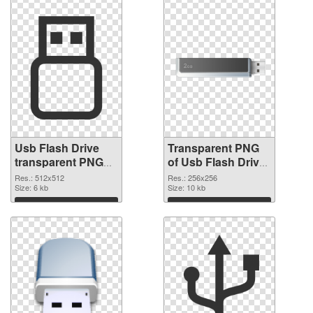
Usb Flash Drive
Transparent PNG
transparent PNG
of Usb Flash Drive
picture 8892 PNG
transparent PNG
Res.: 512x512
Res.: 256x256
image
Size: 6 kb
picture 8891
Size: 10 kb
Download
Download