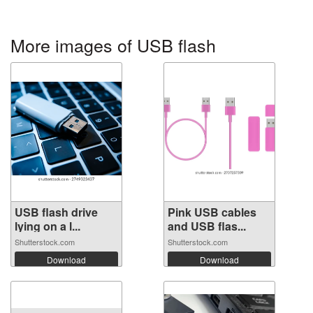
More images of USB flash
USB flash drive
Pink USB cables
lying on a l...
and USB flas...
Shutterstock.com
Shutterstock.com
Download
Download