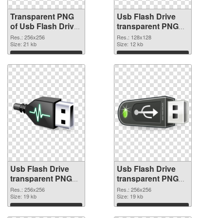
Transparent PNG
Usb Flash Drive
of Usb Flash Drive
transparent PNG
transparent PNG
picture 8895 PNG
Res.: 256x256
Res.: 128x128
picture 8896
Size: 21 kb
picture
Size: 12 kb
Download
Download
Usb Flash Drive
Usb Flash Drive
transparent PNG
transparent PNG
picture 8894 PNG
picture 8893
Res.: 256x256
Res.: 256x256
cutout
Size: 19 kb
transparent PNG
Size: 19 kb
graphic
Download
Download