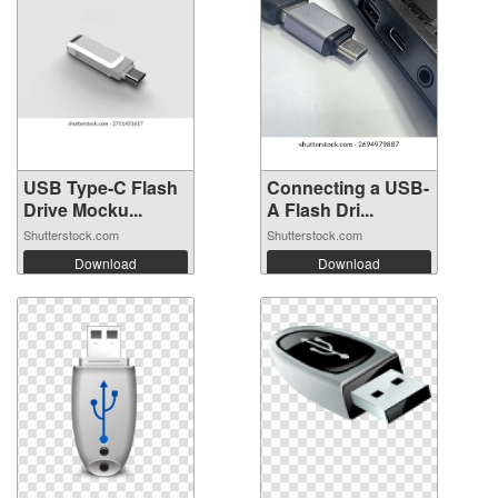
USB Type-C Flash
Connecting a USB-
Drive Mocku...
A Flash Dri...
Shutterstock.com
Shutterstock.com
Download
Download